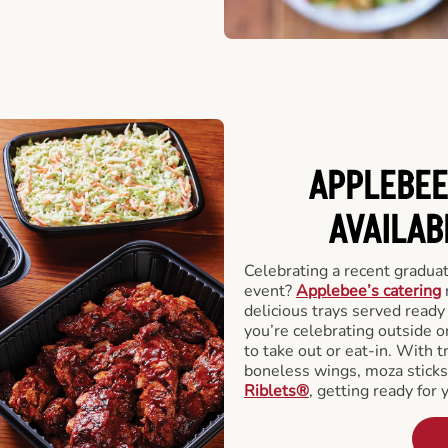
APPLEBEE
AVAILAB
Celebrating a recent gradua
event?
Applebee’s catering
delicious trays served read
you’re celebrating outside o
to take out or eat-in. With t
boneless wings, moza stick
Riblets®
, getting ready for 