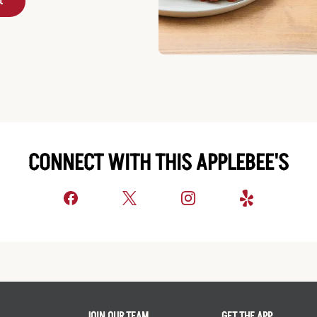
t
CONNECT WITH THIS APPLEBEE'S
JOIN OUR TEAM
GET THE APP