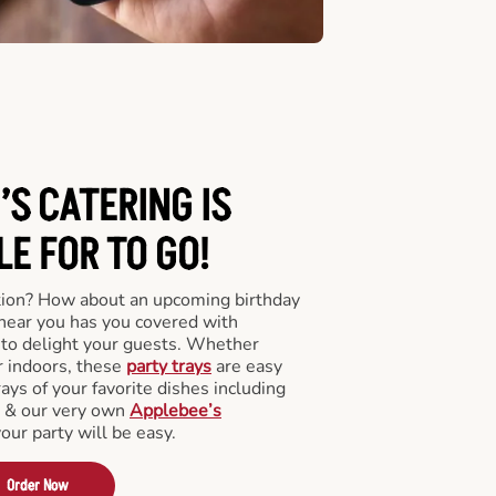
’S CATERING
IS
LE FOR TO GO!
tion? How about an upcoming birthday
near you has you covered with
y to delight your guests. Whether
r indoors, these
party trays
are easy
rays of your favorite dishes including
s & our very own
Applebee’s
your party will be easy.
Order Now