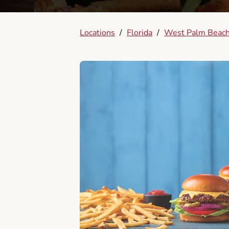
Locations
/
Florida
/
West Palm Beac