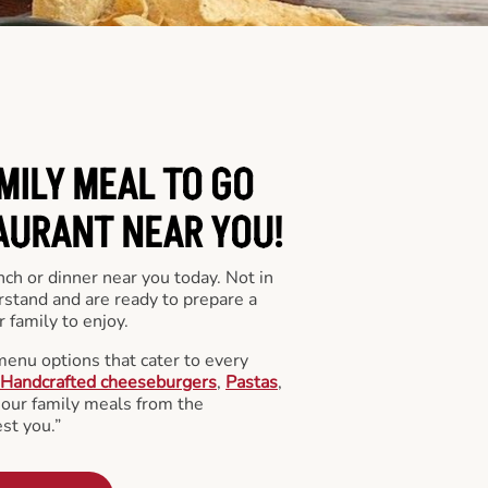
MILY MEAL TO GO
AURANT NEAR YOU!
nch or dinner near you today. Not in
stand and are ready to prepare a
 family to enjoy.
menu options that cater to every
Handcrafted cheeseburgers
,
Pastas
,
l our family meals from the
st you.”