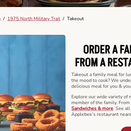
h
/
1975 North Military Trail
/
Takeout
ORDER A FA
FROM A REST
Takeout a family meal for lu
the mood to cook? We under
delicious meal for you & your
Explore our wide variety of 
member of the family. From
Sandwiches & more
. See al
Applebee’s restaurant neare