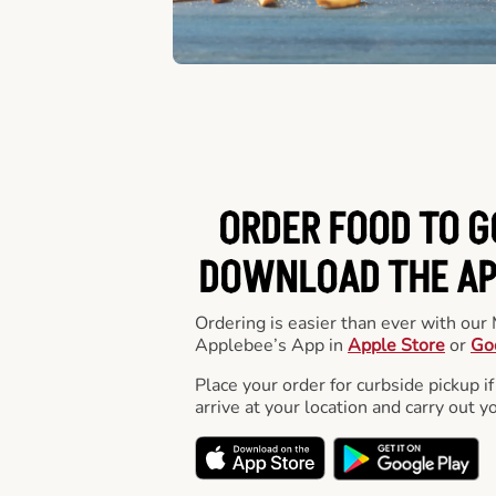
ORDER FOOD TO G
DOWNLOAD THE APP
Ordering is easier than ever with ou
Applebee’s App in
Apple Store
or
Go
Place your order for curbside pickup if
arrive at your location and carry out y