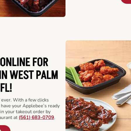
ONLINE FOR
IN WEST PALM
FL!
 ever. With a few clicks
l have your Applebee’s ready
 in your takeout order by
aurant at
(561) 683-0709
.