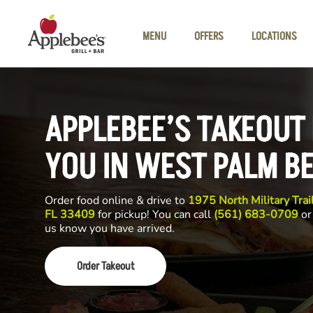
Skip to main content
MENU
OFFERS
LOCATIONS
APPLEBEE’S TAKEOUT
YOU IN WEST PALM B
Order food online & drive to
1975 North Military Tra
FL 33409
for pickup! You can call
(561) 683-0709
or 
us know you have arrived.
Order Takeout