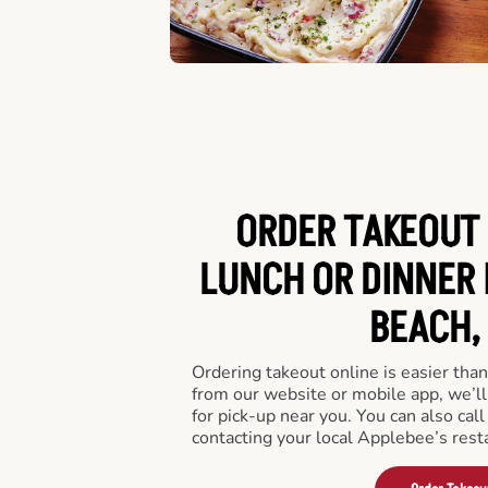
ORDER TAKEOUT 
LUNCH OR DINNER 
BEACH, 
Ordering takeout online is easier than
from our website or mobile app, we’l
for pick-up near you. You can also call
contacting your local Applebee’s rest