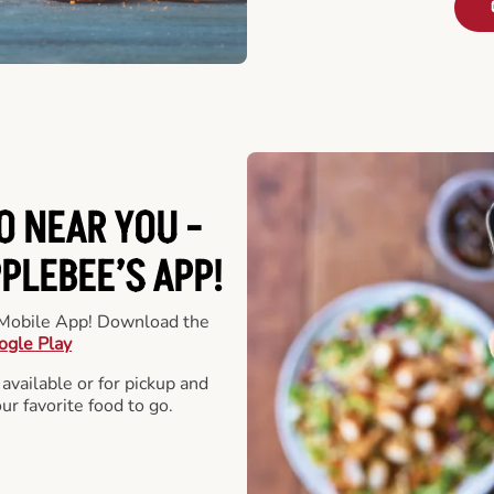
O NEAR YOU -
LEBEE’S APP!
r Mobile App! Download the
ogle Play
 available or for pickup and
our favorite food to go.