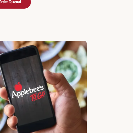
Order Takeout