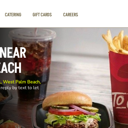
CATERING
GIFT CARDS
CAREERS
 NEAR
EACH
il, West Palm Beach,
reply by text to let