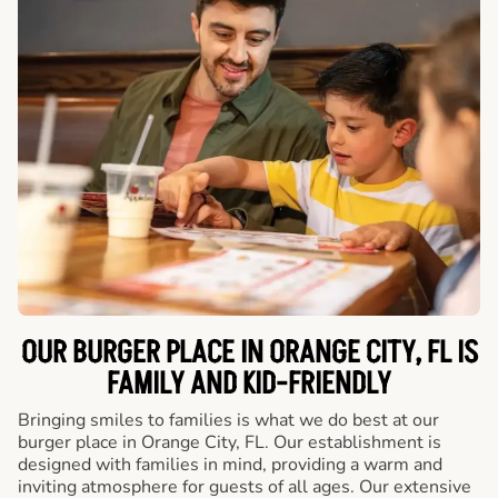
OUR BURGER PLACE IN ORANGE CITY, FL IS
FAMILY AND KID-FRIENDLY
Bringing smiles to families is what we do best at our
burger place in Orange City, FL. Our establishment is
designed with families in mind, providing a warm and
inviting atmosphere for guests of all ages. Our extensive