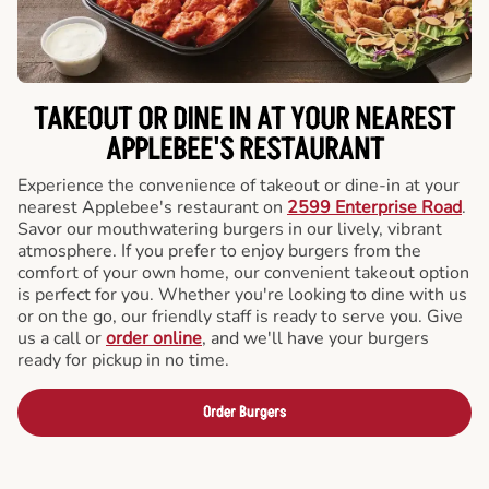
TAKEOUT OR DINE IN AT YOUR NEAREST
APPLEBEE'S RESTAURANT
Experience the convenience of takeout or dine-in at your
nearest Applebee's restaurant on
2599 Enterprise Road
.
Savor our mouthwatering burgers in our lively, vibrant
atmosphere. If you prefer to enjoy burgers from the
comfort of your own home, our convenient takeout option
is perfect for you. Whether you're looking to dine with us
or on the go, our friendly staff is ready to serve you. Give
us a call or
order online
, and we'll have your burgers
ready for pickup in no time.
Order Burgers