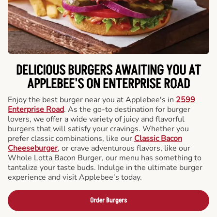
DELICIOUS BURGERS AWAITING YOU AT
APPLEBEE'S ON ENTERPRISE ROAD
Enjoy the best burger near you at Applebee's in
2599
Enterprise Road
. As the go-to destination for burger
lovers, we offer a wide variety of juicy and flavorful
burgers that will satisfy your cravings. Whether you
prefer classic combinations, like our
Classic Bacon
Cheeseburger
, or crave adventurous flavors, like our
Whole Lotta Bacon Burger, our menu has something to
tantalize your taste buds. Indulge in the ultimate burger
experience and visit Applebee's today.
Order Burgers