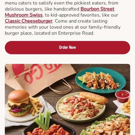
menu caters to satisfy even the pickiest eaters, from
delicious burgers, like handcrafted
Bourbon Street
Mushroom Swiss
, to kid-approved favorites, like our
Classic Cheeseburger
. Come and create lasting
memories with your loved ones at our family-friendly
burger place, located on Enterprise Road.
Order Now