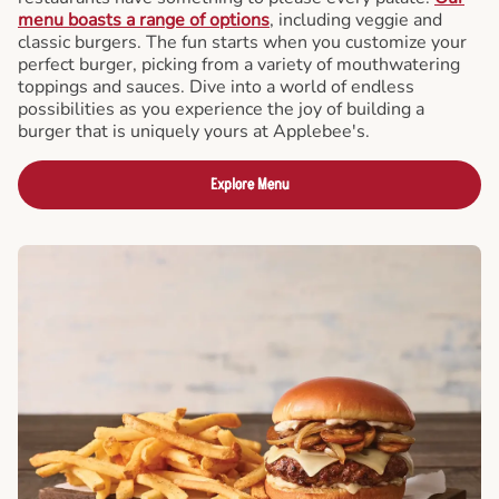
menu boasts a range of options
, including veggie and
classic burgers. The fun starts when you customize your
perfect burger, picking from a variety of mouthwatering
toppings and sauces. Dive into a world of endless
possibilities as you experience the joy of building a
burger that is uniquely yours at Applebee's.
Explore Menu