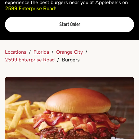
experience the best burgers near you at Applebee's on
2599 Enterprise Road
!
Start Order
Locations
/
Florida
/
Orange City
/
2599 Enterprise Road
/
Burgers