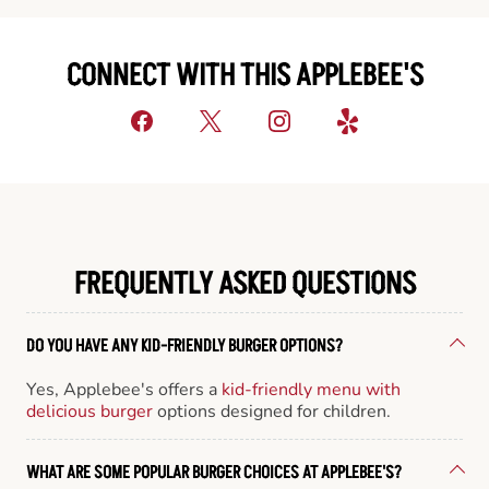
CONNECT WITH THIS APPLEBEE'S
FREQUENTLY ASKED QUESTIONS
DO YOU HAVE ANY KID-FRIENDLY BURGER OPTIONS?
Yes, Applebee's offers a
kid-friendly menu with
delicious burger
options designed for children.
WHAT ARE SOME POPULAR BURGER CHOICES AT APPLEBEE'S?