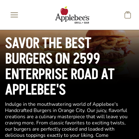
Skip to main content
SAVOR THE BEST
BURGERS ON 2599
ENTERPRISE ROAD AT
APPLEBEE'S
Indulge in the mouthwatering world of Applebee's
Handcrafted Burgers in Orange City. Our juicy, flavorful
creations are a culinary masterpiece that will leave you
craving more. From classic favorites to exciting twists,
our burgers are perfectly cooked and loaded with
delicious toppings exactly to your liking. Come