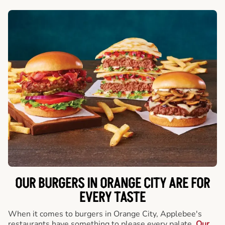
OUR BURGERS IN ORANGE CITY ARE FOR
EVERY TASTE
When it comes to burgers in Orange City, Applebee's
restaurants have something to please every palate.
Our