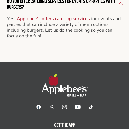
DO YOU OFFER CATERING SERVICES FOR EVENTS OR PARTIES WITH
BURGERS?
Yes,
Applebee's offers catering services
for events and
parties that can include a variety of menu options,
including burgers. Let us do the cooking so you can
focus on the fun!
GET THE APP