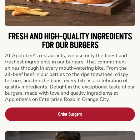
FRESH AND HIGH-QUALITY INGREDIENTS
FOR OUR BURGERS
At Applebee's restaurants, we use only the finest and
freshest ingredients in our burgers. That commitment
shines through in every mouthwatering bite. From the
all-beef beef in our patties to the ripe tomatoes, crispy
lettuce, and brioche buns, every bite is a celebration of
quality ingredients. Delight in the exceptional taste of our
burgers, made with love and quality ingredients at
Applebee's on Enterprise Road in Orange City.
Order Burgers