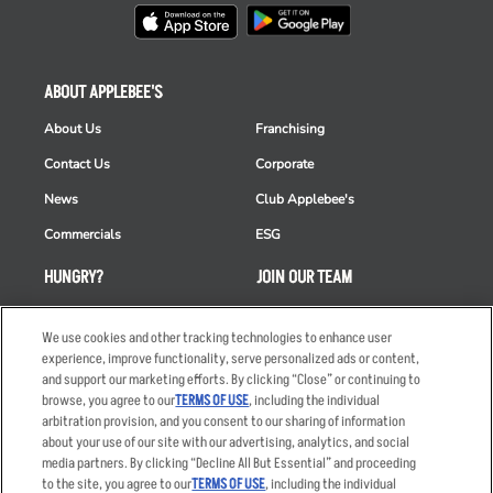
ABOUT APPLEBEE'S
About Us
Franchising
Contact Us
Corporate
News
Club Applebee's
Commercials
ESG
HUNGRY?
JOIN OUR TEAM
Takeout
Careers
We use cookies and other tracking technologies to enhance user
Order Delivery
Applicant & Employee
experience, improve functionality, serve personalized ads or content,
Privacy Notice
and support our marketing efforts. By clicking “Close” or continuing to
Restaurant List
browse, you agree to our
TERMS OF USE
, including the individual
Nutrition & Allergens
arbitration provision, and you consent to our sharing of information
about your use of our site with our advertising, analytics, and social
media partners. By clicking “Decline All But Essential” and proceeding
to the site, you agree to our
TERMS OF USE
, including the individual