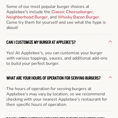
Some of our most popular burger choices at
Applebee's include the
Classic Cheeseburger
,
Neighborhood Burger
, and
Whisky Bacon Burger
.
Come try them for yourself and see what the hype is
about!
CAN I CUSTOMIZE MY BURGER AT APPLEBEE'S?
Yes! At Applebee's, you can customize your burger
with various toppings, sauces, and additional add-ons
to build your perfect burger.
WHAT ARE YOUR HOURS OF OPERATION FOR SERVING BURGERS?
The hours of operation for serving burgers at
Applebee's may vary by location, so we recommend
checking with your nearest Applebee's restaurant for
their specific hours of operation.