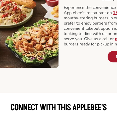
Experience the convenience o
Applebee's restaurant on
1
mouthwatering burgers in our
prefer to enjoy burgers fro
convenient takeout option is
looking to dine with us or on 
serve you. Give us a call or
o
burgers ready for pickup in 
CONNECT WITH THIS APPLEBEE'S