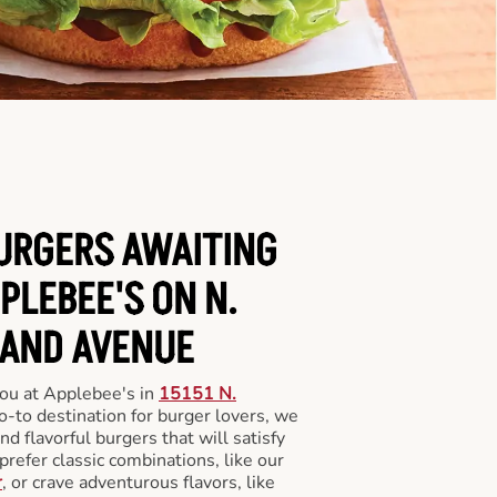
BURGERS AWAITING
PLEBEE'S ON N.
AND AVENUE
you at Applebee's in
15151 N.
o-to destination for burger lovers, we
and flavorful burgers that will satisfy
refer classic combinations, like our
r
, or crave adventurous flavors, like