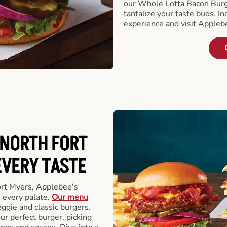
our Whole Lotta Bacon Burg
tantalize your taste buds. I
experience and visit Appleb
 NORTH FORT
EVERY TASTE
ort Myers, Applebee's
 every palate.
Our menu
eggie and classic burgers.
r perfect burger, picking