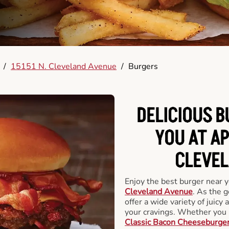
/
15151 N. Cleveland Avenue
/
Burgers
DELICIOUS 
YOU AT AP
CLEVEL
Enjoy the best burger near 
Cleveland Avenue
. As the g
offer a wide variety of juicy 
your cravings. Whether you p
Classic Bacon Cheeseburge