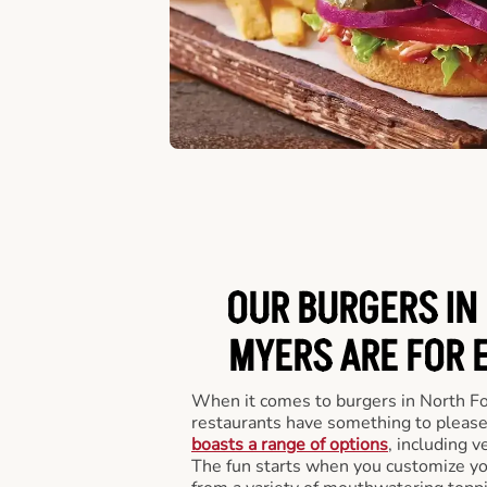
OUR BURGERS IN
MYERS ARE FOR 
When it comes to burgers in North F
restaurants have something to please
boasts a range of options
, including v
The fun starts when you customize you