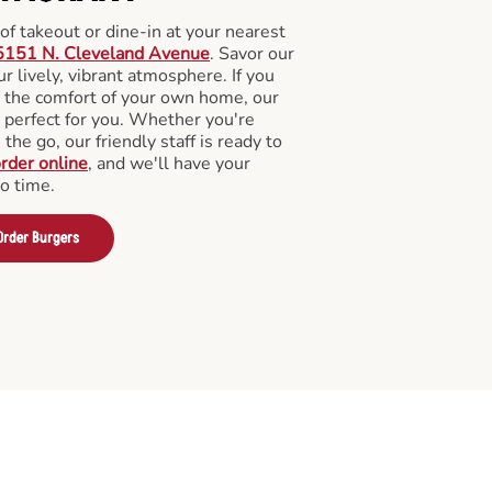
f takeout or dine-in at your nearest
5151 N. Cleveland Avenue
. Savor our
 lively, vibrant atmosphere. If you
m the comfort of your own home, our
 perfect for you. Whether you're
the go, our friendly staff is ready to
rder online
, and we'll have your
no time.
Order Burgers