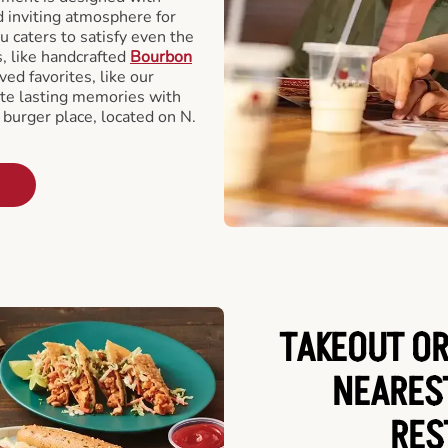
d inviting atmosphere for
u caters to satisfy even the
s, like handcrafted
Bourbon
ved favorites, like our
te lasting memories with
 burger place, located on N.
TAKEOUT OR
NEARES
RES