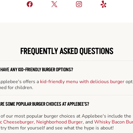
FREQUENTLY ASKED QUESTIONS
 HAVE ANY KID-FRIENDLY BURGER OPTIONS?
Applebee's offers a
kid-friendly menu with delicious burger
opt
ed for children.
RE SOME POPULAR BURGER CHOICES AT APPLEBEE'S?
of our most popular burger choices at Applebee's include the
ic Cheeseburger
,
Neighborhood Burger
, and
Whisky Bacon Bu
try them for yourself and see what the hype is about!