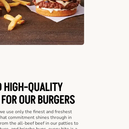
D HIGH-QUALITY
 FOR OUR BURGERS
we use only the finest and freshest
 That commitment shines through in
om the all-beef beef in our patties to
tuce, and brioche buns, every bite is a