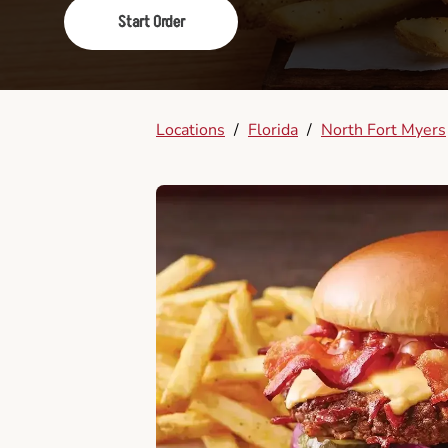
Start Order
Locations
/
Florida
/
North Fort Myers