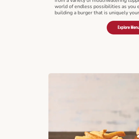
from a variety of mouthwatering toppi
world of endless possibilities as you 
building a burger that is uniquely you
Explore Men