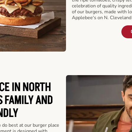
celebration of quality ingred
of our burgers, made with lo
Applebee's on N. Cleveland
CE IN NORTH
S FAMILY AND
NDLY
e do best at our burger place
hment is designed with