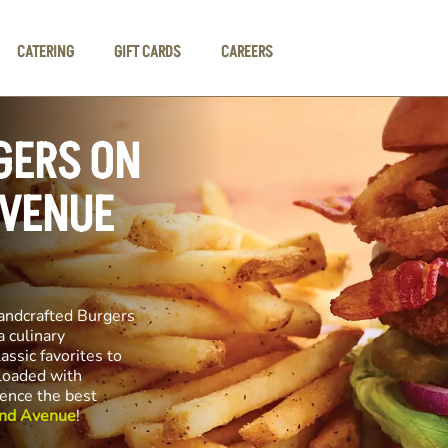
CATERING
GIFT CARDS
CAREERS
GERS ON
AVENUE
andcrafted Burgers
a culinary
assic favorites to
 loaded with
ience the best
and Avenue
!