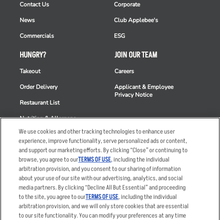
Contact Us
Corporate
News
Club Applebee's
Commercials
ESG
HUNGRY?
JOIN OUR TEAM
Takeout
Careers
Order Delivery
Applicant & Employee
Privacy Notice
Restaurant List
Nutrition & Allergens
We use cookies and other tracking technologies to enhance user
experience, improve functionality, serve personalized ads or content,
and support our marketing efforts. By clicking “Close” or continuing to
browse, you agree to our
TERMS OF USE
, including the individual
Accessibility Statement
Terms
arbitration provision, and you consent to our sharing of information
Privacy Policy
Other Terms
about your use of our site with our advertising, analytics, and social
media partners. By clicking “Decline All But Essential” and proceeding
Your Advertising Choices
Sitemap
to the site, you agree to our
TERMS OF USE
, including the individual
Privacy Web Form
arbitration provision, and we will only store cookies that are essential
to our site functionality. You can modify your preferences at any time