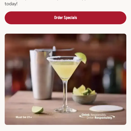
today!
Order Specials