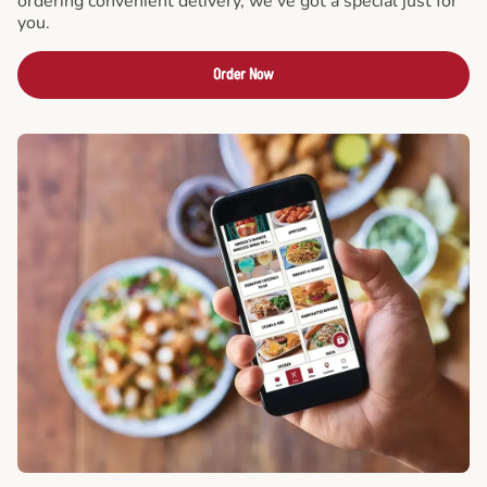
ordering convenient delivery, we've got a special just for
you.
Order Now