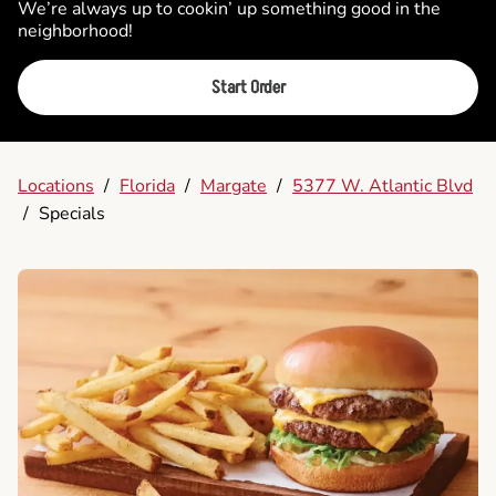
We’re always up to cookin’ up something good in the
neighborhood!
Start Order
Locations
/
Florida
/
Margate
/
5377 W. Atlantic Blvd
/
Specials