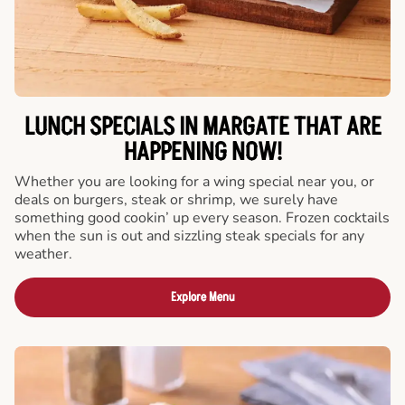
LUNCH SPECIALS IN MARGATE THAT ARE
HAPPENING NOW!
Whether you are looking for a wing special near you, or
deals on burgers, steak or shrimp, we surely have
something good cookin’ up every season. Frozen cocktails
when the sun is out and sizzling steak specials for any
weather.
Explore Menu