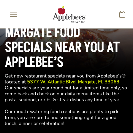
Skip to main content
MARGATE FOOD
SPECIALS NEAR YOU AT
APPLEBEE’S
Get new restaurant specials near you from Applebee’s®
located at
5377 W. Atlantic Blvd, Margate, FL 33063
.
Our specials are year round but for a limited time only, so
come back and check on our daily menu items like the
pasta, seafood, or ribs & steak dishes any time of year.
Our mouth-watering food creations are plenty to pick
from, you are sure to find something right for a good
lunch, dinner or celebration!