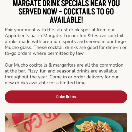
MARGATE DRINK SPECIALS NEAR YOU
SERVED NOW - COCKTAILS TO GO
AVAILABLE!
Pair your meal with the latest drink special from our
Applebee’s bar in Margate. Try our fun & festive cocktail
drinks made with premium spirits and served in our large
Mucho glass. These cocktail drinks are good for dine-in or
to-go orders where permitted by law.
Our Mucho cocktails & margaritas are all the commotion
at the bar. Fizzy, fun and seasonal drinks are available
throughout the year. Come in or order delivery for our
new drinks available for a limited time.
Order Drinks