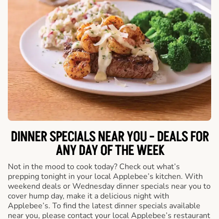
DINNER SPECIALS NEAR YOU - DEALS FOR
ANY DAY OF THE WEEK
Not in the mood to cook today? Check out what’s
prepping tonight in your local Applebee’s kitchen. With
weekend deals or Wednesday dinner specials near you to
cover hump day, make it a delicious night with
Applebee’s. To find the latest dinner specials available
near you, please contact your local Applebee’s restaurant