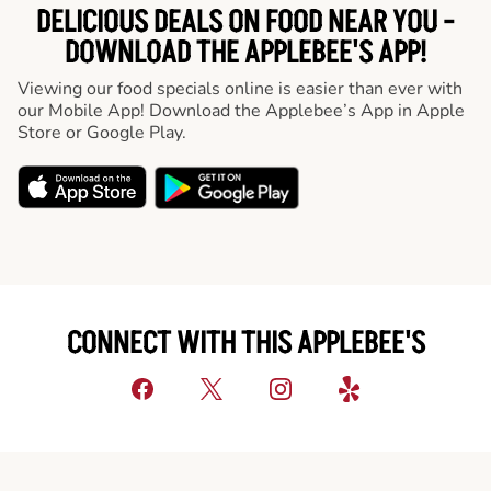
DELICIOUS DEALS ON FOOD NEAR YOU -
DOWNLOAD THE APPLEBEE'S APP!
Viewing our food specials online is easier than ever with
our Mobile App! Download the Applebee’s App in Apple
Store or Google Play.
CONNECT WITH THIS APPLEBEE'S