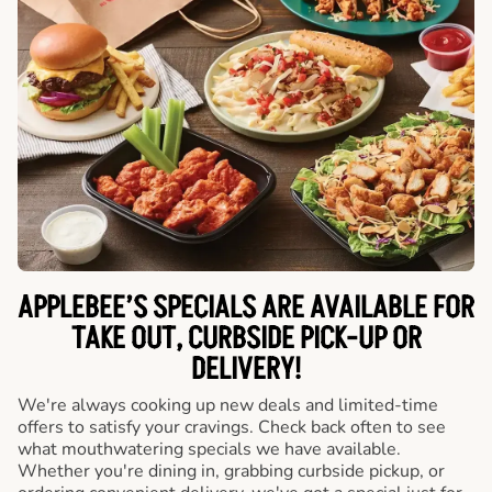
APPLEBEE’S SPECIALS ARE AVAILABLE FOR
TAKE OUT, CURBSIDE PICK-UP OR
DELIVERY!
We're always cooking up new deals and limited-time
offers to satisfy your cravings. Check back often to see
what mouthwatering specials we have available.
Whether you're dining in, grabbing curbside pickup, or