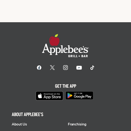
GET THE APP
ABOUT APPLEBEE'S
About Us
Franchising