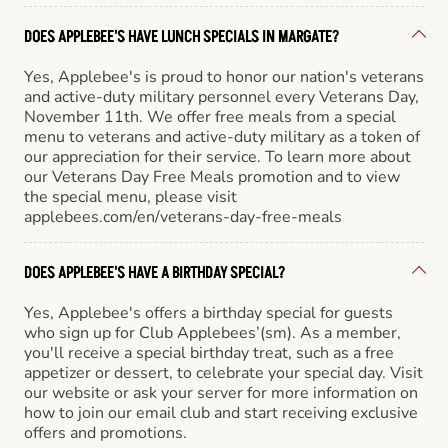
DOES APPLEBEE'S HAVE LUNCH SPECIALS IN MARGATE?
Yes, Applebee's is proud to honor our nation's veterans
and active-duty military personnel every Veterans Day,
November 11th. We offer free meals from a special
menu to veterans and active-duty military as a token of
our appreciation for their service. To learn more about
our Veterans Day Free Meals promotion and to view
the special menu, please visit
applebees.com/en/veterans-day-free-meals
DOES APPLEBEE'S HAVE A BIRTHDAY SPECIAL?
Yes, Applebee's offers a birthday special for guests
who sign up for Club Applebees’(sm). As a member,
you'll receive a special birthday treat, such as a free
appetizer or dessert, to celebrate your special day. Visit
our website or ask your server for more information on
how to join our email club and start receiving exclusive
offers and promotions.