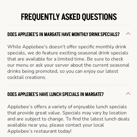
FREQUENTLY ASKED QUESTIONS
DOES APPLEBEE'S IN MARGATE HAVE MONTHLY DRINK SPECIALS?
While Applebee's doesn't offer specific monthly drink
specials, we do feature exciting seasonal drink specials
that are available for a limited time. Be sure to check
our menu or ask your server about the current seasonal
drinks being promoted, so you can enjoy our latest
cocktail creations.
DOES APPLEBEE'S HAVE LUNCH SPECIALS IN MARGATE?
Applebee’s offers a variety of enjoyable lunch specials
that provide great value. Specials may vary by location
and are subject to change. To find the latest lunch deals
available near you, please contact your local
Applebee’s restaurant today!