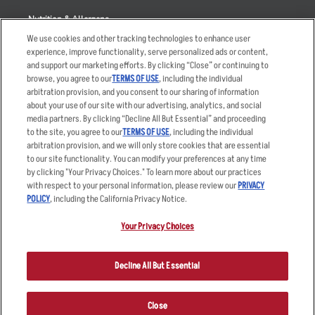
Nutrition & Allergens
We use cookies and other tracking technologies to enhance user
experience, improve functionality, serve personalized ads or content,
and support our marketing efforts. By clicking “Close” or continuing to
browse, you agree to our
TERMS OF USE
, including the individual
Accessibility Statement
Terms
arbitration provision, and you consent to our sharing of information
Privacy Policy
Other Terms
about your use of our site with our advertising, analytics, and social
media partners. By clicking “Decline All But Essential” and proceeding
Your Advertising Choices
Sitemap
to the site, you agree to our
TERMS OF USE
, including the individual
Privacy Web Form
arbitration provision, and we will only store cookies that are essential
to our site functionality. You can modify your preferences at any time
by clicking "Your Privacy Choices." To learn more about our practices
© 2026 Applebee's Restaurants LLC. The Applebee’s logo is a
registered trademark and copyrighted work of Applebee’s Restaurants
with respect to your personal information, please review our
PRIVACY
LLC.
POLICY
, including the California Privacy Notice.
Your Privacy Choices
Decline All But Essential
Close
ORDER NOW