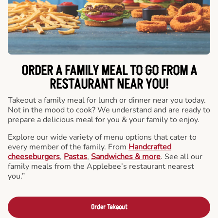
ORDER A FAMILY MEAL TO GO FROM A
RESTAURANT NEAR YOU!
Takeout a family meal for lunch or dinner near you today.
Not in the mood to cook? We understand and are ready to
prepare a delicious meal for you & your family to enjoy.
Explore our wide variety of menu options that cater to
every member of the family. From
Handcrafted
cheeseburgers
,
Pastas
,
Sandwiches & more
. See all our
family meals from the Applebee’s restaurant nearest
you.”
Order Takeout