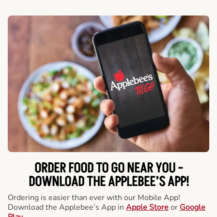
ORDER FOOD TO GO NEAR YOU -
DOWNLOAD THE APPLEBEE’S APP!
Ordering is easier than ever with our Mobile App!
Download the Applebee’s App in
Apple Store
or
Google
Play