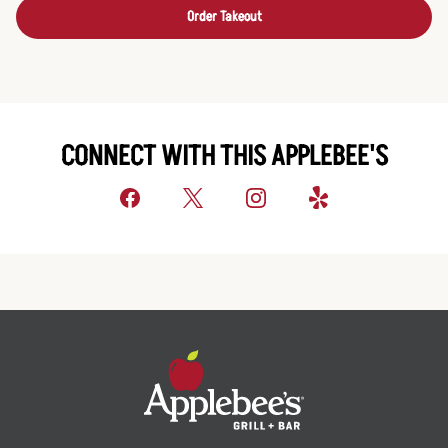
Order Takeout
CONNECT WITH THIS APPLEBEE'S