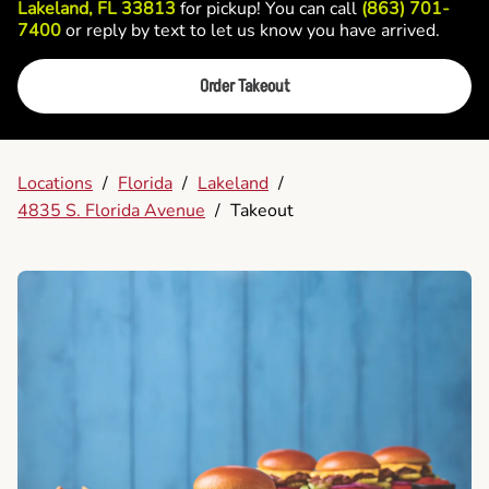
Lakeland, FL 33813
for pickup! You can call
(863) 701-
7400
or reply by text to let us know you have arrived.
Order Takeout
Locations
/
Florida
/
Lakeland
/
4835 S. Florida Avenue
/
Takeout