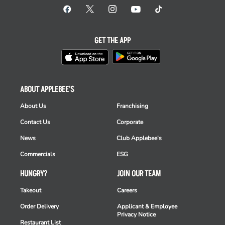
GET THE APP
ABOUT APPLEBEE'S
About Us
Franchising
Contact Us
Corporate
News
Club Applebee's
Commercials
ESG
HUNGRY?
JOIN OUR TEAM
Takeout
Careers
Order Delivery
Applicant & Employee
Privacy Notice
Restaurant List