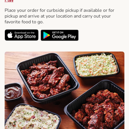
Place your order for curbside pickup if available or for
pickup and arrive at your location and carry out your
favorite food to go.