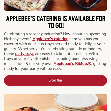
APPLEBEE’S CATERING
IS AVAILABLE FOR
TO GO!
Celebrating a recent graduation? How about an upcoming
birthday event?
Applebee’s catering
near you has you
covered with delicious trays served ready to delight your
guests. Whether you’re celebrating outside or indoors,
these
party trays
are easy to take out or eat-in. With
trays of your favorite dishes including boneless wings,
moza sticks & our very own
Applebee’s Riblets®
, getting
ready for your party will be easy.
Order Now