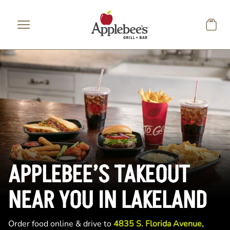
Skip to main content
APPLEBEE’S TAKEOUT
NEAR YOU IN LAKELAND
Order food online & drive to
4835 S. Florida Avenue,