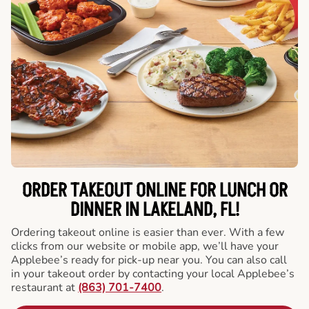
ORDER TAKEOUT ONLINE FOR LUNCH OR
DINNER IN LAKELAND, FL!
Ordering takeout online is easier than ever. With a few
clicks from our website or mobile app, we’ll have your
Applebee’s ready for pick-up near you. You can also call
in your takeout order by contacting your local Applebee’s
restaurant at
(863) 701-7400
.