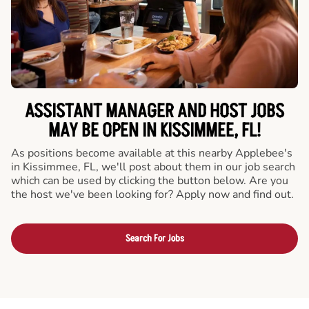
ASSISTANT MANAGER AND HOST JOBS
MAY BE OPEN IN KISSIMMEE, FL!
As positions become available at this nearby Applebee's
in Kissimmee, FL, we'll post about them in our job search
which can be used by clicking the button below. Are you
the host we've been looking for? Apply now and find out.
Search For Jobs