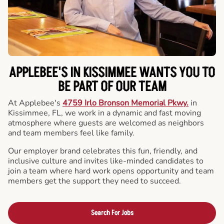
APPLEBEE'S IN KISSIMMEE WANTS YOU TO
BE PART OF OUR TEAM
At Applebee's
4759 Irlo Bronson Memorial Pkwy.
in
Kissimmee, FL, we work in a dynamic and fast moving
atmosphere where guests are welcomed as neighbors
and team members feel like family.
Our employer brand celebrates this fun, friendly, and
inclusive culture and invites like-minded candidates to
join a team where hard work opens opportunity and team
members get the support they need to succeed.
Search For Jobs