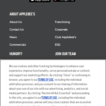
ABOUT APPLEBEE'S
About Us
Franchising
Contact Us
Corporate
News
Club Applebee's
Commercials
ESG
HUNGRY?
JOIN OUR TEAM
Takeout
Careers
We use cookies and other tracking technologies to enhance user
Order Delivery
Applicant & Employee
experience, improve functionality, serve personalized ads or content,
Privacy Notice
and support our marketing efforts. By clicking “Close” or continuing to
Restaurant List
browse, you agree to our
TERMS OF USE
, including the individual
arbitration provision, and you consent to our sharing of information
Nutrition & Allergens
about your use of our site with our advertising, analytics, and social
media partners. By clicking “Decline All But Essential” and proceeding
to the site, you agree to our
TERMS OF USE
, including the individual
arbitration provision, and we will only store cookies that are essential
Accessibility Statement
Terms