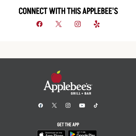
CONNECT WITH THIS APPLEBEE'S
GET THE APP