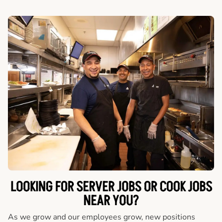
LOOKING FOR SERVER JOBS OR COOK JOBS
NEAR YOU?
As we grow and our employees grow, new positions