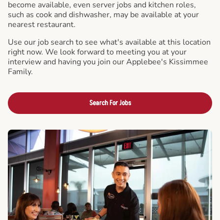
become available, even server jobs and kitchen roles,
such as cook and dishwasher, may be available at your
nearest restaurant.
Use our job search to see what's available at this location
right now. We look forward to meeting you at your
interview and having you join our Applebee's Kissimmee
Family.
Search For Jobs