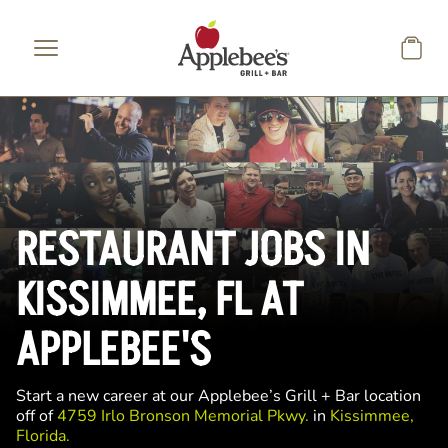
Skip to main content
RESTAURANT JOBS IN
KISSIMMEE, FL AT
APPLEBEE'S
Start a new career at our Applebee’s Grill + Bar location
off of
4759 Irlo Bronson Memorial Pkwy.
in
Kissimmee,
Florida.