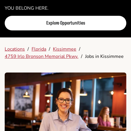
YOU BELONG HERE.
Explore Opportunities
Locations
/
Florida
/
Kissimmee
/
4759 Irlo Bronson Memorial Pkwy.
/
Jobs in Kissimmee