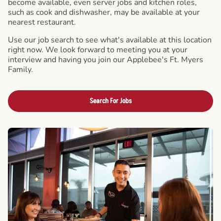
become available, even server jobs and kitchen roles,
such as cook and dishwasher, may be available at your
nearest restaurant.
Use our job search to see what's available at this location
right now. We look forward to meeting you at your
interview and having you join our Applebee's Ft. Myers
Family.
Search For Jobs