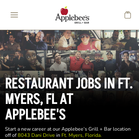
Skip to main content
RESTAURANT JOBS IN FT.
MYERS, FL AT
APPLEBEE'S
Start a new career at our Applebee’s Grill + Bar location
off of
8043 Dani Drive
in
Ft. Myers, Florida.