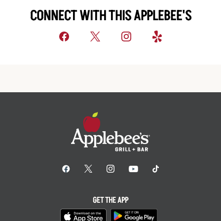
CONNECT WITH THIS APPLEBEE'S
GET THE APP