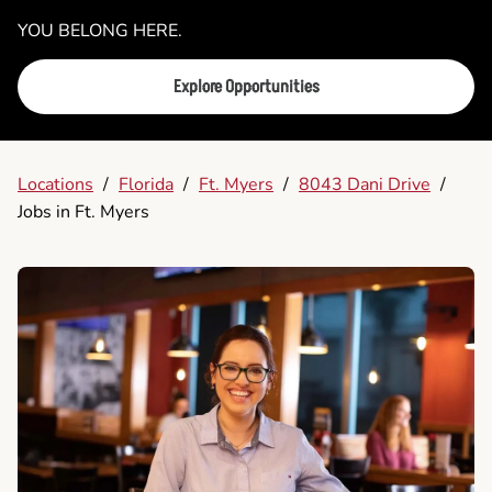
YOU BELONG HERE.
Explore Opportunities
Locations
/
Florida
/
Ft. Myers
/
8043 Dani Drive
/
Jobs in Ft. Myers