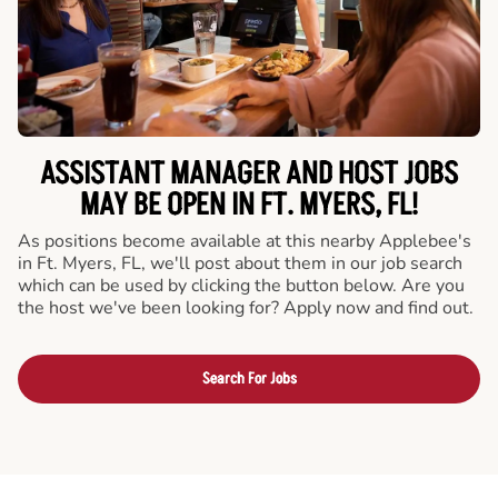
ASSISTANT MANAGER AND HOST JOBS
MAY BE OPEN IN FT. MYERS, FL!
As positions become available at this nearby Applebee's
in Ft. Myers, FL, we'll post about them in our job search
which can be used by clicking the button below. Are you
the host we've been looking for? Apply now and find out.
Search For Jobs