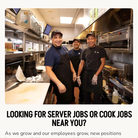
LOOKING FOR SERVER JOBS OR COOK JOBS
NEAR YOU?
As we grow and our employees grow, new positions