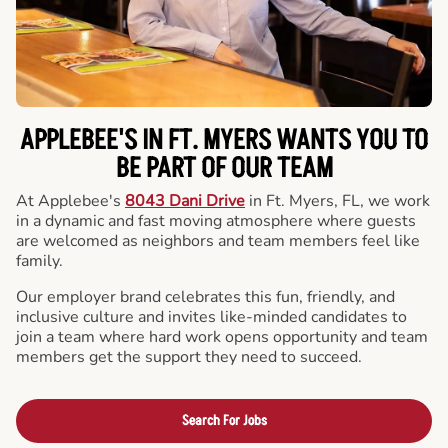
APPLEBEE'S IN FT. MYERS WANTS YOU TO
BE PART OF OUR TEAM
At Applebee's
8043 Dani Drive
in Ft. Myers, FL, we work
in a dynamic and fast moving atmosphere where guests
are welcomed as neighbors and team members feel like
family.
Our employer brand celebrates this fun, friendly, and
inclusive culture and invites like-minded candidates to
join a team where hard work opens opportunity and team
members get the support they need to succeed.
Search For Jobs