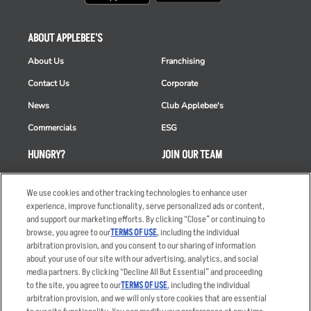
ABOUT APPLEBEE'S
About Us
Franchising
Contact Us
Corporate
News
Club Applebee's
Commercials
ESG
HUNGRY?
JOIN OUR TEAM
Takeout
Careers
We use cookies and other tracking technologies to enhance user
Order Delivery
Applicant & Employee
experience, improve functionality, serve personalized ads or content,
Privacy Notice
and support our marketing efforts. By clicking “Close” or continuing to
Restaurant List
browse, you agree to our
TERMS OF USE
, including the individual
Nutrition & Allergens
arbitration provision, and you consent to our sharing of information
about your use of our site with our advertising, analytics, and social
media partners. By clicking “Decline All But Essential” and proceeding
to the site, you agree to our
TERMS OF USE
, including the individual
arbitration provision, and we will only store cookies that are essential
Accessibility Statement
Terms