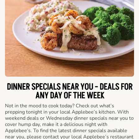
DINNER SPECIALS NEAR YOU - DEALS FOR
ANY DAY OF THE WEEK
Not in the mood to cook today? Check out what’s
prepping tonight in your local Applebee’s kitchen. With
weekend deals or Wednesday dinner specials near you to
cover hump day, make it a delicious night with
Applebee’s. To find the latest dinner specials available
near you, please contact your local Applebee’s restaurant