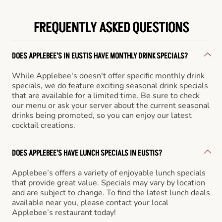
FREQUENTLY ASKED QUESTIONS
DOES APPLEBEE'S IN EUSTIS HAVE MONTHLY DRINK SPECIALS?
While Applebee's doesn't offer specific monthly drink
specials, we do feature exciting seasonal drink specials
that are available for a limited time. Be sure to check
our menu or ask your server about the current seasonal
drinks being promoted, so you can enjoy our latest
cocktail creations.
DOES APPLEBEE'S HAVE LUNCH SPECIALS IN EUSTIS?
Applebee’s offers a variety of enjoyable lunch specials
that provide great value. Specials may vary by location
and are subject to change. To find the latest lunch deals
available near you, please contact your local
Applebee’s restaurant today!