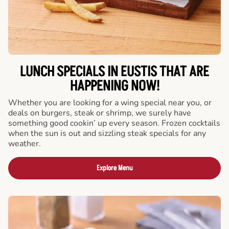
LUNCH SPECIALS IN EUSTIS THAT ARE
HAPPENING NOW!
Whether you are looking for a wing special near you, or
deals on burgers, steak or shrimp, we surely have
something good cookin’ up every season. Frozen cocktails
when the sun is out and sizzling steak specials for any
weather.
Explore Menu