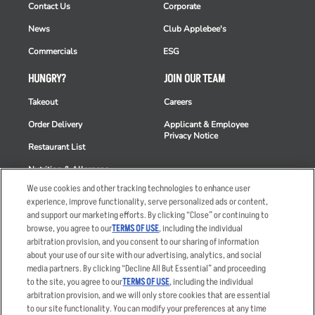
Contact Us
Corporate
News
Club Applebee's
Commercials
ESG
HUNGRY?
JOIN OUR TEAM
Takeout
Careers
Order Delivery
Applicant & Employee
Privacy Notice
Restaurant List
Nutrition & Allergens
We use cookies and other tracking technologies to enhance user
experience, improve functionality, serve personalized ads or content,
and support our marketing efforts. By clicking “Close” or continuing to
browse, you agree to our
TERMS OF USE
, including the individual
Accessibility Statement
Terms
arbitration provision, and you consent to our sharing of information
Privacy Policy
Other Terms
about your use of our site with our advertising, analytics, and social
media partners. By clicking “Decline All But Essential” and proceeding
Your Advertising Choices
Sitemap
to the site, you agree to our
TERMS OF USE
, including the individual
Privacy Web Form
arbitration provision, and we will only store cookies that are essential
to our site functionality. You can modify your preferences at any time