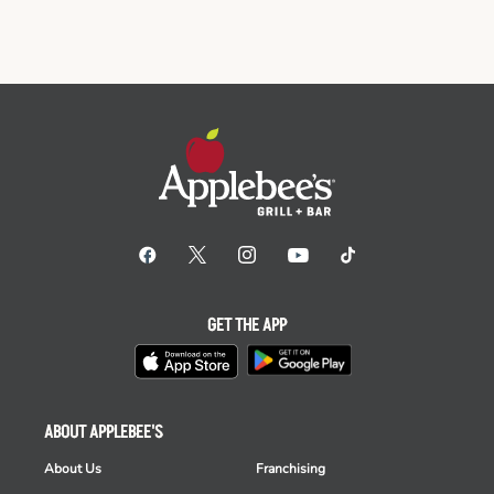
GET THE APP
ABOUT APPLEBEE'S
About Us
Franchising