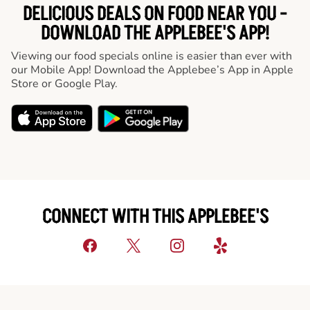
DELICIOUS DEALS ON FOOD NEAR YOU -
DOWNLOAD THE APPLEBEE'S APP!
Viewing our food specials online is easier than ever with
our Mobile App! Download the Applebee’s App in Apple
Store or Google Play.
CONNECT WITH THIS APPLEBEE'S