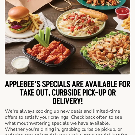
APPLEBEE’S SPECIALS ARE AVAILABLE FOR
TAKE OUT, CURBSIDE PICK-UP OR
DELIVERY!
We're always cooking up new deals and limited-time
offers to satisfy your cravings. Check back often to see
what mouthwatering specials we have available.
Whether you're dining in, grabbing curbside pickup, or