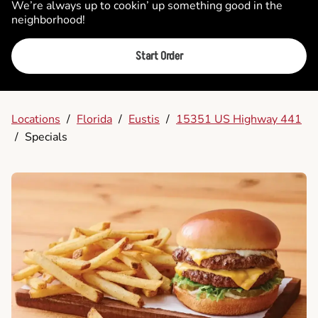
We’re always up to cookin’ up something good in the
neighborhood!
Start Order
Locations
/
Florida
/
Eustis
/
15351 US Highway 441
/
Specials