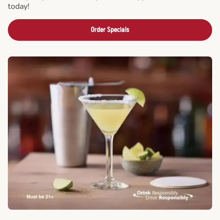
today!
Order Specials