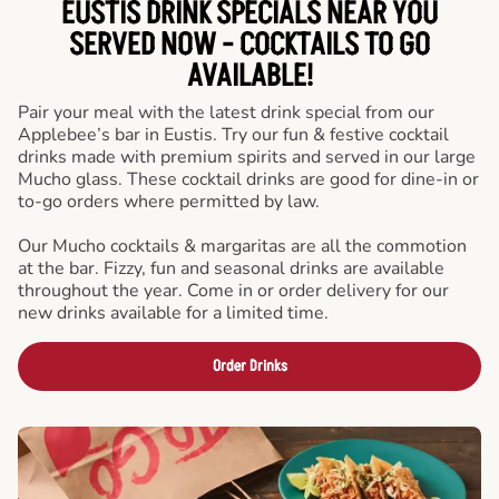
EUSTIS DRINK SPECIALS NEAR YOU
SERVED NOW - COCKTAILS TO GO
AVAILABLE!
Pair your meal with the latest drink special from our
Applebee’s bar in Eustis. Try our fun & festive cocktail
drinks made with premium spirits and served in our large
Mucho glass. These cocktail drinks are good for dine-in or
to-go orders where permitted by law.
Our Mucho cocktails & margaritas are all the commotion
at the bar. Fizzy, fun and seasonal drinks are available
throughout the year. Come in or order delivery for our
new drinks available for a limited time.
Order Drinks