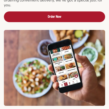
ordering convenient delivery, we've got a special just for
you.
Order Now