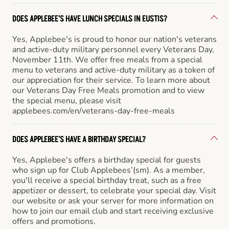
DOES APPLEBEE'S HAVE LUNCH SPECIALS IN EUSTIS?
Yes, Applebee's is proud to honor our nation's veterans
and active-duty military personnel every Veterans Day,
November 11th. We offer free meals from a special
menu to veterans and active-duty military as a token of
our appreciation for their service. To learn more about
our Veterans Day Free Meals promotion and to view
the special menu, please visit
applebees.com/en/veterans-day-free-meals
DOES APPLEBEE'S HAVE A BIRTHDAY SPECIAL?
Yes, Applebee's offers a birthday special for guests
who sign up for Club Applebees’(sm). As a member,
you'll receive a special birthday treat, such as a free
appetizer or dessert, to celebrate your special day. Visit
our website or ask your server for more information on
how to join our email club and start receiving exclusive
offers and promotions.