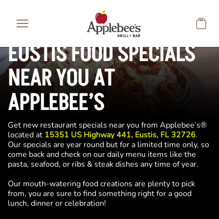
Skip to main content
EUSTIS FOOD SPECIALS
NEAR YOU AT
APPLEBEE’S
Get new restaurant specials near you from Applebee’s®
located at
15351 US Highway 441, Eustis, FL 32726
.
Our specials are year round but for a limited time only, so
come back and check on our daily menu items like the
pasta, seafood, or ribs & steak dishes any time of year.
Our mouth-watering food creations are plenty to pick
from, you are sure to find something right for a good
lunch, dinner or celebration!