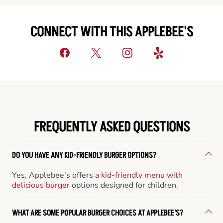
CONNECT WITH THIS APPLEBEE'S
FREQUENTLY ASKED QUESTIONS
DO YOU HAVE ANY KID-FRIENDLY BURGER OPTIONS?
Yes, Applebee's offers a
kid-friendly menu with
delicious burger
options designed for children.
WHAT ARE SOME POPULAR BURGER CHOICES AT APPLEBEE'S?