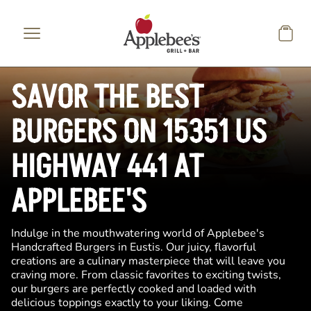
Skip to main content
SAVOR THE BEST
BURGERS ON 15351 US
HIGHWAY 441 AT
APPLEBEE'S
Indulge in the mouthwatering world of Applebee's
Handcrafted Burgers in Eustis. Our juicy, flavorful
creations are a culinary masterpiece that will leave you
craving more. From classic favorites to exciting twists,
our burgers are perfectly cooked and loaded with
delicious toppings exactly to your liking. Come