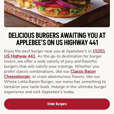
DELICIOUS BURGERS AWAITING YOU AT
APPLEBEE'S ON US HIGHWAY 441
Enjoy the best burger near you at Applebee's in
15351
US Highway 441
. As the go-to destination for burger
lovers, we offer a wide variety of juicy and flavorful
burgers that will satisfy your cravings. Whether you
prefer classic combinations, like our
Classic Bacon
Cheeseburger
, or crave adventurous flavors, like our
Whole Lotta Bacon Burger, our menu has something to
tantalize your taste buds. Indulge in the ultimate burger
experience and visit Applebee's today.
Order Burgers