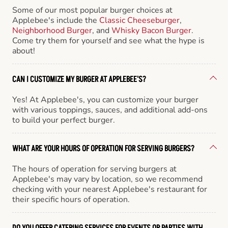
Some of our most popular burger choices at
Applebee's include the
Classic Cheeseburger
,
Neighborhood Burger
, and
Whisky Bacon Burger
.
Come try them for yourself and see what the hype is
about!
CAN I CUSTOMIZE MY BURGER AT APPLEBEE'S?
Yes! At Applebee's, you can customize your burger
with various toppings, sauces, and additional add-ons
to build your perfect burger.
WHAT ARE YOUR HOURS OF OPERATION FOR SERVING BURGERS?
The hours of operation for serving burgers at
Applebee's may vary by location, so we recommend
checking with your nearest Applebee's restaurant for
their specific hours of operation.
DO YOU OFFER CATERING SERVICES FOR EVENTS OR PARTIES WITH