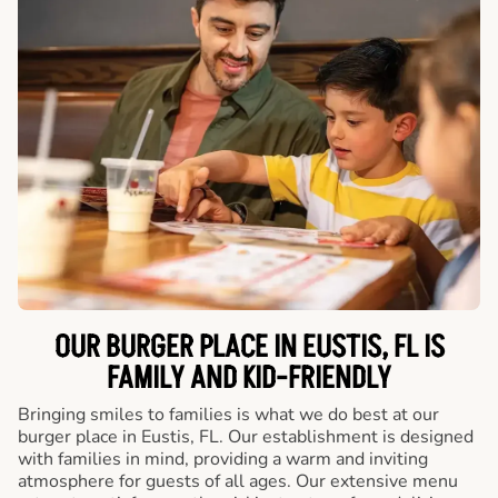
OUR BURGER PLACE IN EUSTIS, FL IS
FAMILY AND KID-FRIENDLY
Bringing smiles to families is what we do best at our
burger place in Eustis, FL. Our establishment is designed
with families in mind, providing a warm and inviting
atmosphere for guests of all ages. Our extensive menu