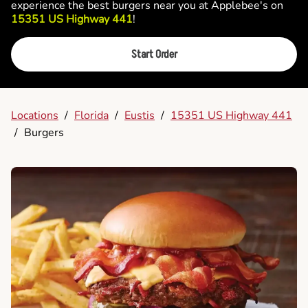
experience the best burgers near you at Applebee's on
15351 US Highway 441
!
Start Order
Locations
/
Florida
/
Eustis
/
15351 US Highway 441
/
Burgers