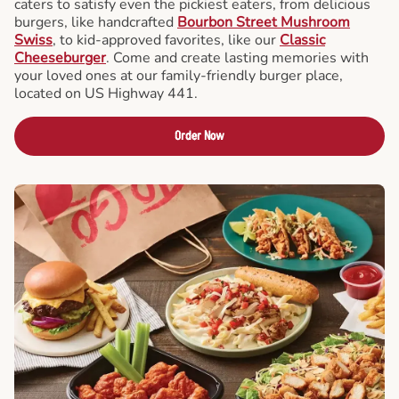
caters to satisfy even the pickiest eaters, from delicious
burgers, like handcrafted
Bourbon Street Mushroom
Swiss
, to kid-approved favorites, like our
Classic
Cheeseburger
. Come and create lasting memories with
your loved ones at our family-friendly burger place,
located on US Highway 441.
Order Now