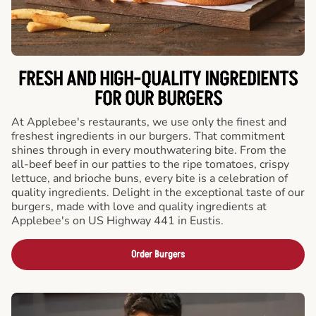
FRESH AND HIGH-QUALITY INGREDIENTS
FOR OUR BURGERS
At Applebee's restaurants, we use only the finest and
freshest ingredients in our burgers. That commitment
shines through in every mouthwatering bite. From the
all-beef beef in our patties to the ripe tomatoes, crispy
lettuce, and brioche buns, every bite is a celebration of
quality ingredients. Delight in the exceptional taste of our
burgers, made with love and quality ingredients at
Applebee's on US Highway 441 in Eustis.
Order Burgers