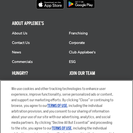
ABOUT APPLEBEE'S
About Us
Franchising
Contact Us
Corporate
News
Club Applebee's
Commercials
ESG
HUNGRY?
JOIN OUR TEAM
Takeout
Careers
We use cookies and other tracking technologies to enhance user
Order Delivery
Applicant & Employee
experience, improve functionality, serve personalized ads or content,
Privacy Notice
and support our marketing efforts. By clicking “Close” or continuing to
Restaurant List
browse, you agree to our
TERMS OF USE
, including the individual
arbitration provision, and you consent to our sharing of information
Nutrition & Allergens
about your use of our site with our advertising, analytics, and social
media partners. By clicking “Decline All But Essential” and proceeding
to the site, you agree to our
TERMS OF USE
, including the individual