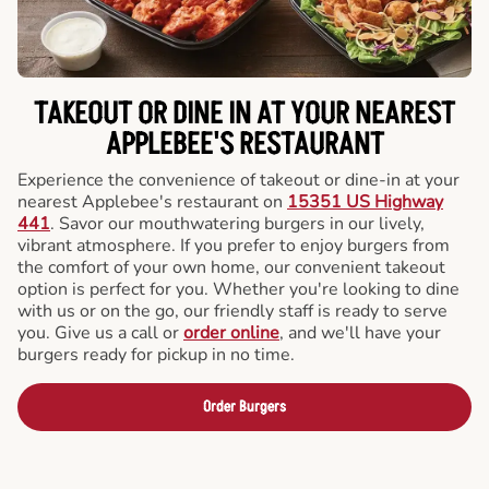
TAKEOUT OR DINE IN AT YOUR NEAREST
APPLEBEE'S RESTAURANT
Experience the convenience of takeout or dine-in at your
nearest Applebee's restaurant on
15351 US Highway
441
. Savor our mouthwatering burgers in our lively,
vibrant atmosphere. If you prefer to enjoy burgers from
the comfort of your own home, our convenient takeout
option is perfect for you. Whether you're looking to dine
with us or on the go, our friendly staff is ready to serve
you. Give us a call or
order online
, and we'll have your
burgers ready for pickup in no time.
Order Burgers