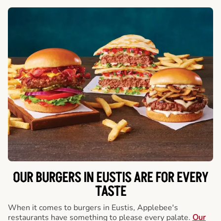
OUR BURGERS IN EUSTIS ARE FOR EVERY
TASTE
When it comes to burgers in Eustis, Applebee's
restaurants have something to please every palate.
Our