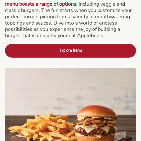
menu boasts a range of options
, including veggie and
classic burgers. The fun starts when you customize your
perfect burger, picking from a variety of mouthwatering
toppings and sauces. Dive into a world of endless
possibilities as you experience the joy of building a
burger that is uniquely yours at Applebee's.
Explore Menu