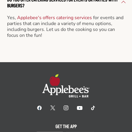
BURGERS?
Yes,
Applebee's offers catering services
for events and
parties that can include a variety of menu options,
including burgers. Let us do the cooking so you can
focus on the fun!
GET THE APP