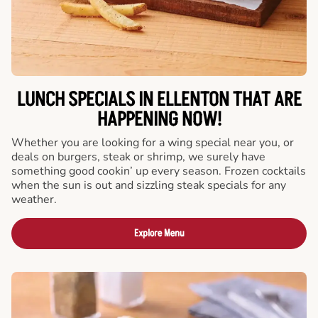
LUNCH SPECIALS IN ELLENTON THAT ARE
HAPPENING NOW!
Whether you are looking for a wing special near you, or
deals on burgers, steak or shrimp, we surely have
something good cookin’ up every season. Frozen cocktails
when the sun is out and sizzling steak specials for any
weather.
Explore Menu