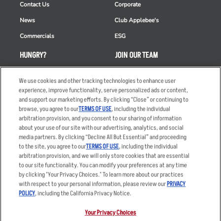
Contact Us
Corporate
News
Club Applebee's
Commercials
ESG
HUNGRY?
JOIN OUR TEAM
Takeout
Careers
We use cookies and other tracking technologies to enhance user
Order Delivery
Applicant & Employee
experience, improve functionality, serve personalized ads or content,
Privacy Notice
and support our marketing efforts. By clicking “Close” or continuing to
Restaurant List
browse, you agree to our
TERMS OF USE
, including the individual
arbitration provision, and you consent to our sharing of information
Nutrition & Allergens
about your use of our site with our advertising, analytics, and social
media partners. By clicking “Decline All But Essential” and proceeding
to the site, you agree to our
TERMS OF USE
, including the individual
arbitration provision, and we will only store cookies that are essential
Accessibility Statement
Terms
to our site functionality. You can modify your preferences at any time
by clicking "Your Privacy Choices." To learn more about our practices
Privacy Policy
Other Terms
with respect to your personal information, please review our
PRIVACY
Your Advertising Choices
Sitemap
POLICY
, including the California Privacy Notice.
Privacy Web Form
Your Privacy Choices