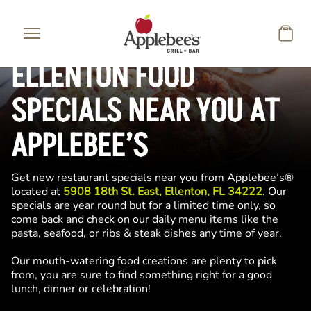
Skip to main content
ELLENTON FOOD
SPECIALS NEAR YOU AT
APPLEBEE’S
Get new restaurant specials near you from Applebee’s®
located at
5908 18th St. East, Ellenton, FL 34222
. Our
specials are year round but for a limited time only, so
come back and check on our daily menu items like the
pasta, seafood, or ribs & steak dishes any time of year.
Our mouth-watering food creations are plenty to pick
from, you are sure to find something right for a good
lunch, dinner or celebration!