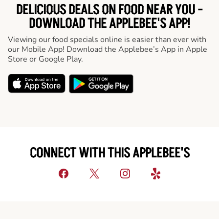
DELICIOUS DEALS ON FOOD NEAR YOU -
DOWNLOAD THE APPLEBEE'S APP!
Viewing our food specials online is easier than ever with
our Mobile App! Download the Applebee’s App in Apple
Store or Google Play.
CONNECT WITH THIS APPLEBEE'S