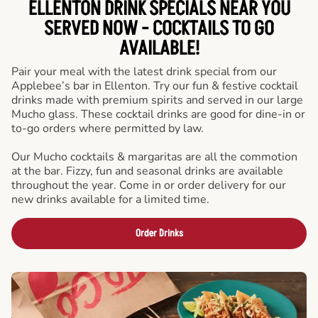
ELLENTON DRINK SPECIALS NEAR YOU
SERVED NOW - COCKTAILS TO GO
AVAILABLE!
Pair your meal with the latest drink special from our
Applebee’s bar in Ellenton. Try our fun & festive cocktail
drinks made with premium spirits and served in our large
Mucho glass. These cocktail drinks are good for dine-in or
to-go orders where permitted by law.
Our Mucho cocktails & margaritas are all the commotion
at the bar. Fizzy, fun and seasonal drinks are available
throughout the year. Come in or order delivery for our
new drinks available for a limited time.
Order Drinks