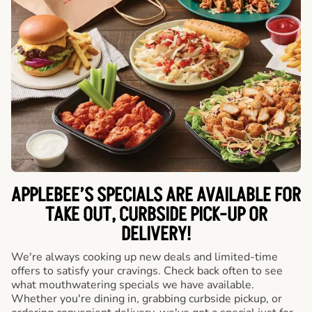
APPLEBEE’S SPECIALS ARE AVAILABLE FOR
TAKE OUT, CURBSIDE PICK-UP OR
DELIVERY!
We're always cooking up new deals and limited-time
offers to satisfy your cravings. Check back often to see
what mouthwatering specials we have available.
Whether you're dining in, grabbing curbside pickup, or