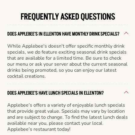
FREQUENTLY ASKED QUESTIONS
DOES APPLEBEE'S IN ELLENTON HAVE MONTHLY DRINK SPECIALS?
While Applebee's doesn't offer specific monthly drink
specials, we do feature exciting seasonal drink specials
that are available for a limited time. Be sure to check
our menu or ask your server about the current seasonal
drinks being promoted, so you can enjoy our latest
cocktail creations.
DOES APPLEBEE'S HAVE LUNCH SPECIALS IN ELLENTON?
Applebee’s offers a variety of enjoyable lunch specials
that provide great value. Specials may vary by location
and are subject to change. To find the latest lunch deals
available near you, please contact your local
Applebee’s restaurant today!