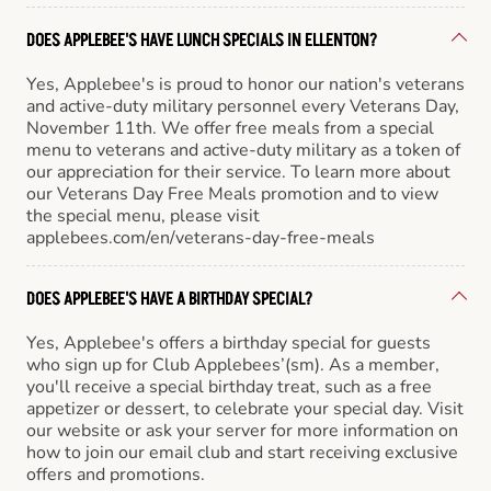
DOES APPLEBEE'S HAVE LUNCH SPECIALS IN ELLENTON?
Yes, Applebee's is proud to honor our nation's veterans
and active-duty military personnel every Veterans Day,
November 11th. We offer free meals from a special
menu to veterans and active-duty military as a token of
our appreciation for their service. To learn more about
our Veterans Day Free Meals promotion and to view
the special menu, please visit
applebees.com/en/veterans-day-free-meals
DOES APPLEBEE'S HAVE A BIRTHDAY SPECIAL?
Yes, Applebee's offers a birthday special for guests
who sign up for Club Applebees’(sm). As a member,
you'll receive a special birthday treat, such as a free
appetizer or dessert, to celebrate your special day. Visit
our website or ask your server for more information on
how to join our email club and start receiving exclusive
offers and promotions.