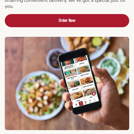
ordering convenient delivery, we've got a special just for
you.
Order Now