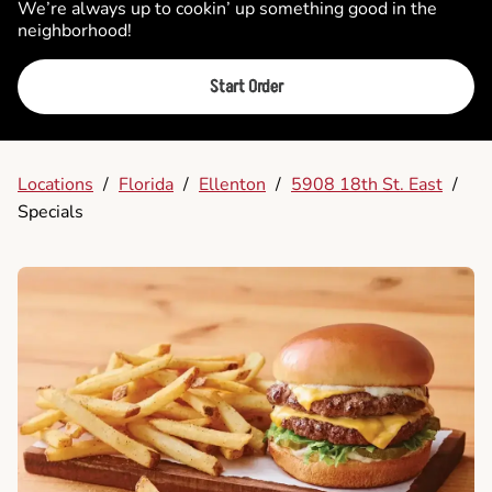
We’re always up to cookin’ up something good in the
neighborhood!
Start Order
Locations
/
Florida
/
Ellenton
/
5908 18th St. East
/
Specials