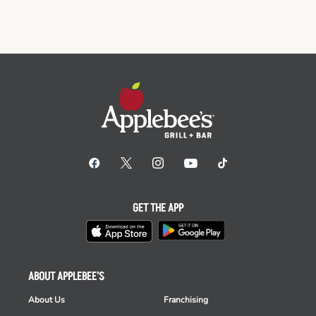
GET THE APP
ABOUT APPLEBEE'S
About Us
Franchising