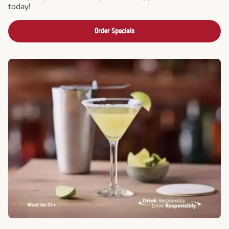
today!
Order Specials