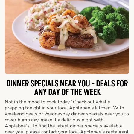
DINNER SPECIALS NEAR YOU - DEALS FOR
ANY DAY OF THE WEEK
Not in the mood to cook today? Check out what’s
prepping tonight in your local Applebee’s kitchen. With
weekend deals or Wednesday dinner specials near you to
cover hump day, make it a delicious night with
Applebee’s. To find the latest dinner specials available
near you, please contact your local Applebee’s restaurant