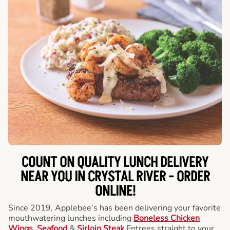
COUNT ON QUALITY LUNCH DELIVERY
NEAR YOU IN CRYSTAL RIVER -
ORDER
ONLINE!
Since 2019, Applebee’s has been delivering your favorite
mouthwatering lunches including
Boneless Chicken
Wings
,
Seafood
&
Sirloin Steak
Entrees straight to your