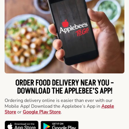
ORDER FOOD DELIVERY NEAR YOU -
DOWNLOAD THE APPLEBEE’S APP!
Ordering delivery online is easier than ever with our
Mobile App! Download the Applebee’s App in
Apple
Store
or
Google Play Store
.