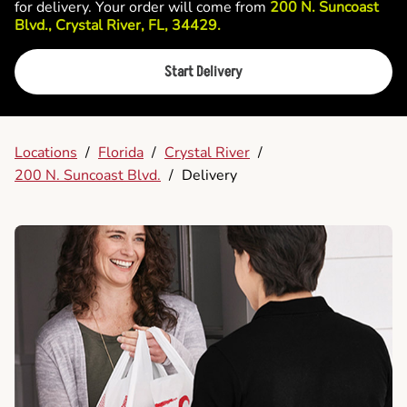
for delivery. Your order will come from
200 N. Suncoast
Blvd., Crystal River, FL, 34429.
Start Delivery
Locations
/
Florida
/
Crystal River
/
200 N. Suncoast Blvd.
/
Delivery