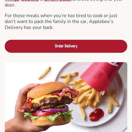
door.
For those meals when you’re too tired to cook or just
don’t want to pack the family in the car, Applebee’s
Delivery has your back.
Order Delivery