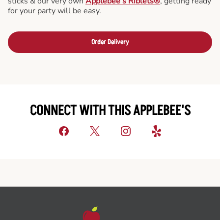
sticks & our very own
Applebee’s Riblets®
, getting ready
for your party will be easy.
Order Delivery
CONNECT WITH THIS APPLEBEE'S