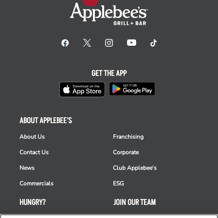
GET THE APP
ABOUT APPLEBEE'S
About Us
Franchising
Contact Us
Corporate
News
Club Applebee's
Commercials
ESG
HUNGRY?
JOIN OUR TEAM