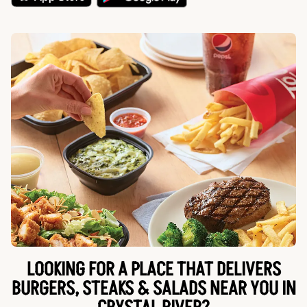
LOOKING FOR A PLACE THAT DELIVERS
BURGERS, STEAKS & SALADS NEAR YOU IN