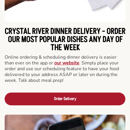
CRYSTAL RIVER DINNER DELIVERY - ORDER
OUR MOST POPULAR DISHES ANY DAY OF
THE WEEK
Online ordering & scheduling dinner delivery is easier
than ever on the app or
our website
. Simply place your
order and use our scheduling feature to have your food
delivered to your address ASAP or later on during the
week. Talk about meal prep!
Order Delivery