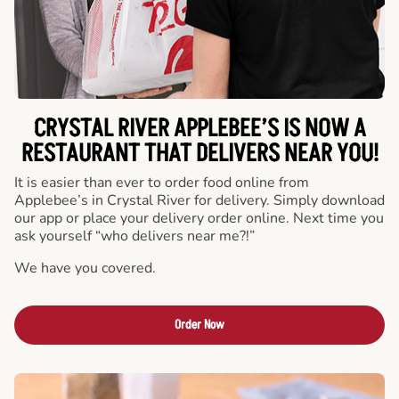
CRYSTAL RIVER APPLEBEE’S IS NOW A
RESTAURANT THAT DELIVERS NEAR YOU!
It is easier than ever to order food online from
Applebee’s in Crystal River for delivery. Simply download
our app or place your delivery order online. Next time you
ask yourself “who delivers near me?!”
We have you covered.
Order Now