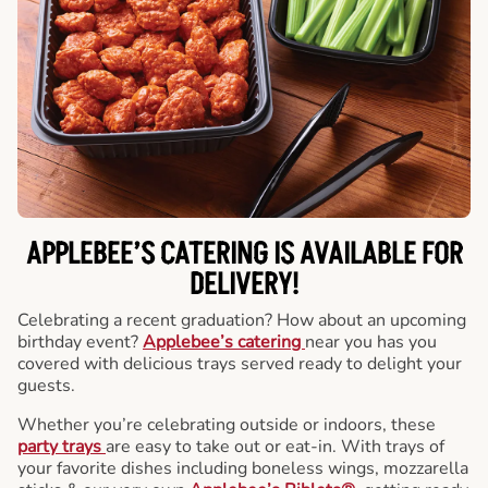
APPLEBEE’S CATERING
IS AVAILABLE FOR
DELIVERY!
Celebrating a recent graduation? How about an upcoming
birthday event?
Applebee’s catering
near you has you
covered with delicious trays served ready to delight your
guests.
Whether you’re celebrating outside or indoors, these
party trays
are easy to take out or eat-in. With trays of
your favorite dishes including boneless wings, mozzarella