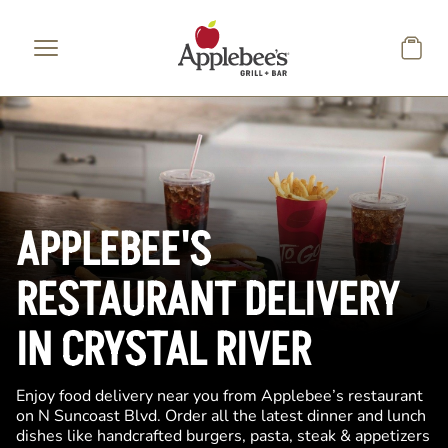
Skip to main content
APPLEBEE'S
RESTAURANT DELIVERY
IN CRYSTAL RIVER
Enjoy food delivery near you from Applebee’s restaurant
on N Suncoast Blvd. Order all the latest dinner and lunch
dishes like handcrafted burgers, pasta, steak & appetizers