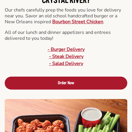
CRYSTAL RIVER?
Our chefs carefully prep the foods you love for delivery
near you. Savor an old school handcrafted burger or a
New Orleans inspired
Bourbon Street Chicken
.
All of our lunch and dinner appetizers and entrees
delivered to you today!
- Burger Delivery
- Steak Delivery
- Salad Delivery
Order Now