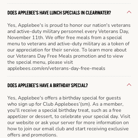
DOES APPLEBEE'S HAVE LUNCH SPECIALS IN CLEARWATER?
Yes, Applebee's is proud to honor our nation's veterans
and active-duty military personnel every Veterans Day,
November 11th. We offer free meals from a special
menu to veterans and active-duty military as a token of
our appreciation for their service. To learn more about
our Veterans Day Free Meals promotion and to view
the special menu, please visit
applebees.com/en/veterans-day-free-meals
DOES APPLEBEE'S HAVE A BIRTHDAY SPECIAL?
Yes, Applebee's offers a birthday special for guests
who sign up for Club Applebees’(sm). As a member,
you'll receive a special birthday treat, such as a free
appetizer or dessert, to celebrate your special day. Visit
our website or ask your server for more information on
how to join our email club and start receiving exclusive
offers and promotions.