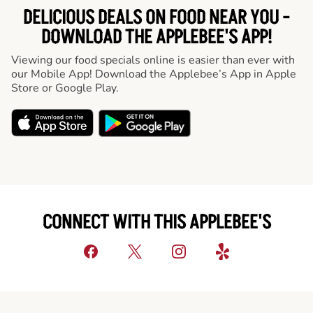
DELICIOUS DEALS ON FOOD NEAR YOU -
DOWNLOAD THE APPLEBEE'S APP!
Viewing our food specials online is easier than ever with
our Mobile App! Download the Applebee’s App in Apple
Store or Google Play.
CONNECT WITH THIS APPLEBEE'S