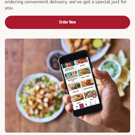
ordering convenient delivery, we've got a special just for
you.
Order Now