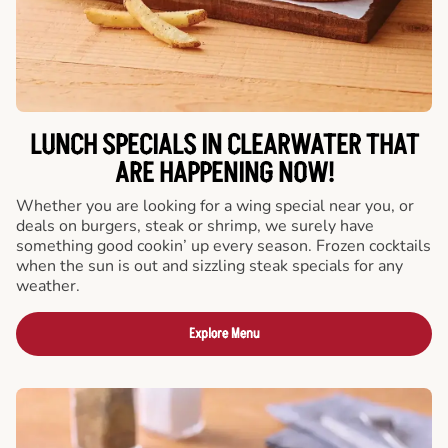
LUNCH SPECIALS IN CLEARWATER THAT
ARE HAPPENING NOW!
Whether you are looking for a wing special near you, or
deals on burgers, steak or shrimp, we surely have
something good cookin’ up every season. Frozen cocktails
when the sun is out and sizzling steak specials for any
weather.
Explore Menu