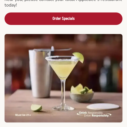
today!
Order Specials