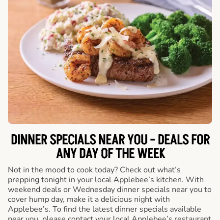
DINNER SPECIALS NEAR YOU - DEALS FOR
ANY DAY OF THE WEEK
Not in the mood to cook today? Check out what’s
prepping tonight in your local Applebee’s kitchen. With
weekend deals or Wednesday dinner specials near you to
cover hump day, make it a delicious night with
Applebee’s. To find the latest dinner specials available
near you, please contact your local Applebee’s restaurant