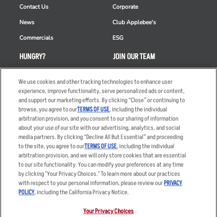
Contact Us
Corporate
News
Club Applebee's
Commercials
ESG
HUNGRY?
JOIN OUR TEAM
Takeout
Careers
We use cookies and other tracking technologies to enhance user
Order Delivery
Applicant & Employee
experience, improve functionality, serve personalized ads or content,
Privacy Notice
and support our marketing efforts. By clicking “Close” or continuing to
Restaurant List
browse, you agree to our
TERMS OF USE
, including the individual
arbitration provision, and you consent to our sharing of information
Nutrition & Allergens
about your use of our site with our advertising, analytics, and social
media partners. By clicking “Decline All But Essential” and proceeding
to the site, you agree to our
TERMS OF USE
, including the individual
arbitration provision, and we will only store cookies that are essential
Accessibility Statement
Terms
to our site functionality. You can modify your preferences at any time
by clicking "Your Privacy Choices." To learn more about our practices
Privacy Policy
Other Terms
with respect to your personal information, please review our
PRIVACY
Your Advertising Choices
Sitemap
POLICY
, including the California Privacy Notice.
Privacy Web Form
Your Privacy Choices