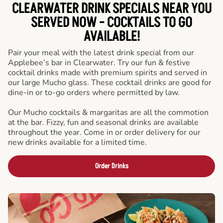
CLEARWATER DRINK SPECIALS NEAR YOU
SERVED NOW - COCKTAILS TO GO
AVAILABLE!
Pair your meal with the latest drink special from our
Applebee’s bar in Clearwater. Try our fun & festive
cocktail drinks made with premium spirits and served in
our large Mucho glass. These cocktail drinks are good for
dine-in or to-go orders where permitted by law.
Our Mucho cocktails & margaritas are all the commotion
at the bar. Fizzy, fun and seasonal drinks are available
throughout the year. Come in or order delivery for our
new drinks available for a limited time.
Order Drinks