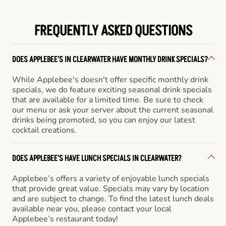
FREQUENTLY ASKED QUESTIONS
DOES APPLEBEE'S IN CLEARWATER HAVE MONTHLY DRINK SPECIALS?
While Applebee's doesn't offer specific monthly drink
specials, we do feature exciting seasonal drink specials
that are available for a limited time. Be sure to check
our menu or ask your server about the current seasonal
drinks being promoted, so you can enjoy our latest
cocktail creations.
DOES APPLEBEE'S HAVE LUNCH SPECIALS IN CLEARWATER?
Applebee’s offers a variety of enjoyable lunch specials
that provide great value. Specials may vary by location
and are subject to change. To find the latest lunch deals
available near you, please contact your local
Applebee’s restaurant today!