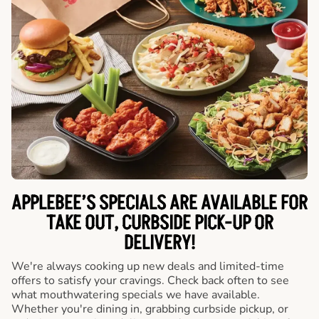
APPLEBEE’S SPECIALS ARE AVAILABLE FOR
TAKE OUT, CURBSIDE PICK-UP OR
DELIVERY!
We're always cooking up new deals and limited-time
offers to satisfy your cravings. Check back often to see
what mouthwatering specials we have available.
Whether you're dining in, grabbing curbside pickup, or