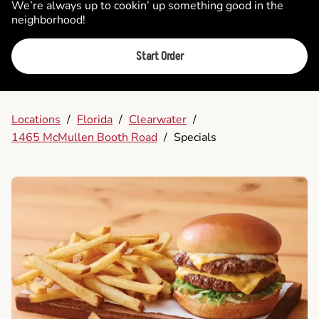
We’re always up to cookin’ up something good in the
neighborhood!
Start Order
Locations
/
Florida
/
Clearwater
/
1465 McMullen Booth Road
/
Specials