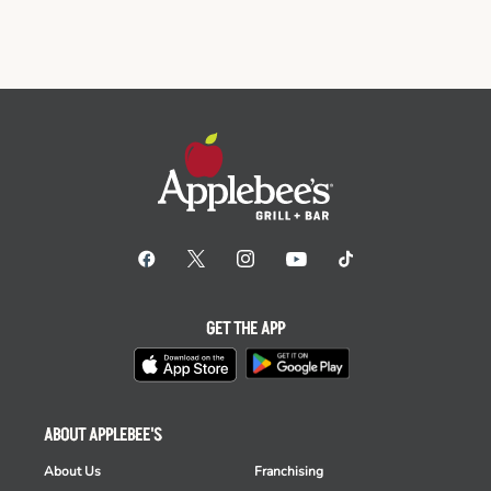
GET THE APP
ABOUT APPLEBEE'S
About Us
Franchising