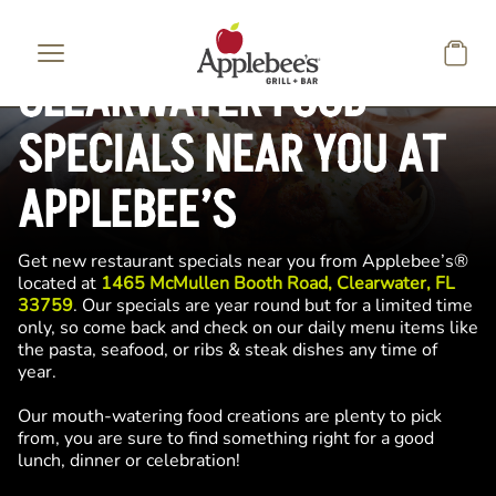
Skip to main content
CLEARWATER FOOD
SPECIALS NEAR YOU AT
APPLEBEE’S
Get new restaurant specials near you from Applebee’s®
located at
1465 McMullen Booth Road, Clearwater, FL
33759
. Our specials are year round but for a limited time
only, so come back and check on our daily menu items like
the pasta, seafood, or ribs & steak dishes any time of
year.
Our mouth-watering food creations are plenty to pick
from, you are sure to find something right for a good
lunch, dinner or celebration!