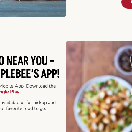
O NEAR YOU -
LEBEE’S APP!
r Mobile App! Download the
ogle Play
 available or for pickup and
our favorite food to go.