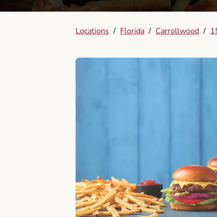
Locations
/
Florida
/
Carrollwood
/
1