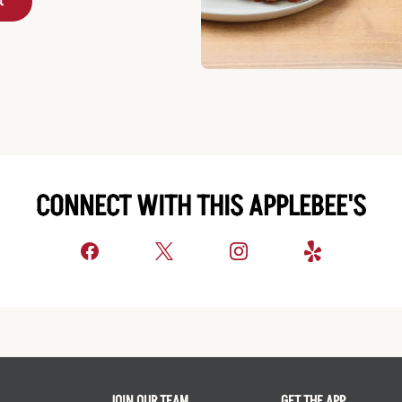
t
CONNECT WITH THIS APPLEBEE'S
JOIN OUR TEAM
GET THE APP