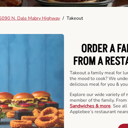
5090 N. Dale Mabry Highway
/
Takeout
ORDER A FA
FROM A REST
Takeout a family meal for lu
the mood to cook? We under
delicious meal for you & your
Explore our wide variety of 
member of the family. From
Sandwiches & more
. See al
Applebee’s restaurant neare