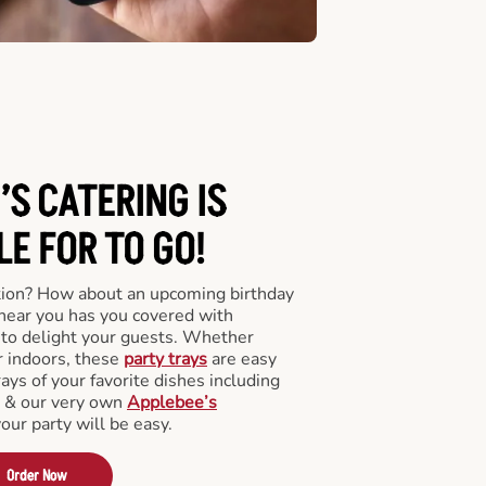
’S CATERING
IS
LE FOR TO GO!
tion? How about an upcoming birthday
near you has you covered with
y to delight your guests. Whether
r indoors, these
party trays
are easy
rays of your favorite dishes including
s & our very own
Applebee’s
your party will be easy.
Order Now