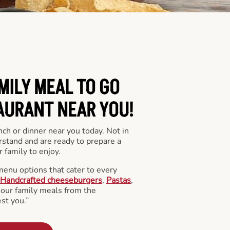
MILY MEAL TO GO
AURANT NEAR YOU!
nch or dinner near you today. Not in
stand and are ready to prepare a
 family to enjoy.
menu options that cater to every
Handcrafted cheeseburgers
,
Pastas
,
l our family meals from the
st you.”