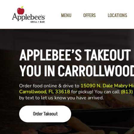
Skip to main content
MENU
OFFERS
LOCATIONS
APPLEBEE’S TAKEOUT
YOU IN CARROLLWOO
Order food online & drive to
15090 N. Dale Mabry Hi
Carrollwood, FL 33618
for pickup! You can call
(813)
by text to let us know you have arrived.
Order Takeout