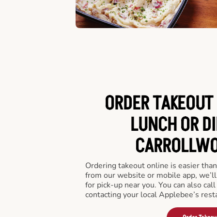
ORDER TAKEOUT 
LUNCH OR DI
CARROLLWOO
Ordering takeout online is easier than
from our website or mobile app, we’l
for pick-up near you. You can also call
contacting your local Applebee’s rest