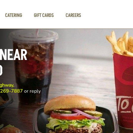
CATERING
GIFT CARDS
CAREERS
 NEAR
D
ghway,
 269-7887
or reply