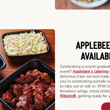
APPLEBEE
AVAILAB
Celebrating a recent gradua
event?
Applebee’s catering
delicious trays served read
you’re celebrating outside o
to take out or eat-in. With t
boneless wings, moza stick
Riblets®
, getting ready for 