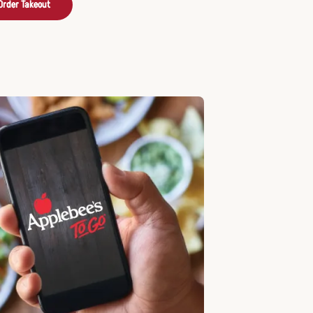
Order Takeout