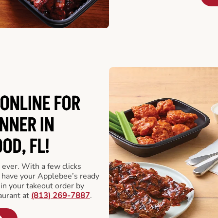
ONLINE FOR
NNER IN
D, FL!
 ever. With a few clicks
l have your Applebee’s ready
 in your takeout order by
aurant at
(813) 269-7887
.