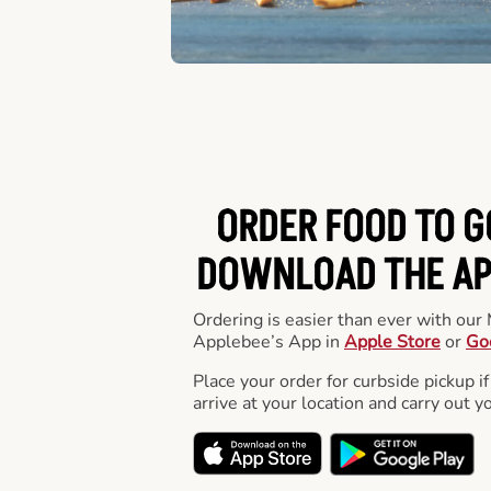
ORDER FOOD TO G
DOWNLOAD THE APP
Ordering is easier than ever with ou
Applebee’s App in
Apple Store
or
Go
Place your order for curbside pickup if
arrive at your location and carry out y