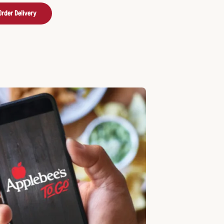
Order Delivery