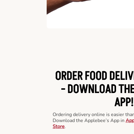
ORDER FOOD DELIV
-
DOWNLOAD THE
APP!
Ordering delivery online is easier th
Download the Applebee’s App in
App
Store
.