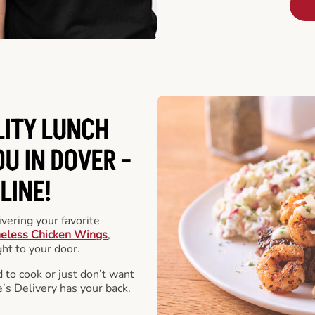
LITY LUNCH
U IN DOVER -
LINE!
vering your favorite
eless Chicken Wings
,
ht to your door.
 to cook or just don’t want
e’s Delivery has your back.