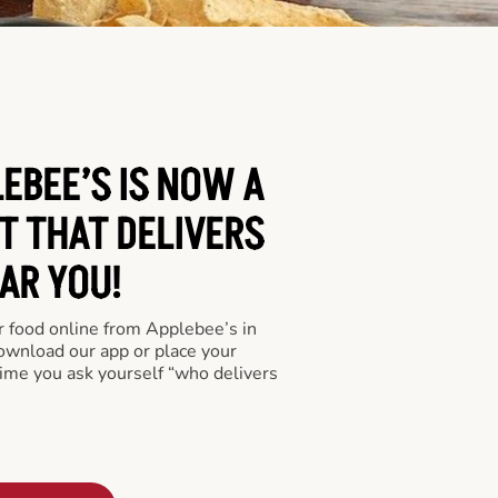
EBEE’S IS NOW A
T THAT DELIVERS
AR YOU!
er food online from Applebee’s in
download our app or place your
time you ask yourself “who delivers