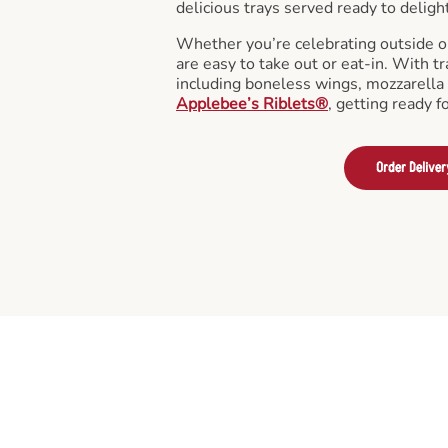
delicious trays served ready to deligh
Whether you’re celebrating outside o
are easy to take out or eat-in. With tr
including boneless wings, mozzarella 
Applebee’s Riblets®
, getting ready f
Order Deliver