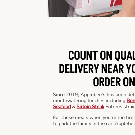
COUNT ON QUA
DELIVERY NEAR YO
ORDER ON
Since 2019, Applebee’s has been deli
mouthwatering lunches including
Bon
Seafood
&
Sirloin Steak
Entrees straig
For those meals when you’re too tired
to pack the family in the car, Applebe