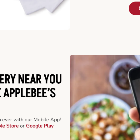
ERY NEAR YOU
 APPLEBEE’S
an ever with our Mobile App!
le Store
or
Google Play