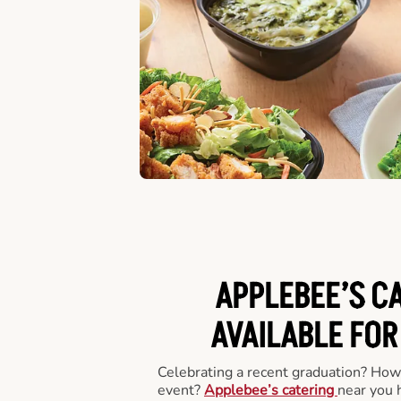
APPLEBEE’S C
AVAILABLE FOR
Celebrating a recent graduation? How
event?
Applebee’s catering
near you 