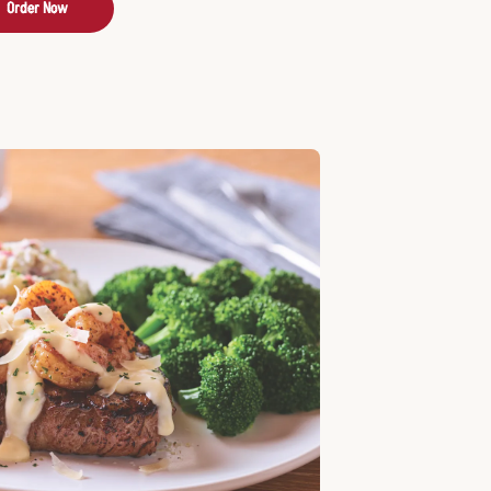
Order Now