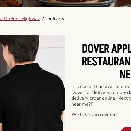
N. DuPont Highway
/
Delivery
DOVER APPL
RESTAURAN
NE
It is easier than ever to ord
Dover for delivery. Simply 
delivery order online. Next 
near me?!”
We have you covered.