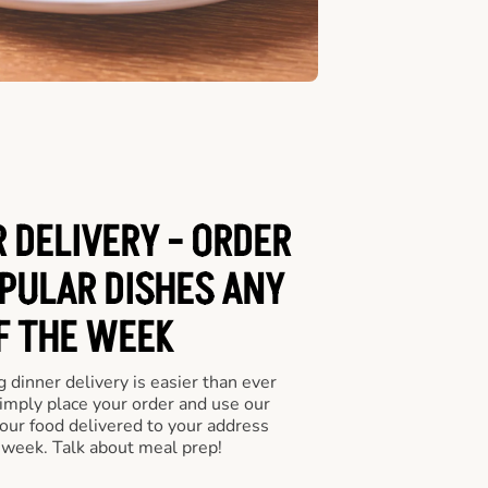
 DELIVERY - ORDER
PULAR DISHES ANY
F THE WEEK
 dinner delivery is easier than ever
Simply place your order and use our
our food delivered to your address
 week. Talk about meal prep!