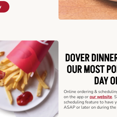
y
DOVER DINNER
OUR MOST PO
DAY O
Online ordering & scheduling
on the app or
our website
. 
scheduling feature to have y
ASAP or later on during the