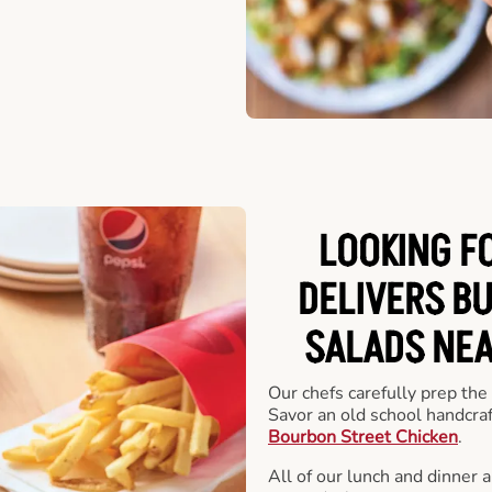
LOOKING F
DELIVERS B
SALADS NEA
Our chefs carefully prep the
Savor an old school handcra
Bourbon Street Chicken
.
All of our lunch and dinner 