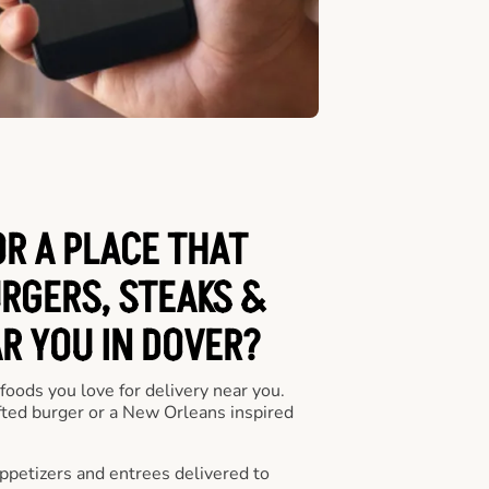
OR A PLACE THAT
URGERS, STEAKS &
R YOU IN DOVER?
 foods you love for delivery near you.
fted burger or a New Orleans inspired
appetizers and entrees delivered to