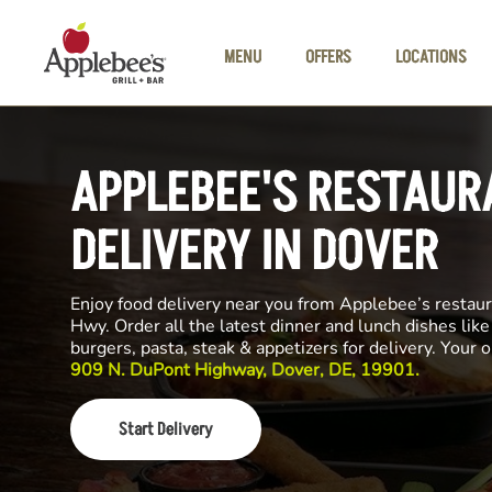
Skip to main content
MENU
OFFERS
LOCATIONS
APPLEBEE'S RESTAUR
DELIVERY IN DOVER
Enjoy food delivery near you from Applebee’s restau
Hwy. Order all the latest dinner and lunch dishes lik
burgers, pasta, steak & appetizers for delivery. Your 
909 N. DuPont Highway, Dover, DE, 19901.
Start Delivery