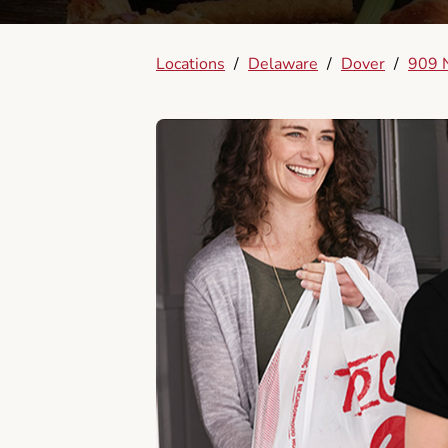
Locations
/
Delaware
/
Dover
/
909 