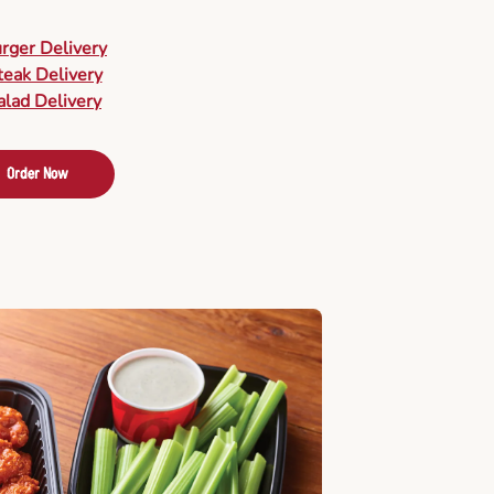
urger Delivery
teak Delivery
alad Delivery
Order Now