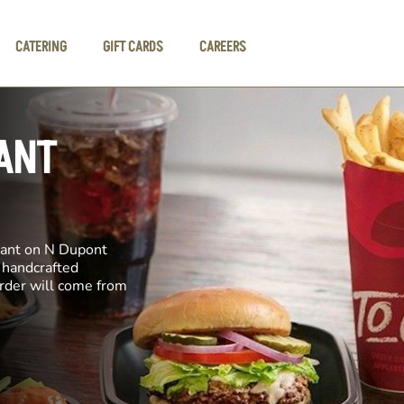
CATERING
GIFT CARDS
CAREERS
ANT
rant on N Dupont
e handcrafted
order will come from