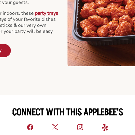
t your guests.
r indoors, these
party trays
ays of your favorite dishes
sticks & our very own
or your party will be easy.
y
CONNECT WITH THIS APPLEBEE'S