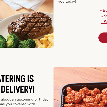
you today!
- B
- S
- S
ATERING
IS
 DELIVERY!
 about an upcoming birthday
has you covered with