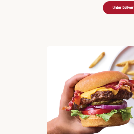
Order Deliver