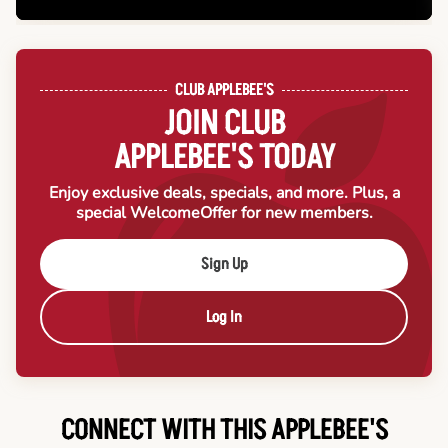
CLUB APPLEBEE'S
JOIN CLUB
APPLEBEE'S TODAY
Enjoy exclusive deals, specials, and more. Plus, a
special Welcome
Offer for new members.
Sign Up
Log In
CONNECT WITH THIS APPLEBEE'S