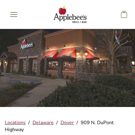
Skip to main content
Locations
/
Delaware
/
Dover
/
909 N. DuPont
Highway