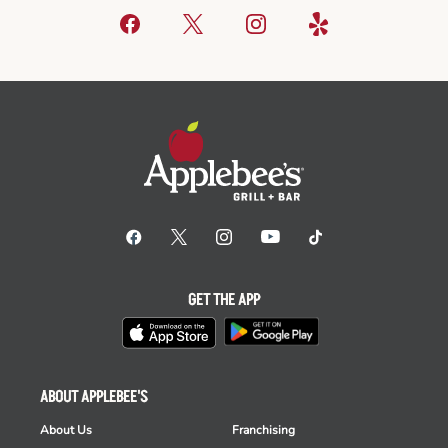
GET THE APP
ABOUT APPLEBEE'S
About Us
Franchising