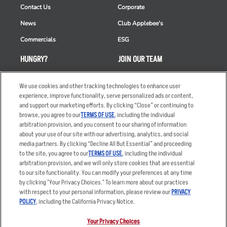
Contact Us
Corporate
News
Club Applebee's
Commercials
ESG
HUNGRY?
JOIN OUR TEAM
Takeout
Careers
We use cookies and other tracking technologies to enhance user
Order Delivery
Applicant & Employee
experience, improve functionality, serve personalized ads or content,
Privacy Notice
and support our marketing efforts. By clicking “Close” or continuing to
Restaurant List
browse, you agree to our
TERMS OF USE
, including the individual
arbitration provision, and you consent to our sharing of information
Nutrition & Allergens
about your use of our site with our advertising, analytics, and social
media partners. By clicking “Decline All But Essential” and proceeding
to the site, you agree to our
TERMS OF USE
, including the individual
arbitration provision, and we will only store cookies that are essential
Accessibility Statement
Terms
to our site functionality. You can modify your preferences at any time
by clicking "Your Privacy Choices." To learn more about our practices
Privacy Policy
Other Terms
with respect to your personal information, please review our
PRIVACY
Your Advertising Choices
Sitemap
POLICY
, including the California Privacy Notice.
Privacy Web Form
Your Privacy Choices