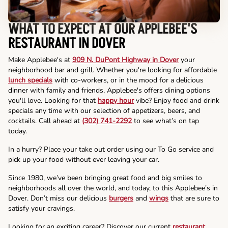
WHAT TO EXPECT AT OUR APPLEBEE'S
RESTAURANT IN DOVER
Make Applebee's at
909 N. DuPont Highway in Dover
your
neighborhood bar and grill. Whether you're looking for affordable
lunch specials
with co-workers, or in the mood for a delicious
dinner with family and friends, Applebee's offers dining options
you'll love. Looking for that
happy hour
vibe? Enjoy food and drink
specials any time with our selection of appetizers, beers, and
cocktails. Call ahead at
(302) 741-2292
to see what’s on tap
today.
In a hurry? Place your take out order using our To Go service and
pick up your food without ever leaving your car.
Since 1980, we’ve been bringing great food and big smiles to
neighborhoods all over the world, and today, to this Applebee’s in
Dover. Don’t miss our delicious
burgers
and
wings
that are sure to
satisfy your cravings.
Looking for an exciting career? Discover our current
restaurant