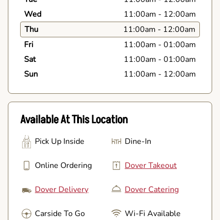
Wed
11:00am
-
12:00am
Thu
11:00am
-
12:00am
Fri
11:00am
-
01:00am
Sat
11:00am
-
01:00am
Sun
11:00am
-
12:00am
Available At This Location
Pick Up Inside
Dine-In
Online Ordering
Dover Takeout
Dover Delivery
Dover Catering
Carside To Go
Wi-Fi Available