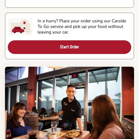
In a hurry? Place your order using our Carside
To Go service and pick up your food without
leaving your car.
Start Order