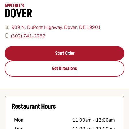
APPLEBEE'S
DOVER
909 N. DuPont Highway, Dover, DE 19901
(302) 741-2292
Start Order
Get Directions
Restaurant Hours
Mon
11:00am
-
12:00am
Tue
11:00am
-
12:00am