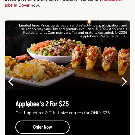
jobs in Dover
now.
Limited time. Price, participation and selectiPrice, participation, and
selection may vary. Tax and gratuity excluded. © 2026 Applebee's
Restaurants LLC.on may vary. Tax and gratuity excluded. © 2026
Applebee's Restaurants LLC
Previous
Next
Applebee’s 2 For $25
Get 1 appetizer & 2 full-size entrées for ONLY $25
Order Now