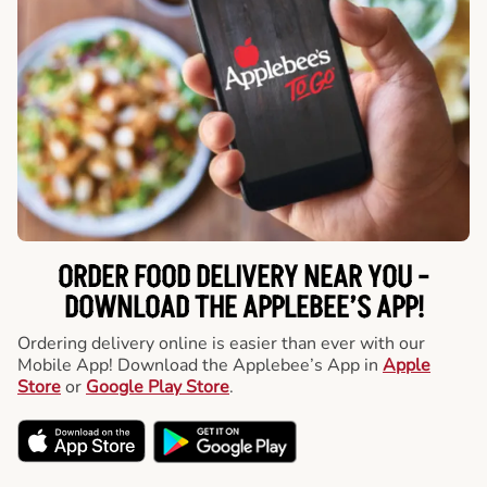
ORDER FOOD DELIVERY NEAR YOU -
DOWNLOAD THE APPLEBEE’S APP!
Ordering delivery online is easier than ever with our
Mobile App! Download the Applebee’s App in
Apple
Store
or
Google Play Store
.