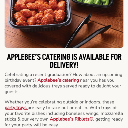
APPLEBEE’S CATERING
IS AVAILABLE FOR
DELIVERY!
Celebrating a recent graduation? How about an upcoming
birthday event?
Applebee’s catering
near you has you
covered with delicious trays served ready to delight your
guests.
Whether you’re celebrating outside or indoors, these
party trays
are easy to take out or eat-in. With trays of
your favorite dishes including boneless wings, mozzarella
sticks & our very own
Applebee’s Riblets®
, getting ready
for your party will be easy.