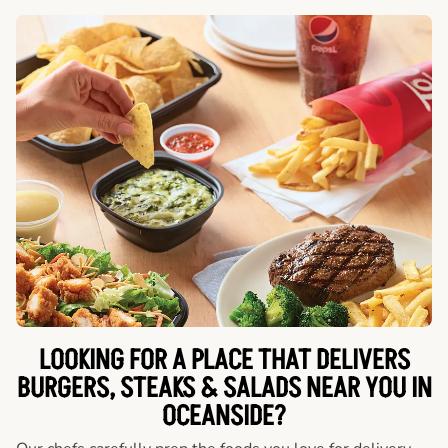
LOOKING FOR A PLACE THAT DELIVERS
BURGERS, STEAKS & SALADS NEAR YOU IN
OCEANSIDE?