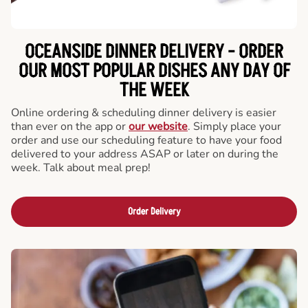
OCEANSIDE DINNER DELIVERY - ORDER
OUR MOST POPULAR DISHES ANY DAY OF
THE WEEK
Online ordering & scheduling dinner delivery is easier
than ever on the app or
our website
. Simply place your
order and use our scheduling feature to have your food
delivered to your address ASAP or later on during the
week. Talk about meal prep!
Order Delivery