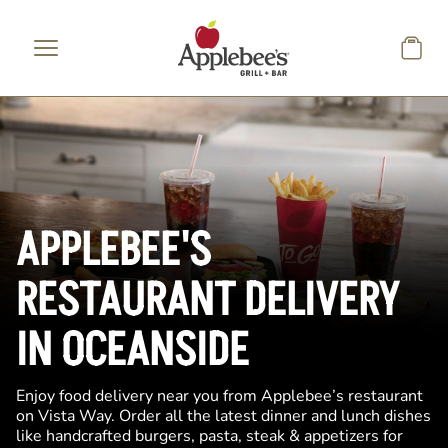
Skip to main content
APPLEBEE'S
RESTAURANT DELIVERY
IN OCEANSIDE
Enjoy food delivery near you from Applebee’s restaurant
on Vista Way. Order all the latest dinner and lunch dishes
like handcrafted burgers, pasta, steak & appetizers for