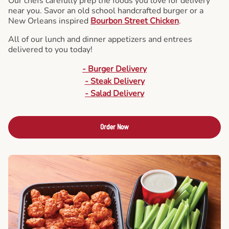
Our chefs carefully prep the foods you love for delivery
near you. Savor an old school handcrafted burger or a
New Orleans inspired
Bourbon Street Chicken
.
All of our lunch and dinner appetizers and entrees
delivered to you today!
- Burger Delivery
- Steak Delivery
- Salad Delivery
Order Now