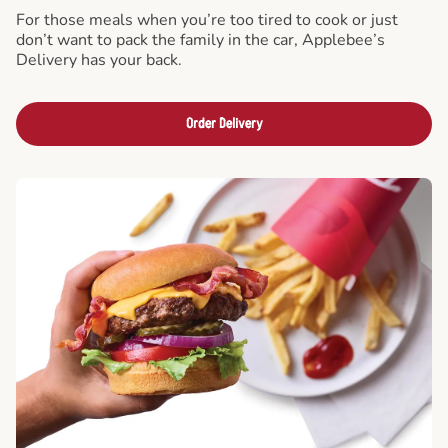
For those meals when you’re too tired to cook or just
don’t want to pack the family in the car, Applebee’s
Delivery has your back.
Order Delivery