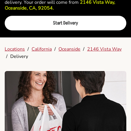
delivery. Your order will come from
2146 Vista Way,
Oceanside, CA, 92054.
Start Delivery
Locations
/
California
/
Oceanside
/
2146 Vista Way
/
Delivery