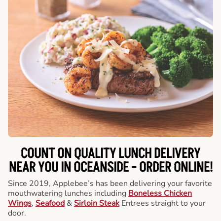
COUNT ON QUALITY LUNCH DELIVERY
NEAR YOU IN OCEANSIDE -
ORDER ONLINE!
Since 2019, Applebee’s has been delivering your favorite
mouthwatering lunches including
Boneless Chicken
Wings
,
Seafood
&
Sirloin Steak
Entrees straight to your
door.