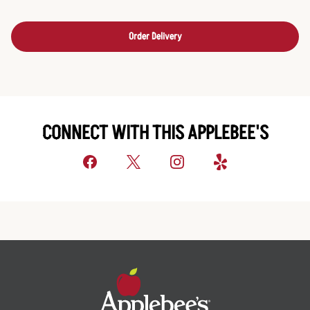
Order Delivery
CONNECT WITH THIS APPLEBEE'S