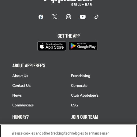
GET THE APP
ABOUT APPLEBEE'S
About Us
Franchising
Contact Us
Corporate
News
Club Applebee's
Commercials
ESG
HUNGRY?
JOIN OUR TEAM
Takeout
Careers
We use cookies and other tracking technologies to enhance user
Order Delivery
Applicant & Employee