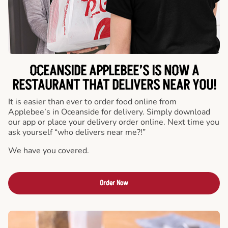
OCEANSIDE APPLEBEE’S IS NOW A
RESTAURANT THAT DELIVERS NEAR YOU!
It is easier than ever to order food online from
Applebee’s in Oceanside for delivery. Simply download
our app or place your delivery order online. Next time you
ask yourself “who delivers near me?!”
We have you covered.
Order Now