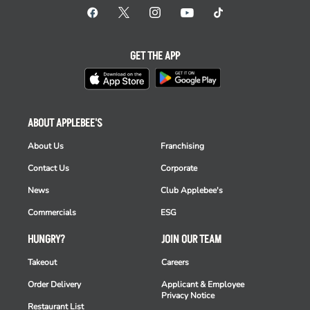
GET THE APP
ABOUT APPLEBEE'S
About Us
Franchising
Contact Us
Corporate
News
Club Applebee's
Commercials
ESG
HUNGRY?
JOIN OUR TEAM
Takeout
Careers
Order Delivery
Applicant & Employee
Privacy Notice
Restaurant List