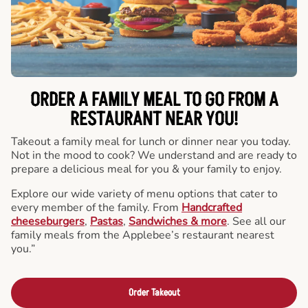
ORDER A FAMILY MEAL TO GO FROM A
RESTAURANT NEAR YOU!
Takeout a family meal for lunch or dinner near you today.
Not in the mood to cook? We understand and are ready to
prepare a delicious meal for you & your family to enjoy.
Explore our wide variety of menu options that cater to
every member of the family. From
Handcrafted
cheeseburgers
,
Pastas
,
Sandwiches & more
. See all our
family meals from the Applebee’s restaurant nearest
you.”
Order Takeout