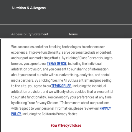
Nutrition & Allergens
Accessibility Statement
Terms
Privacy Policy
Other Terms
We use cookies and other tracking technologies to enhance user
Your Advertising Choices
Sitemap
experience, improve functionality, serve personalized ads or content,
and support our marketing efforts. By clicking “Close” or continuing to
Privacy Web Form
browse, you agree to our
TERMS OF USE
, including the individual
arbitration provision, and you consent to our sharing of information
© 2026 Applebee's Restaurants LLC. The Applebee’s logo is a
about your use of our site with our advertising, analytics, and social
registered trademark and copyrighted work of Applebee’s Restaurants
media partners. By clicking “Decline All But Essential” and proceeding
LLC.
to the site, you agree to our
TERMS OF USE
, including the individual
arbitration provision, and we will only store cookies that are essential
to our site functionality. You can modify your preferences at any time
by clicking "Your Privacy Choices." To learn more about our practices
with respect to your personal information, please review our
PRIVACY
POLICY
, including the California Privacy Notice.
Your Privacy Choices