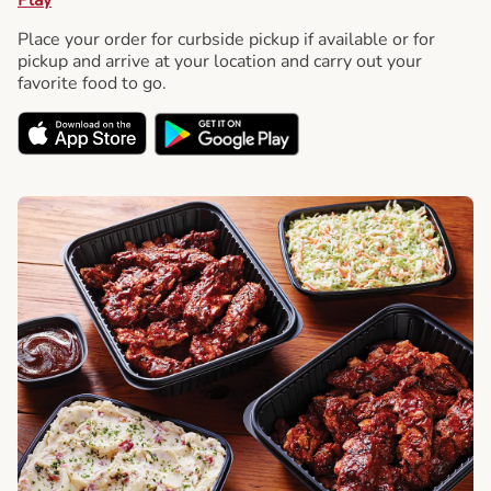
Place your order for curbside pickup if available or for
pickup and arrive at your location and carry out your
favorite food to go.