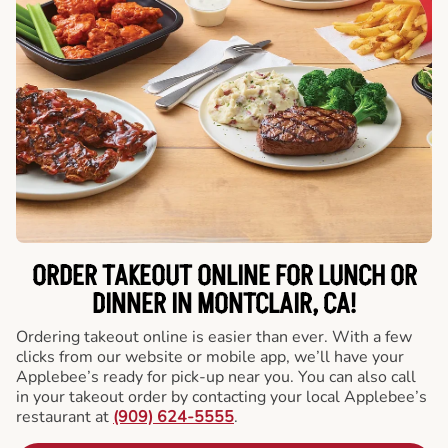
ORDER TAKEOUT ONLINE FOR LUNCH OR
DINNER IN MONTCLAIR, CA!
Ordering takeout online is easier than ever. With a few
clicks from our website or mobile app, we’ll have your
Applebee’s ready for pick-up near you. You can also call
in your takeout order by contacting your local Applebee’s
restaurant at
(909) 624-5555
.