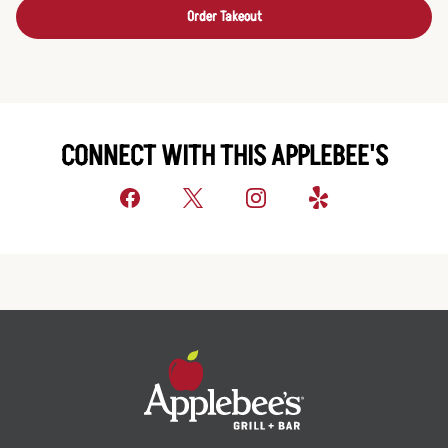
Order Takeout
CONNECT WITH THIS APPLEBEE'S