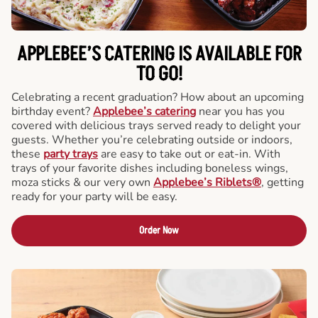
APPLEBEE’S CATERING
IS AVAILABLE FOR
TO GO!
Celebrating a recent graduation? How about an upcoming
birthday event?
Applebee’s catering
near you has you
covered with delicious trays served ready to delight your
guests. Whether you’re celebrating outside or indoors,
these
party trays
are easy to take out or eat-in. With
trays of your favorite dishes including boneless wings,
moza sticks & our very own
Applebee’s Riblets®
, getting
ready for your party will be easy.
Order Now