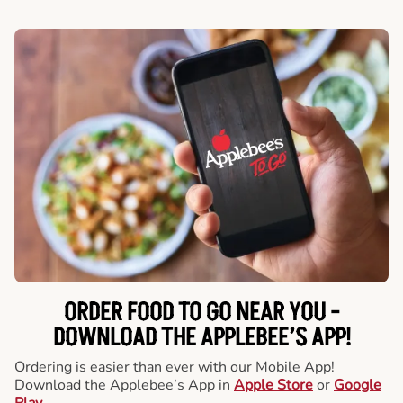
ORDER FOOD TO GO NEAR YOU -
DOWNLOAD THE APPLEBEE’S APP!
Ordering is easier than ever with our Mobile App!
Download the Applebee’s App in
Apple Store
or
Google
Play