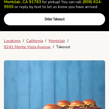
Montclair, CA 91763
for pickup! You can call
(909) 624-
5555
or reply by text to let us know you have arrived.
Order Takeout
Locations
/
California
/
Montclair
/
9241 Monte Vista Avenue
/
Takeout