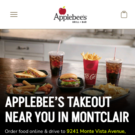
Skip to main content
APPLEBEE’S TAKEOUT
NEAR YOU IN MONTCLAIR
Order food online & drive to
9241 Monte Vista Avenue,