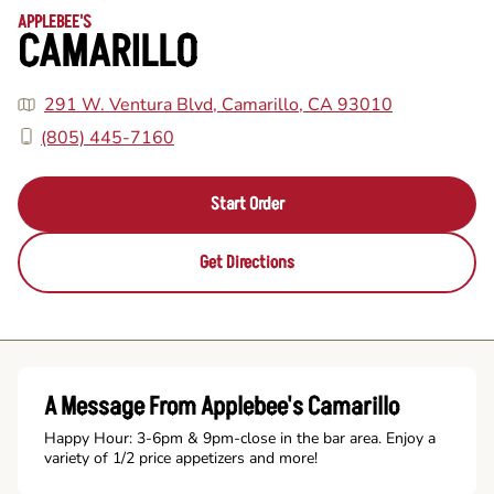
APPLEBEE'S
CAMARILLO
291 W. Ventura Blvd, Camarillo, CA 93010
(805) 445-7160
Start Order
Get Directions
A Message From Applebee's Camarillo
Happy Hour: 3-6pm & 9pm-close in the bar area. Enjoy a
variety of 1/2 price appetizers and more!