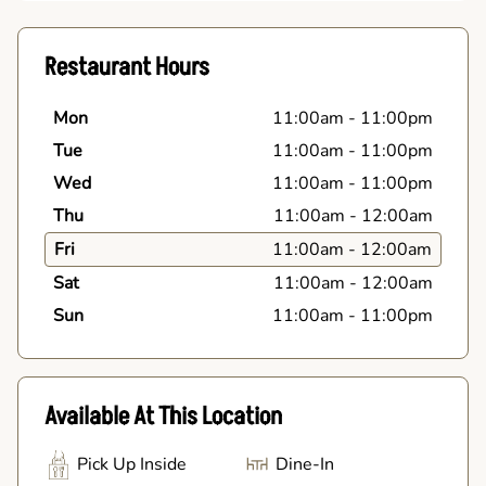
Restaurant Hours
Mon
11:00am
-
11:00pm
Tue
11:00am
-
11:00pm
Wed
11:00am
-
11:00pm
Thu
11:00am
-
12:00am
Fri
11:00am
-
12:00am
Sat
11:00am
-
12:00am
Sun
11:00am
-
11:00pm
Available At This Location
Pick Up Inside
Dine-In