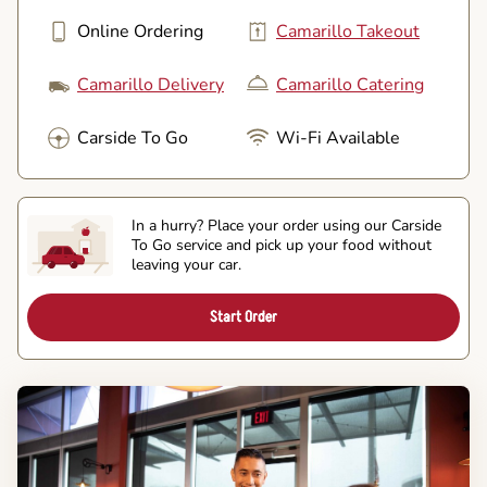
Online Ordering
Camarillo Takeout
Camarillo Delivery
Camarillo Catering
Carside To Go
Wi-Fi Available
In a hurry? Place your order using our Carside
To Go service and pick up your food without
leaving your car.
Start Order