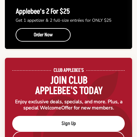
Applebee’s 2 For $25
Get 1 appetizer & 2 full-size entrées for ONLY $25
Order Now
CLUB APPLEBEE'S
JOIN CLUB
APPLEBEE'S TODAY
Enjoy exclusive deals, specials, and more. Plus, a
special Welcome
Offer for new members.
Sign Up