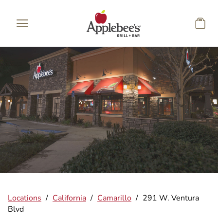
Skip to main content
Locations
/
California
/
Camarillo
/
291 W. Ventura
Blvd