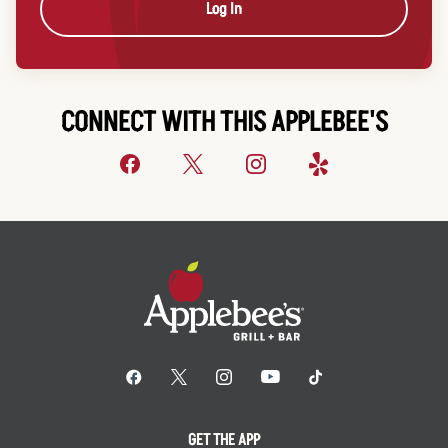
Log In
CONNECT WITH THIS APPLEBEE'S
GET THE APP