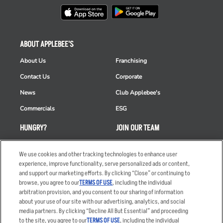
ABOUT APPLEBEE'S
About Us
Franchising
Contact Us
Corporate
News
Club Applebee's
Commercials
ESG
HUNGRY?
JOIN OUR TEAM
Takeout
Careers
We use cookies and other tracking technologies to enhance user
Order Delivery
Applicant & Employee
experience, improve functionality, serve personalized ads or content,
Privacy Notice
and support our marketing efforts. By clicking “Close” or continuing to
Restaurant List
browse, you agree to our
TERMS OF USE
, including the individual
arbitration provision, and you consent to our sharing of information
Nutrition & Allergens
about your use of our site with our advertising, analytics, and social
media partners. By clicking “Decline All But Essential” and proceeding
to the site, you agree to our
TERMS OF USE
, including the individual