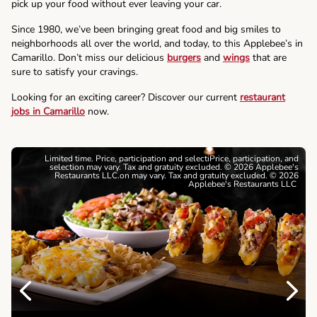
pick up your food without ever leaving your car.
Since 1980, we’ve been bringing great food and big smiles to
neighborhoods all over the world, and today, to this Applebee’s in
Camarillo. Don’t miss our delicious
burgers
and
wings
that are
sure to satisfy your cravings.
Looking for an exciting career? Discover our current
restaurant
jobs in Camarillo
now.
Limited time. Price, participation and selectiPrice, participation, and
selection may vary. Tax and gratuity excluded. © 2026 Applebee's
Restaurants LLC.on may vary. Tax and gratuity excluded. © 2026
Applebee's Restaurants LLC
Previous
Next