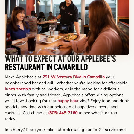
WHAT TO EXPECT AT OUR APPLEBEE'S
RESTAURANT IN CAMARILLO
Make Applebee's at
291 W. Ventura Blvd in Camarillo
your
neighborhood bar and grill. Whether you're looking for affordable
lunch specials
with co-workers, or in the mood for a delicious
dinner with family and friends, Applebee's offers dining options
you'll love. Looking for that
happy hour
vibe? Enjoy food and drink
specials any time with our selection of appetizers, beers, and
cocktails. Call ahead at
(805) 445-7160
to see what’s on tap
today.
In a hurry? Place your take out order using our To Go service and