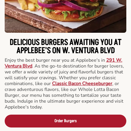
DELICIOUS BURGERS AWAITING YOU AT
APPLEBEE'S ON W. VENTURA BLVD
Enjoy the best burger near you at Applebee's in
291 W.
Ventura Blvd
. As the go-to destination for burger lovers,
we offer a wide variety of juicy and flavorful burgers that
will satisfy your cravings. Whether you prefer classic
combinations, like our
Classic Bacon Cheeseburger
, or
crave adventurous flavors, like our Whole Lotta Bacon
Burger, our menu has something to tantalize your taste
buds. Indulge in the ultimate burger experience and visit
Applebee's today.
Order Burgers