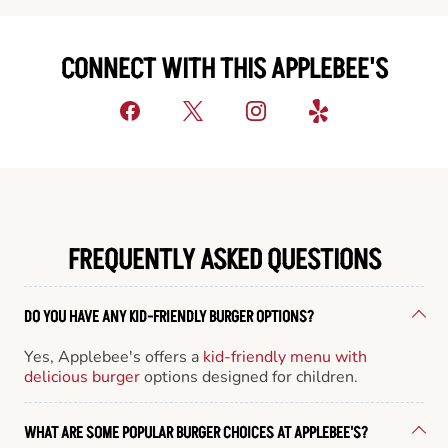
CONNECT WITH THIS APPLEBEE'S
FREQUENTLY ASKED QUESTIONS
DO YOU HAVE ANY KID-FRIENDLY BURGER OPTIONS?
Yes, Applebee's offers a
kid-friendly menu with
delicious burger
options designed for children.
WHAT ARE SOME POPULAR BURGER CHOICES AT APPLEBEE'S?