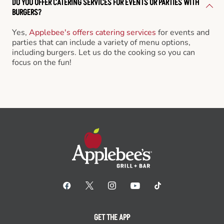
DO YOU OFFER CATERING SERVICES FOR EVENTS OR PARTIES WITH
BURGERS?
Yes,
Applebee's offers catering services
for events and
parties that can include a variety of menu options,
including burgers. Let us do the cooking so you can
focus on the fun!
GET THE APP