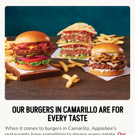
OUR BURGERS IN CAMARILLO ARE FOR
EVERY TASTE
When it comes to burgers in Camarillo, Applebee's
restaurants have something to please every palate.
Our