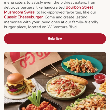
menu caters to satisfy even the pickiest eaters, from
delicious burgers, like handcrafted
Bourbon Street
Mushroom Swiss
, to kid-approved favorites, like our
Classic Cheeseburger
. Come and create lasting
memories with your loved ones at our family-friendly
burger place, located on W. Ventura Blvd.
Order Now