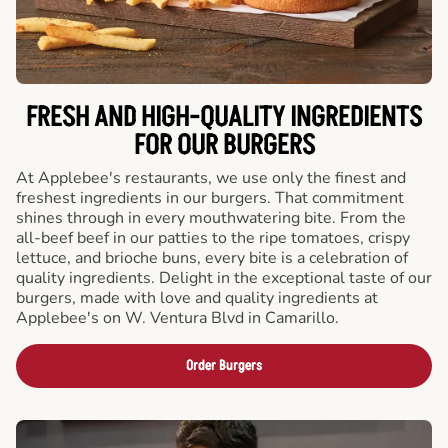
FRESH AND HIGH-QUALITY INGREDIENTS
FOR OUR BURGERS
At Applebee's restaurants, we use only the finest and
freshest ingredients in our burgers. That commitment
shines through in every mouthwatering bite. From the
all-beef beef in our patties to the ripe tomatoes, crispy
lettuce, and brioche buns, every bite is a celebration of
quality ingredients. Delight in the exceptional taste of our
burgers, made with love and quality ingredients at
Applebee's on W. Ventura Blvd in Camarillo.
Order Burgers