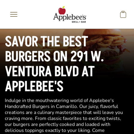
Skip to main content
SAVOR THE BEST
BURGERS ON 291 W.
VENTURA BLVD AT
APPLEBEE'S
Indulge in the mouthwatering world of Applebee's
Handcrafted Burgers in Camarillo. Our juicy, flavorful
creations are a culinary masterpiece that will leave you
craving more. From classic favorites to exciting twists,
our burgers are perfectly cooked and loaded with
delicious toppings exactly to your liking. Come