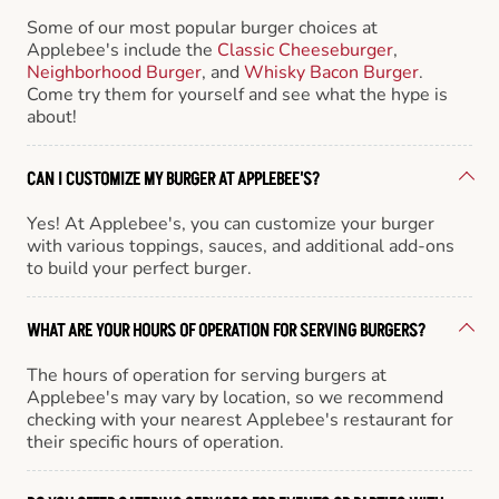
Some of our most popular burger choices at
Applebee's include the
Classic Cheeseburger
,
Neighborhood Burger
, and
Whisky Bacon Burger
.
Come try them for yourself and see what the hype is
about!
CAN I CUSTOMIZE MY BURGER AT APPLEBEE'S?
Yes! At Applebee's, you can customize your burger
with various toppings, sauces, and additional add-ons
to build your perfect burger.
WHAT ARE YOUR HOURS OF OPERATION FOR SERVING BURGERS?
The hours of operation for serving burgers at
Applebee's may vary by location, so we recommend
checking with your nearest Applebee's restaurant for
their specific hours of operation.