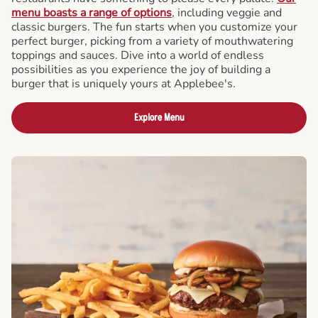
menu boasts a range of options
, including veggie and
classic burgers. The fun starts when you customize your
perfect burger, picking from a variety of mouthwatering
toppings and sauces. Dive into a world of endless
possibilities as you experience the joy of building a
burger that is uniquely yours at Applebee's.
Explore Menu