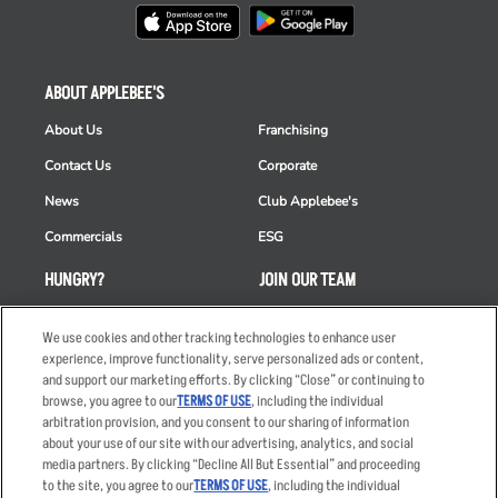
ABOUT APPLEBEE'S
About Us
Franchising
Contact Us
Corporate
News
Club Applebee's
Commercials
ESG
HUNGRY?
JOIN OUR TEAM
Takeout
Careers
We use cookies and other tracking technologies to enhance user
Order Delivery
Applicant & Employee
experience, improve functionality, serve personalized ads or content,
Privacy Notice
and support our marketing efforts. By clicking “Close” or continuing to
Restaurant List
browse, you agree to our
TERMS OF USE
, including the individual
arbitration provision, and you consent to our sharing of information
Nutrition & Allergens
about your use of our site with our advertising, analytics, and social
media partners. By clicking “Decline All But Essential” and proceeding
to the site, you agree to our
TERMS OF USE
, including the individual