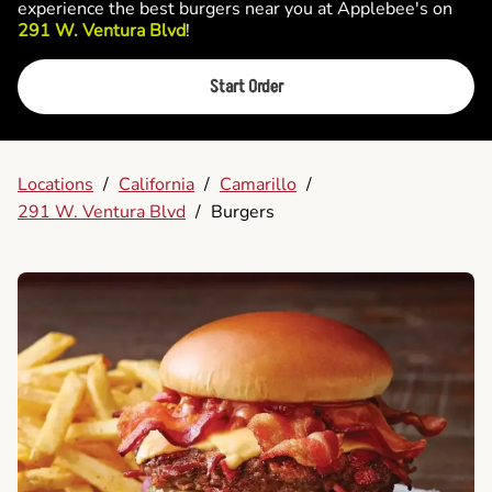
experience the best burgers near you at Applebee's on
291 W. Ventura Blvd
!
Start Order
Locations
/
California
/
Camarillo
/
291 W. Ventura Blvd
/
Burgers