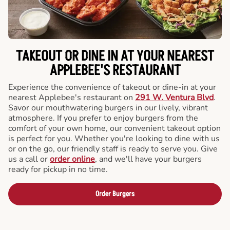
TAKEOUT OR DINE IN AT YOUR NEAREST
APPLEBEE'S RESTAURANT
Experience the convenience of takeout or dine-in at your
nearest Applebee's restaurant on
291 W. Ventura Blvd
.
Savor our mouthwatering burgers in our lively, vibrant
atmosphere. If you prefer to enjoy burgers from the
comfort of your own home, our convenient takeout option
is perfect for you. Whether you're looking to dine with us
or on the go, our friendly staff is ready to serve you. Give
us a call or
order online
, and we'll have your burgers
ready for pickup in no time.
Order Burgers