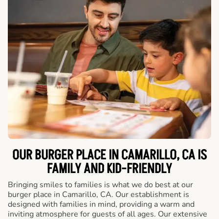
OUR BURGER PLACE IN CAMARILLO, CA IS
FAMILY AND KID-FRIENDLY
Bringing smiles to families is what we do best at our
burger place in Camarillo, CA. Our establishment is
designed with families in mind, providing a warm and
inviting atmosphere for guests of all ages. Our extensive