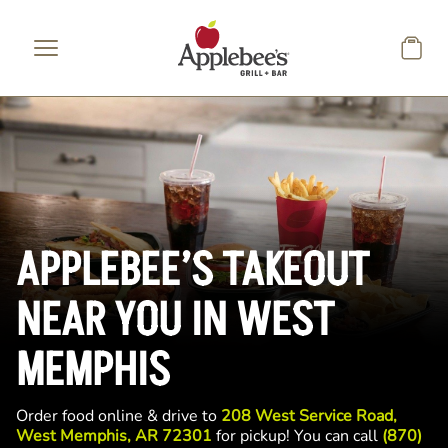
Skip to main content
APPLEBEE’S TAKEOUT
NEAR YOU IN WEST
MEMPHIS
Order food online & drive to
208 West Service Road,
West Memphis, AR 72301
for pickup! You can call
(870)