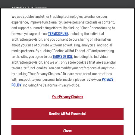
Nutrition & Allergens
We use cookies and other tracking technologies to enhance user
experience, improve functionality, serve personalized ads or content,
and support our marketing efforts. By clicking “Close” or continuing to
browse, you agree to our
TERMS OF USE
, including the individual
Accessibility Statement
Terms
arbitration provision, and you consent to our sharing of information
Privacy Policy
Other Terms
about your use of our site with our advertising, analytics, and social
media partners. By clicking “Decline All But Essential” and proceeding
Your Advertising Choices
Sitemap
to the site, you agree to our
TERMS OF USE
, including the individual
Privacy Web Form
arbitration provision, and we will only store cookies that are essential
to our site functionality. You can modify your preferences at any time
by clicking "Your Privacy Choices." To learn more about our practices
© 2026 Applebee's Restaurants LLC. The Applebee’s logo is a
registered trademark and copyrighted work of Applebee’s Restaurants
with respect to your personal information, please review our
PRIVACY
LLC.
POLICY
, including the California Privacy Notice.
Your Privacy Choices
Decline All But Essential
Close
ORDER NOW