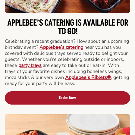
APPLEBEE’S CATERING
IS AVAILABLE FOR
TO GO!
Celebrating a recent graduation? How about an upcoming
birthday event?
Applebee’s catering
near you has you
covered with delicious trays served ready to delight your
guests. Whether you’re celebrating outside or indoors,
these
party trays
are easy to take out or eat-in. With
trays of your favorite dishes including boneless wings,
moza sticks & our very own
Applebee’s Riblets®
, getting
ready for your party will be easy.
Order Now