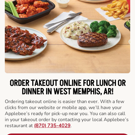
ORDER TAKEOUT ONLINE FOR LUNCH OR
DINNER IN WEST MEMPHIS, AR!
Ordering takeout online is easier than ever. With a few
clicks from our website or mobile app, we’ll have your
Applebee’s ready for pick-up near you. You can also call
in your takeout order by contacting your local Applebee’s
restaurant at
(870) 735-4029
.