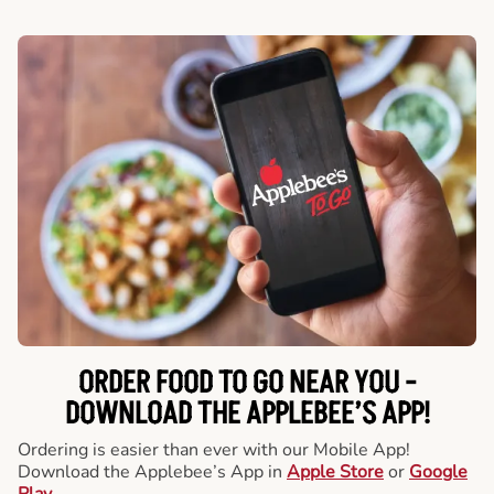
ORDER FOOD TO GO NEAR YOU -
DOWNLOAD THE APPLEBEE’S APP!
Ordering is easier than ever with our Mobile App!
Download the Applebee’s App in
Apple Store
or
Google
Play