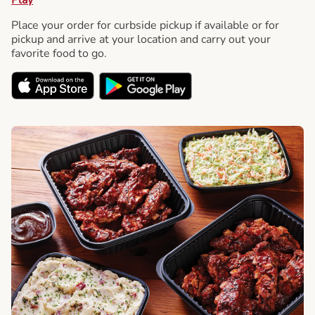
Place your order for curbside pickup if available or for
pickup and arrive at your location and carry out your
favorite food to go.