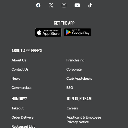
GET THE APP
ABOUT APPLEBEE'S
About Us
Franchising
Contact Us
Corporate
News
Club Applebee's
Commercials
ESG
HUNGRY?
JOIN OUR TEAM
Takeout
Careers
Order Delivery
Applicant & Employee
Privacy Notice
Restaurant List