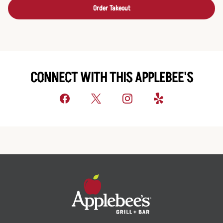
Order Takeout
CONNECT WITH THIS APPLEBEE'S