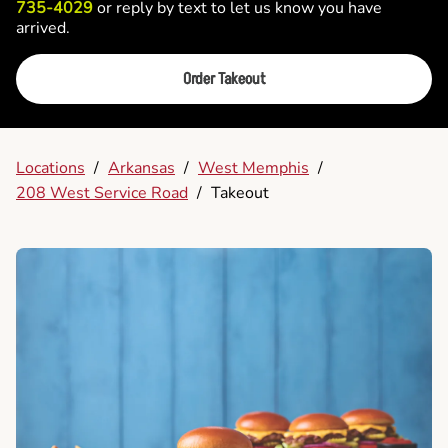
735-4029
or reply by text to let us know you have
arrived.
Order Takeout
Locations
/
Arkansas
/
West Memphis
/
208 West Service Road
/
Takeout