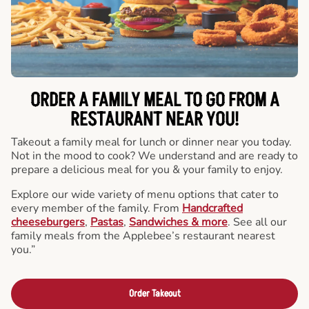
ORDER A FAMILY MEAL TO GO FROM A
RESTAURANT NEAR YOU!
Takeout a family meal for lunch or dinner near you today.
Not in the mood to cook? We understand and are ready to
prepare a delicious meal for you & your family to enjoy.
Explore our wide variety of menu options that cater to
every member of the family. From
Handcrafted
cheeseburgers
,
Pastas
,
Sandwiches & more
. See all our
family meals from the Applebee’s restaurant nearest
you.”
Order Takeout