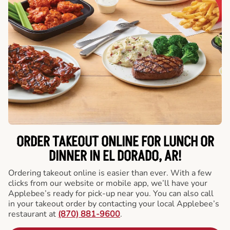
ORDER TAKEOUT ONLINE FOR LUNCH OR
DINNER IN EL DORADO, AR!
Ordering takeout online is easier than ever. With a few
clicks from our website or mobile app, we’ll have your
Applebee’s ready for pick-up near you. You can also call
in your takeout order by contacting your local Applebee’s
restaurant at
(870) 881-9600
.