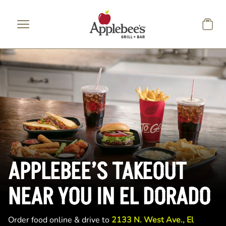
Skip to main content
APPLEBEE’S TAKEOUT
NEAR YOU IN EL DORADO
Order food online & drive to
2133 N. West Ave., El