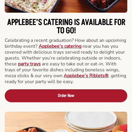
APPLEBEE’S CATERING
IS AVAILABLE FOR
TO GO!
Celebrating a recent graduation? How about an upcoming
birthday event?
Applebee’s catering
near you has you
covered with delicious trays served ready to delight your
guests. Whether you’re celebrating outside or indoors,
these
party trays
are easy to take out or eat-in. With
trays of your favorite dishes including boneless wings,
moza sticks & our very own
Applebee’s Riblets®
, getting
ready for your party will be easy.
Order Now