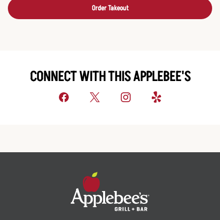
Order Takeout
CONNECT WITH THIS APPLEBEE'S