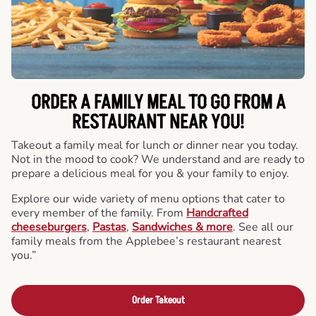
ORDER A FAMILY MEAL TO GO FROM A
RESTAURANT NEAR YOU!
Takeout a family meal for lunch or dinner near you today.
Not in the mood to cook? We understand and are ready to
prepare a delicious meal for you & your family to enjoy.
Explore our wide variety of menu options that cater to
every member of the family. From
Handcrafted
cheeseburgers
,
Pastas
,
Sandwiches & more
. See all our
family meals from the Applebee’s restaurant nearest
you.”
Order Takeout