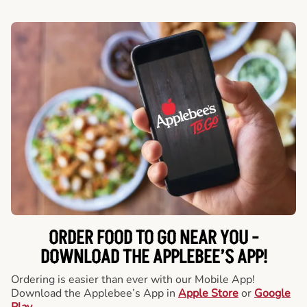
ORDER FOOD TO GO NEAR YOU -
DOWNLOAD THE APPLEBEE’S APP!
Ordering is easier than ever with our Mobile App!
Download the Applebee’s App in
Apple Store
or
Google
Play