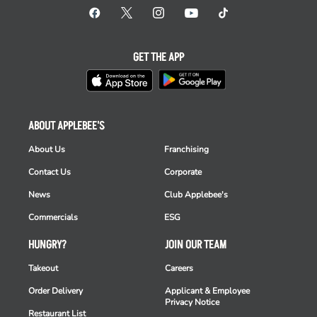
GET THE APP
ABOUT APPLEBEE'S
About Us
Franchising
Contact Us
Corporate
News
Club Applebee's
Commercials
ESG
HUNGRY?
JOIN OUR TEAM
Takeout
Careers
Order Delivery
Applicant & Employee
Privacy Notice
Restaurant List