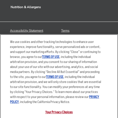
Nutrition & Allergens
Accessibility Statement
Terms
Privacy Policy
Other Terms
We use cookies and other tracking technologies to enhance user
Your Advertising Choices
Sitemap
experience, improve functionality, serve personalized ads or content,
and support our marketing efforts. By clicking “Close” or continuing to
Privacy Web Form
browse, you agree to our
TERMS OF USE
, including the individual
arbitration provision, and you consent to our sharing of information
© 2026 Applebee's Restaurants LLC. The Applebee’s logo is a
about your use of our site with our advertising, analytics, and social
registered trademark and copyrighted work of Applebee’s Restaurants
media partners. By clicking “Decline All But Essential” and proceeding
LLC.
to the site, you agree to our
TERMS OF USE
, including the individual
arbitration provision, and we will only store cookies that are essential
to our site functionality. You can modify your preferences at any time
by clicking "Your Privacy Choices." To learn more about our practices
with respect to your personal information, please review our
PRIVACY
POLICY
, including the California Privacy Notice.
Your Privacy Choices