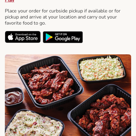
Place your order for curbside pickup if available or for
pickup and arrive at your location and carry out your
favorite food to go.