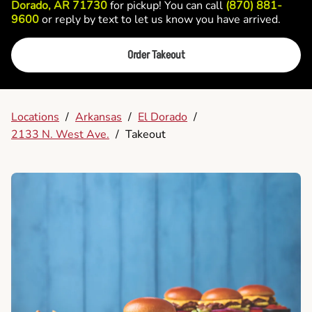
Dorado, AR 71730
for pickup! You can call
(870) 881-
9600
or reply by text to let us know you have arrived.
Order Takeout
Locations
/
Arkansas
/
El Dorado
/
2133 N. West Ave.
/
Takeout