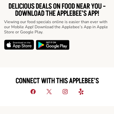
DELICIOUS DEALS ON FOOD NEAR YOU -
DOWNLOAD THE APPLEBEE'S APP!
Viewing our food specials online is easier than ever with
our Mobile App! Download the Applebee’s App in Apple
Store or Google Play.
CONNECT WITH THIS APPLEBEE'S