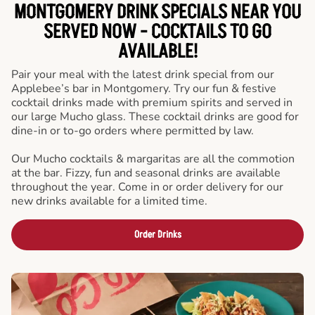
MONTGOMERY DRINK SPECIALS NEAR YOU
SERVED NOW - COCKTAILS TO GO
AVAILABLE!
Pair your meal with the latest drink special from our
Applebee’s bar in Montgomery. Try our fun & festive
cocktail drinks made with premium spirits and served in
our large Mucho glass. These cocktail drinks are good for
dine-in or to-go orders where permitted by law.
Our Mucho cocktails & margaritas are all the commotion
at the bar. Fizzy, fun and seasonal drinks are available
throughout the year. Come in or order delivery for our
new drinks available for a limited time.
Order Drinks