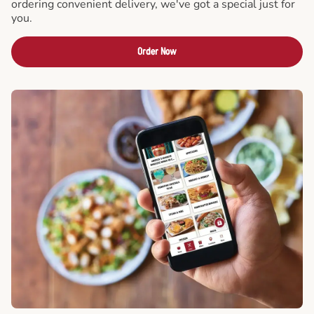
ordering convenient delivery, we've got a special just for
you.
Order Now