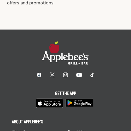
offers and promotions.
GET THE APP
ABOUT APPLEBEE'S