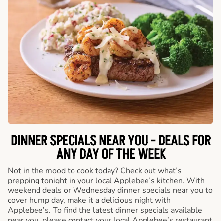
DINNER SPECIALS NEAR YOU - DEALS FOR
ANY DAY OF THE WEEK
Not in the mood to cook today? Check out what’s
prepping tonight in your local Applebee’s kitchen. With
weekend deals or Wednesday dinner specials near you to
cover hump day, make it a delicious night with
Applebee’s. To find the latest dinner specials available
near you, please contact your local Applebee’s restaurant