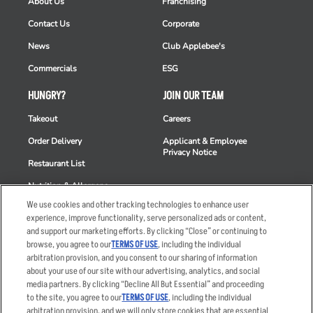
About Us
Franchising
Contact Us
Corporate
News
Club Applebee's
Commercials
ESG
HUNGRY?
JOIN OUR TEAM
Takeout
Careers
Order Delivery
Applicant & Employee
Privacy Notice
Restaurant List
Nutrition & Allergens
We use cookies and other tracking technologies to enhance user
experience, improve functionality, serve personalized ads or content,
and support our marketing efforts. By clicking “Close” or continuing to
browse, you agree to our
TERMS OF USE
, including the individual
Accessibility Statement
Terms
arbitration provision, and you consent to our sharing of information
Privacy Policy
Other Terms
about your use of our site with our advertising, analytics, and social
media partners. By clicking “Decline All But Essential” and proceeding
Your Advertising Choices
Sitemap
to the site, you agree to our
TERMS OF USE
, including the individual
Privacy Web Form
arbitration provision, and we will only store cookies that are essential