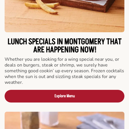
LUNCH SPECIALS IN MONTGOMERY THAT
ARE HAPPENING NOW!
Whether you are looking for a wing special near you, or
deals on burgers, steak or shrimp, we surely have
something good cookin’ up every season. Frozen cocktails
when the sun is out and sizzling steak specials for any
weather.
Explore Menu