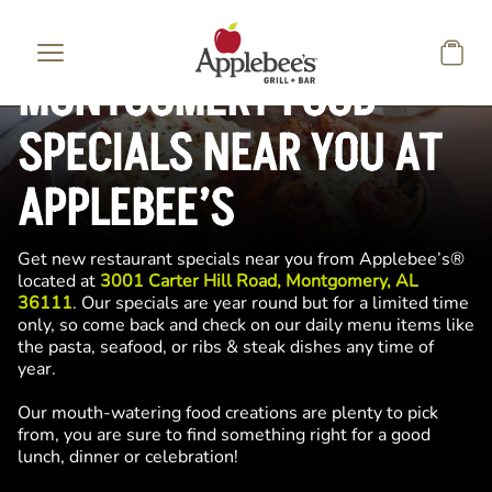
Skip to main content
MONTGOMERY FOOD
SPECIALS NEAR YOU AT
APPLEBEE’S
Get new restaurant specials near you from Applebee’s®
located at
3001 Carter Hill Road, Montgomery, AL
36111
. Our specials are year round but for a limited time
only, so come back and check on our daily menu items like
the pasta, seafood, or ribs & steak dishes any time of
year.
Our mouth-watering food creations are plenty to pick
from, you are sure to find something right for a good
lunch, dinner or celebration!