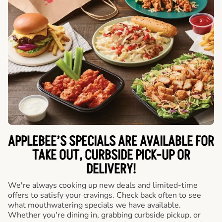
APPLEBEE’S SPECIALS ARE AVAILABLE FOR
TAKE OUT, CURBSIDE PICK-UP OR
DELIVERY!
We're always cooking up new deals and limited-time
offers to satisfy your cravings. Check back often to see
what mouthwatering specials we have available.
Whether you're dining in, grabbing curbside pickup, or