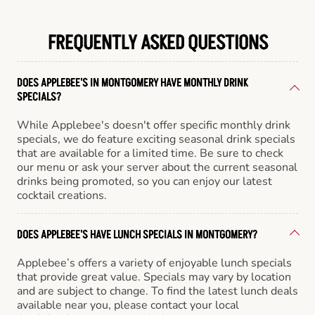
FREQUENTLY ASKED QUESTIONS
DOES APPLEBEE'S IN MONTGOMERY HAVE MONTHLY DRINK
SPECIALS?
While Applebee's doesn't offer specific monthly drink
specials, we do feature exciting seasonal drink specials
that are available for a limited time. Be sure to check
our menu or ask your server about the current seasonal
drinks being promoted, so you can enjoy our latest
cocktail creations.
DOES APPLEBEE'S HAVE LUNCH SPECIALS IN MONTGOMERY?
Applebee’s offers a variety of enjoyable lunch specials
that provide great value. Specials may vary by location
and are subject to change. To find the latest lunch deals
available near you, please contact your local