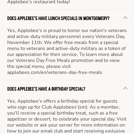
Applebee’s restaurant today!
DOES APPLEBEE'S HAVE LUNCH SPECIALS IN MONTGOMERY?
Yes, Applebee's is proud to honor our nation's veterans
and active-duty military personnel every Veterans Day,
November 11th. We offer free meals from a special
menu to veterans and active-duty military as a token of
our appreciation for their service. To learn more about
our Veterans Day Free Meals promotion and to view
the special menu, please visit
applebees.com/en/veterans-day-free-meals
DOES APPLEBEE'S HAVE A BIRTHDAY SPECIAL?
Yes, Applebee's offers a birthday special for guests
who sign up for Club Applebees’(sm). As a member,
you'll receive a special birthday treat, such as a free
appetizer or dessert, to celebrate your special day. Visit
our website or ask your server for more information on
how to join our email club and start receiving exclusive