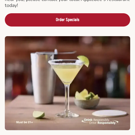
today!
Order Specials