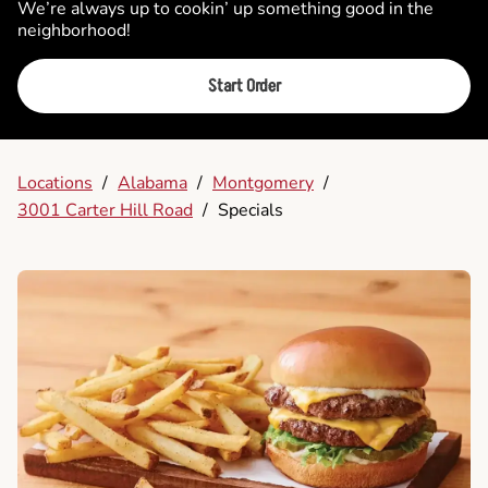
We’re always up to cookin’ up something good in the
neighborhood!
Start Order
Locations
/
Alabama
/
Montgomery
/
3001 Carter Hill Road
/
Specials