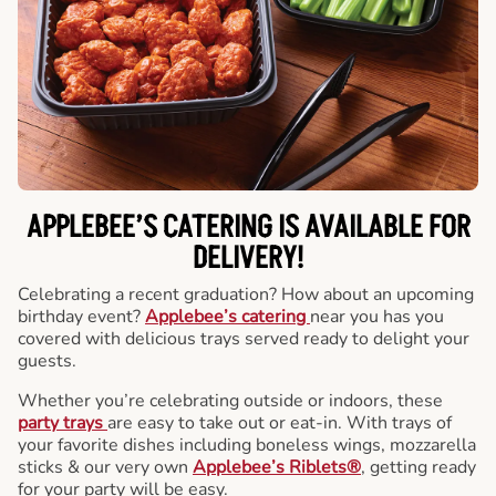
APPLEBEE’S CATERING
IS AVAILABLE FOR
DELIVERY!
Celebrating a recent graduation? How about an upcoming
birthday event?
Applebee’s catering
near you has you
covered with delicious trays served ready to delight your
guests.
Whether you’re celebrating outside or indoors, these
party trays
are easy to take out or eat-in. With trays of
your favorite dishes including boneless wings, mozzarella
sticks & our very own
Applebee’s Riblets®
, getting ready
for your party will be easy.