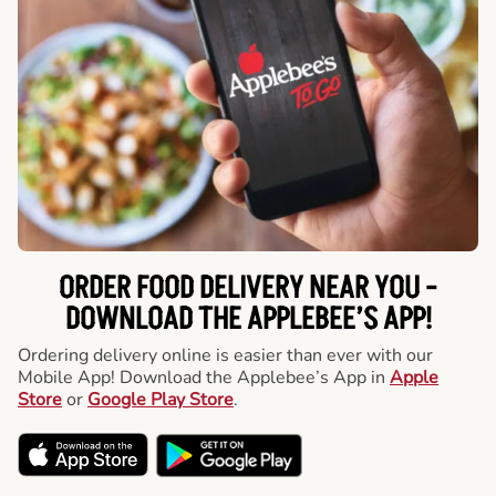
ORDER FOOD DELIVERY NEAR YOU -
DOWNLOAD THE APPLEBEE’S APP!
Ordering delivery online is easier than ever with our
Mobile App! Download the Applebee’s App in
Apple
Store
or
Google Play Store
.