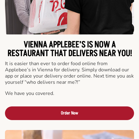
VIENNA APPLEBEE’S IS NOW A
RESTAURANT THAT DELIVERS NEAR YOU!
It is easier than ever to order food online from
Applebee’s in Vienna for delivery. Simply download our
app or place your delivery order online. Next time you ask
yourself “who delivers near me?!”
We have you covered.
Order Now