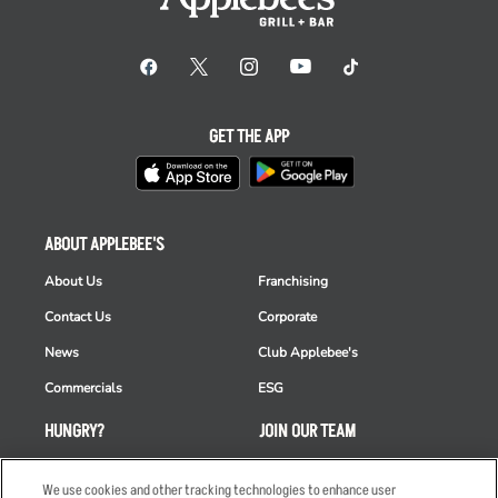
GET THE APP
ABOUT APPLEBEE'S
About Us
Franchising
Contact Us
Corporate
News
Club Applebee's
Commercials
ESG
HUNGRY?
JOIN OUR TEAM
Takeout
Careers
We use cookies and other tracking technologies to enhance user