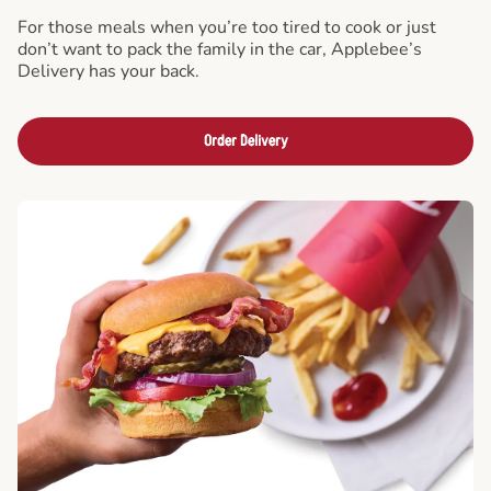
For those meals when you’re too tired to cook or just
don’t want to pack the family in the car, Applebee’s
Delivery has your back.
Order Delivery