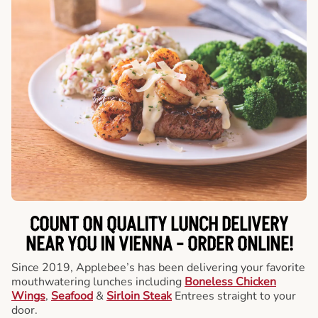
COUNT ON QUALITY LUNCH DELIVERY
NEAR YOU IN VIENNA -
ORDER ONLINE!
Since 2019, Applebee’s has been delivering your favorite
mouthwatering lunches including
Boneless Chicken
Wings
,
Seafood
&
Sirloin Steak
Entrees straight to your
door.