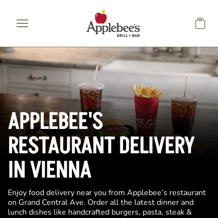
Skip to main content
APPLEBEE'S
RESTAURANT DELIVERY
IN VIENNA
Enjoy food delivery near you from Applebee’s restaurant
on Grand Central Ave. Order all the latest dinner and
lunch dishes like handcrafted burgers, pasta, steak &