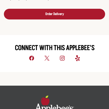
Order Delivery
CONNECT WITH THIS APPLEBEE'S