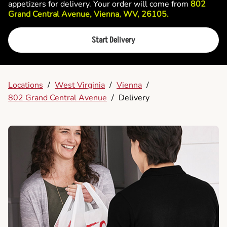
appetizers for delivery. Your order will come from
802
Grand Central Avenue, Vienna, WV, 26105.
Start Delivery
Locations
/
West Virginia
/
Vienna
/
802 Grand Central Avenue
/
Delivery