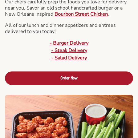
Our chefs carefully prep the foods you love for delivery
near you. Savor an old school handcrafted burger or a
New Orleans inspired
Bourbon Street Chicken
.
All of our lunch and dinner appetizers and entrees
delivered to you today!
- Burger Delivery
- Steak Delivery
- Salad Delivery
Order Now