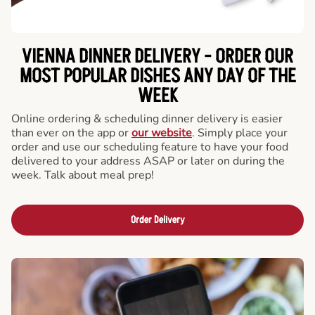
VIENNA DINNER DELIVERY - ORDER OUR
MOST POPULAR DISHES ANY DAY OF THE
WEEK
Online ordering & scheduling dinner delivery is easier
than ever on the app or
our website
. Simply place your
order and use our scheduling feature to have your food
delivered to your address ASAP or later on during the
week. Talk about meal prep!
Order Delivery