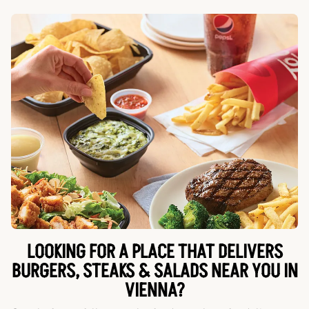
LOOKING FOR A PLACE THAT DELIVERS
BURGERS, STEAKS & SALADS NEAR YOU IN
VIENNA?