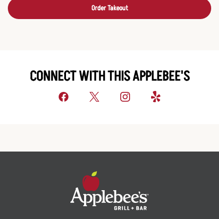
Order Takeout
CONNECT WITH THIS APPLEBEE'S