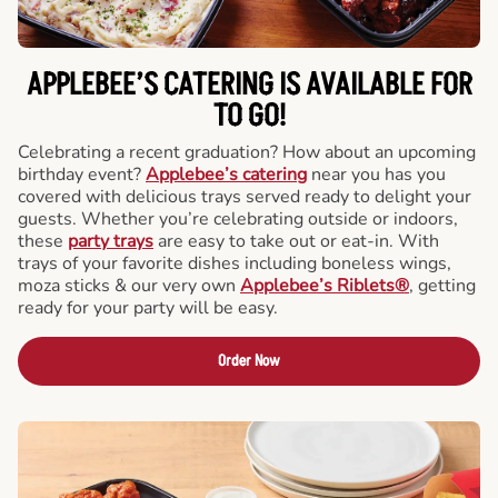
APPLEBEE’S CATERING
IS AVAILABLE FOR
TO GO!
Celebrating a recent graduation? How about an upcoming
birthday event?
Applebee’s catering
near you has you
covered with delicious trays served ready to delight your
guests. Whether you’re celebrating outside or indoors,
these
party trays
are easy to take out or eat-in. With
trays of your favorite dishes including boneless wings,
moza sticks & our very own
Applebee’s Riblets®
, getting
ready for your party will be easy.
Order Now