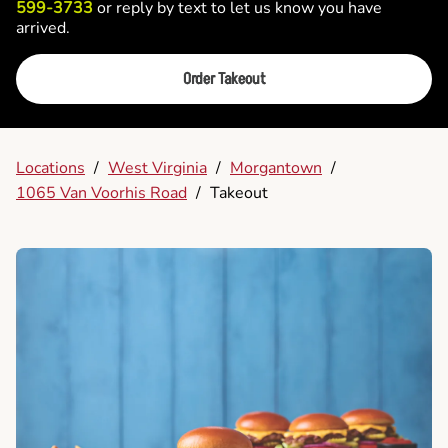
599-3733
or reply by text to let us know you have
arrived.
Order Takeout
Locations
/
West Virginia
/
Morgantown
/
1065 Van Voorhis Road
/
Takeout