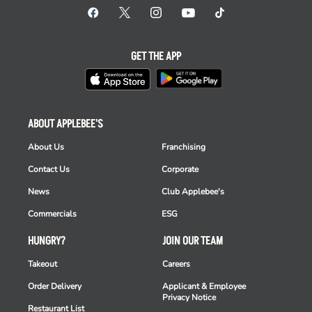
GET THE APP
ABOUT APPLEBEE'S
About Us
Franchising
Contact Us
Corporate
News
Club Applebee's
Commercials
ESG
HUNGRY?
JOIN OUR TEAM
Takeout
Careers
Order Delivery
Applicant & Employee
Privacy Notice
Restaurant List