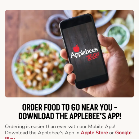
ORDER FOOD TO GO NEAR YOU -
DOWNLOAD THE APPLEBEE’S APP!
Ordering is easier than ever with our Mobile App!
Download the Applebee’s App in
Apple Store
or
Google
Play