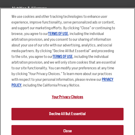
Nutrition & Allergens
We use cookies and other tracking technologies to enhance user
experience, improve functionality, serve personalized ads or content,
and support our marketing efforts. By clicking “Close” or continuing to
browse, you agree to our
TERMS OF USE
, including the individual
Accessibility Statement
Terms
arbitration provision, and you consent to our sharing of information
Privacy Policy
Other Terms
about your use of our site with our advertising, analytics, and social
media partners. By clicking “Decline All But Essential” and proceeding
Your Advertising Choices
Sitemap
to the site, you agree to our
TERMS OF USE
, including the individual
Privacy Web Form
arbitration provision, and we will only store cookies that are essential
to our site functionality. You can modify your preferences at any time
by clicking "Your Privacy Choices." To learn more about our practices
© 2026 Applebee's Restaurants LLC. The Applebee’s logo is a
registered trademark and copyrighted work of Applebee’s Restaurants
with respect to your personal information, please review our
PRIVACY
LLC.
POLICY
, including the California Privacy Notice.
Your Privacy Choices
Decline All But Essential
Close
ORDER NOW