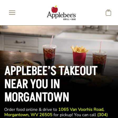
Skip to main content
APPLEBEE’S TAKEOUT
NEAR YOU IN
MORGANTOWN
Order food online & drive to
1065 Van Voorhis Road,
Morgantown, WV 26505
for pickup! You can call
(304)