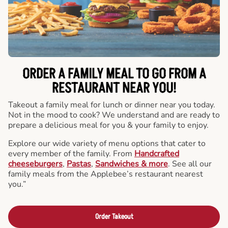
ORDER A FAMILY MEAL TO GO FROM A
RESTAURANT NEAR YOU!
Takeout a family meal for lunch or dinner near you today.
Not in the mood to cook? We understand and are ready to
prepare a delicious meal for you & your family to enjoy.
Explore our wide variety of menu options that cater to
every member of the family. From
Handcrafted
cheeseburgers
,
Pastas
,
Sandwiches & more
. See all our
family meals from the Applebee’s restaurant nearest
you.”
Order Takeout