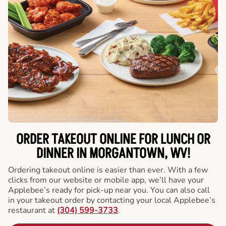
ORDER TAKEOUT ONLINE FOR LUNCH OR
DINNER IN MORGANTOWN, WV!
Ordering takeout online is easier than ever. With a few
clicks from our website or mobile app, we’ll have your
Applebee’s ready for pick-up near you. You can also call
in your takeout order by contacting your local Applebee’s
restaurant at
(304) 599-3733
.