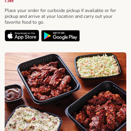
Place your order for curbside pickup if available or for
pickup and arrive at your location and carry out your
favorite food to go.