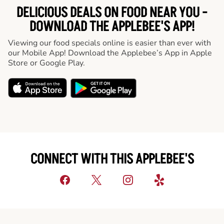
DELICIOUS DEALS ON FOOD NEAR YOU -
DOWNLOAD THE APPLEBEE'S APP!
Viewing our food specials online is easier than ever with
our Mobile App! Download the Applebee’s App in Apple
Store or Google Play.
CONNECT WITH THIS APPLEBEE'S