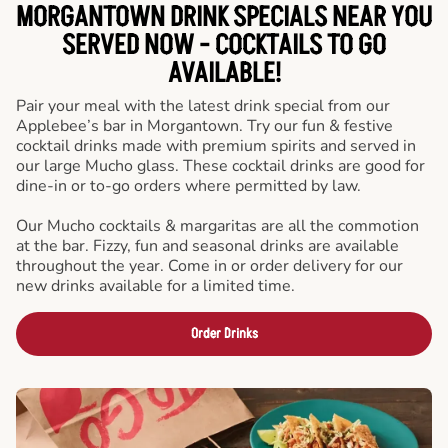
MORGANTOWN DRINK SPECIALS NEAR YOU
SERVED NOW - COCKTAILS TO GO
AVAILABLE!
Pair your meal with the latest drink special from our
Applebee’s bar in Morgantown. Try our fun & festive
cocktail drinks made with premium spirits and served in
our large Mucho glass. These cocktail drinks are good for
dine-in or to-go orders where permitted by law.
Our Mucho cocktails & margaritas are all the commotion
at the bar. Fizzy, fun and seasonal drinks are available
throughout the year. Come in or order delivery for our
new drinks available for a limited time.
Order Drinks