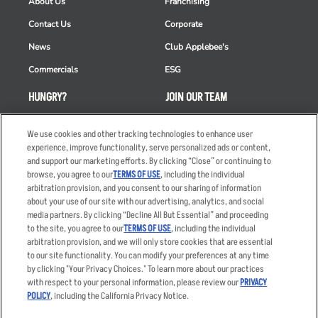
About Us
Franchising
Contact Us
Corporate
News
Club Applebee's
Commercials
ESG
HUNGRY?
JOIN OUR TEAM
Takeout
Careers
We use cookies and other tracking technologies to enhance user
Order Delivery
Applicant & Employee
experience, improve functionality, serve personalized ads or content,
Privacy Notice
and support our marketing efforts. By clicking “Close” or continuing to
Restaurant List
browse, you agree to our
TERMS OF USE
, including the individual
arbitration provision, and you consent to our sharing of information
Nutrition & Allergens
about your use of our site with our advertising, analytics, and social
media partners. By clicking “Decline All But Essential” and proceeding
to the site, you agree to our
TERMS OF USE
, including the individual
arbitration provision, and we will only store cookies that are essential
Accessibility Statement
Terms
to our site functionality. You can modify your preferences at any time
by clicking "Your Privacy Choices." To learn more about our practices
Privacy Policy
Other Terms
with respect to your personal information, please review our
PRIVACY
Your Advertising Choices
Sitemap
POLICY
, including the California Privacy Notice.
Privacy Web Form