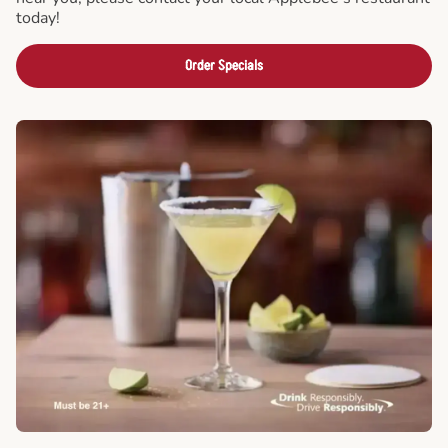
today!
Order Specials