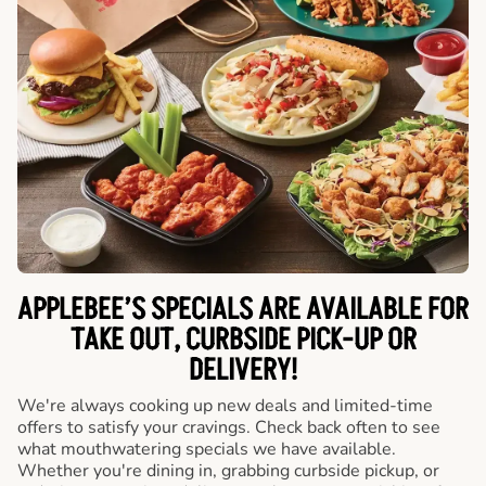
APPLEBEE’S SPECIALS ARE AVAILABLE FOR
TAKE OUT, CURBSIDE PICK-UP OR
DELIVERY!
We're always cooking up new deals and limited-time
offers to satisfy your cravings. Check back often to see
what mouthwatering specials we have available.
Whether you're dining in, grabbing curbside pickup, or