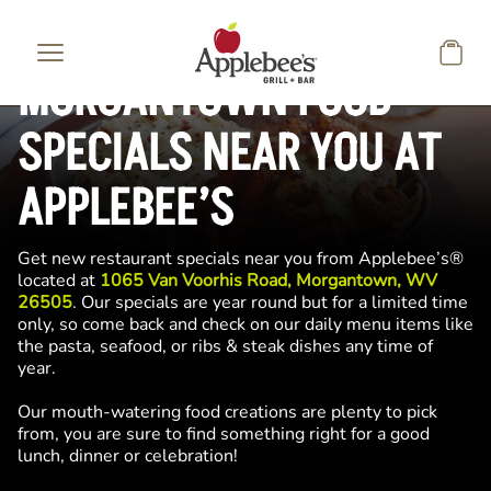
Skip to main content
MORGANTOWN FOOD
SPECIALS NEAR YOU AT
APPLEBEE’S
Get new restaurant specials near you from Applebee’s®
located at
1065 Van Voorhis Road, Morgantown, WV
26505
. Our specials are year round but for a limited time
only, so come back and check on our daily menu items like
the pasta, seafood, or ribs & steak dishes any time of
year.
Our mouth-watering food creations are plenty to pick
from, you are sure to find something right for a good
lunch, dinner or celebration!