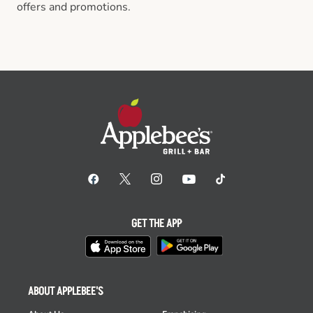
offers and promotions.
GET THE APP
ABOUT APPLEBEE'S