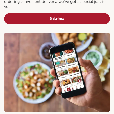
ordering convenient delivery, we've got a special just for
you.
Order Now