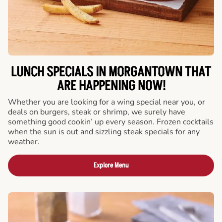
LUNCH SPECIALS IN MORGANTOWN THAT
ARE HAPPENING NOW!
Whether you are looking for a wing special near you, or
deals on burgers, steak or shrimp, we surely have
something good cookin’ up every season. Frozen cocktails
when the sun is out and sizzling steak specials for any
weather.
Explore Menu