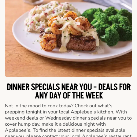
DINNER SPECIALS NEAR YOU - DEALS FOR
ANY DAY OF THE WEEK
Not in the mood to cook today? Check out what’s
prepping tonight in your local Applebee’s kitchen. With
weekend deals or Wednesday dinner specials near you to
cover hump day, make it a delicious night with
Applebee’s. To find the latest dinner specials available
near you, please contact your local Applebee’s restaurant