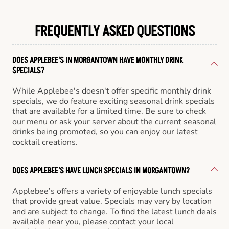
FREQUENTLY ASKED QUESTIONS
DOES APPLEBEE'S IN MORGANTOWN HAVE MONTHLY DRINK
SPECIALS?
While Applebee's doesn't offer specific monthly drink
specials, we do feature exciting seasonal drink specials
that are available for a limited time. Be sure to check
our menu or ask your server about the current seasonal
drinks being promoted, so you can enjoy our latest
cocktail creations.
DOES APPLEBEE'S HAVE LUNCH SPECIALS IN MORGANTOWN?
Applebee’s offers a variety of enjoyable lunch specials
that provide great value. Specials may vary by location
and are subject to change. To find the latest lunch deals
available near you, please contact your local