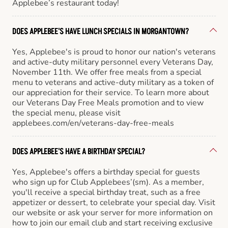
Applebee’s restaurant today!
DOES APPLEBEE'S HAVE LUNCH SPECIALS IN MORGANTOWN?
Yes, Applebee's is proud to honor our nation's veterans
and active-duty military personnel every Veterans Day,
November 11th. We offer free meals from a special
menu to veterans and active-duty military as a token of
our appreciation for their service. To learn more about
our Veterans Day Free Meals promotion and to view
the special menu, please visit
applebees.com/en/veterans-day-free-meals
DOES APPLEBEE'S HAVE A BIRTHDAY SPECIAL?
Yes, Applebee's offers a birthday special for guests
who sign up for Club Applebees’(sm). As a member,
you'll receive a special birthday treat, such as a free
appetizer or dessert, to celebrate your special day. Visit
our website or ask your server for more information on
how to join our email club and start receiving exclusive