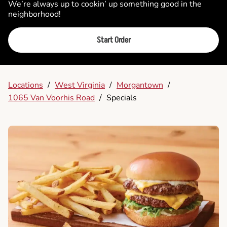
We’re always up to cookin’ up something good in the
neighborhood!
Start Order
Locations
/
West Virginia
/
Morgantown
/
1065 Van Voorhis Road
/
Specials