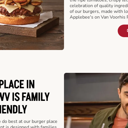
celebration of quality ingred
of our burgers, made with lo
Applebee's on Van Voorhis 
PLACE IN
V IS FAMILY
IENDLY
e do best at our burger place
t is designed with families