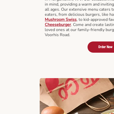
in mind, providing a warm and invitin
all ages. Our extensive menu caters to
eaters, from delicious burgers, like h
Mushroom Swiss
, to kid-approved fav
Cheeseburger
. Come and create last
loved ones at our family-friendly burg
Voorhis Road.
Order Now