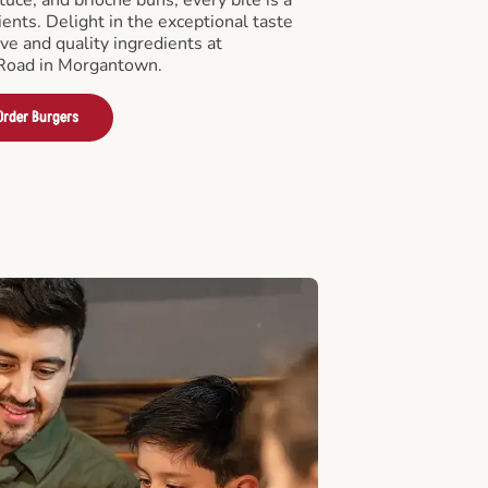
ients. Delight in the exceptional taste
ve and quality ingredients at
Road in Morgantown.
Order Burgers