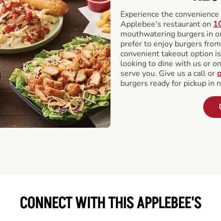
Experience the convenience o
Applebee's restaurant on
1
mouthwatering burgers in our
prefer to enjoy burgers fro
convenient takeout option is
looking to dine with us or on 
serve you. Give us a call or
o
burgers ready for pickup in 
CONNECT WITH THIS APPLEBEE'S