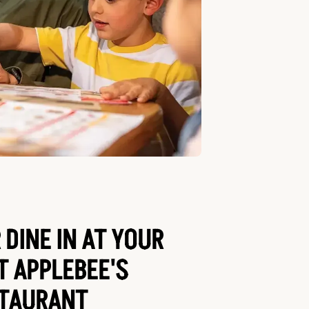
 DINE IN AT YOUR
T APPLEBEE'S
TAURANT