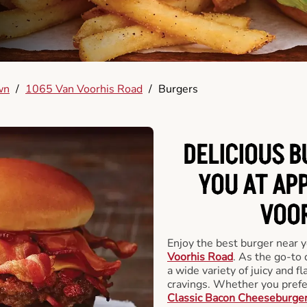
wn
/
1065 Van Voorhis Road
/
Burgers
DELICIOUS 
YOU AT AP
VOOR
Enjoy the best burger near 
Voorhis Road
. As the go-to 
a wide variety of juicy and fl
cravings. Whether you prefer
Classic Bacon Cheeseburge