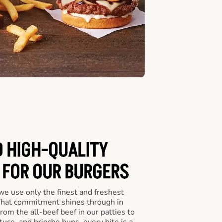
D HIGH-QUALITY
 FOR OUR BURGERS
we use only the finest and freshest
 That commitment shines through in
om the all-beef beef in our patties to
tuce, and brioche buns, every bite is a