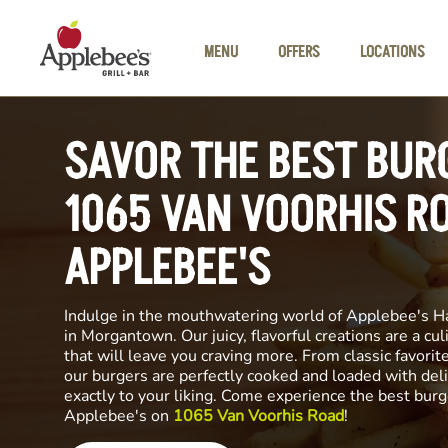
Skip to main content
MENU
OFFERS
LOCATIONS
SAVOR THE BEST BUR
1065 VAN VOORHIS R
APPLEBEE'S
Indulge in the mouthwatering world of Applebee's H
in Morgantown. Our juicy, flavorful creations are a cu
that will leave you craving more. From classic favorite
our burgers are perfectly cooked and loaded with del
exactly to your liking. Come experience the best burg
Applebee's on
1065 Van Voorhis Road
!