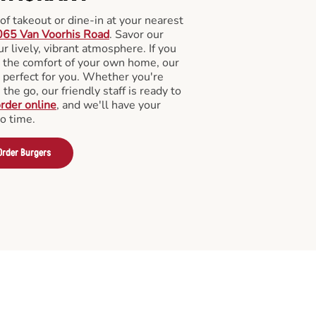
f takeout or dine-in at your nearest
065 Van Voorhis Road
. Savor our
 lively, vibrant atmosphere. If you
m the comfort of your own home, our
 perfect for you. Whether you're
the go, our friendly staff is ready to
rder online
, and we'll have your
no time.
Order Burgers