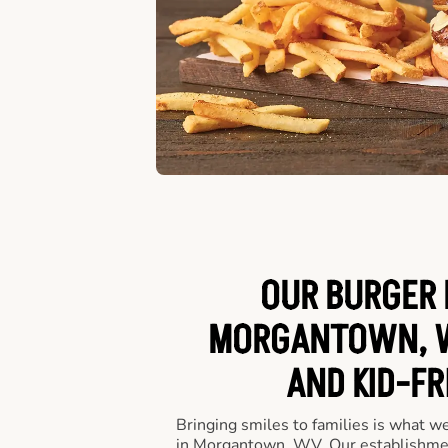
OUR BURGER 
MORGANTOWN, W
AND KID-FR
Bringing smiles to families is what w
in Morgantown, WV. Our establishmen