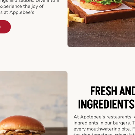
ngs and sauces. Dive into a
experience the joy of
rs at Applebee's.
u
FRESH AN
INGREDIENTS
At Applebee's restaurants, 
ingredients in our burgers.
every mouthwatering bite. Fr
the ripe tomatoes, crispy let