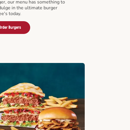
er, our menu has something to
ndulge in the ultimate burger
ee's today.
Order Burgers