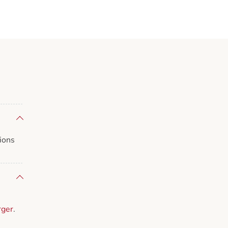
ions
rger
.