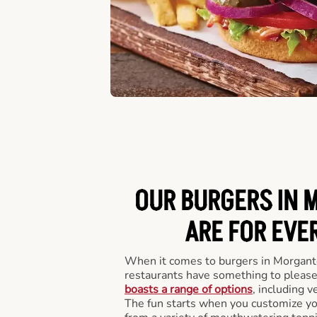
OUR BURGERS IN
ARE FOR EVE
When it comes to burgers in Morgan
restaurants have something to please
boasts a range of options
, including v
The fun starts when you customize you