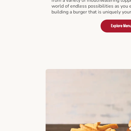
from a variety of mouthwatering toppi
world of endless possibilities as you 
building a burger that is uniquely you
Explore Men