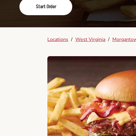
Start Order
Locations
/
West Virginia
/
Morganto