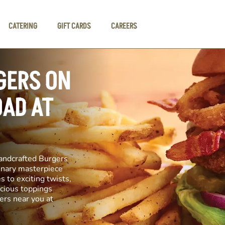
CATERING
GIFT CARDS
CAREERS
GERS ON
OAD AT
andcrafted Burgers
linary masterpiece
s to exciting twists,
icious toppings
ers near you at