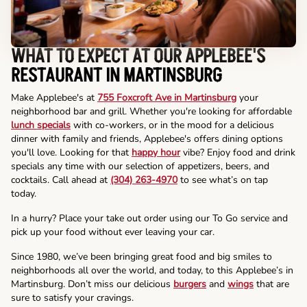
WHAT TO EXPECT AT OUR APPLEBEE'S
RESTAURANT IN MARTINSBURG
Make Applebee's at
755 Foxcroft Ave in Martinsburg
your
neighborhood bar and grill. Whether you're looking for affordable
lunch specials
with co-workers, or in the mood for a delicious
dinner with family and friends, Applebee's offers dining options
you'll love. Looking for that
happy hour
vibe? Enjoy food and drink
specials any time with our selection of appetizers, beers, and
cocktails. Call ahead at
(304) 263-4970
to see what’s on tap
today.
In a hurry? Place your take out order using our To Go service and
pick up your food without ever leaving your car.
Since 1980, we’ve been bringing great food and big smiles to
neighborhoods all over the world, and today, to this Applebee’s in
Martinsburg. Don’t miss our delicious
burgers
and
wings
that are
sure to satisfy your cravings.