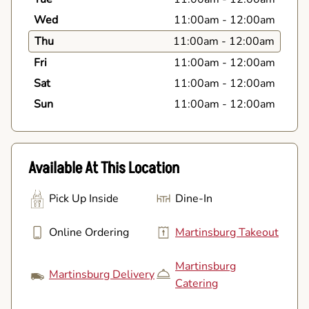
Wed
11:00am
-
12:00am
Thu
11:00am
-
12:00am
Fri
11:00am
-
12:00am
Sat
11:00am
-
12:00am
Sun
11:00am
-
12:00am
Available At This Location
Pick Up Inside
Dine-In
Online Ordering
Martinsburg Takeout
Martinsburg
Martinsburg Delivery
Catering