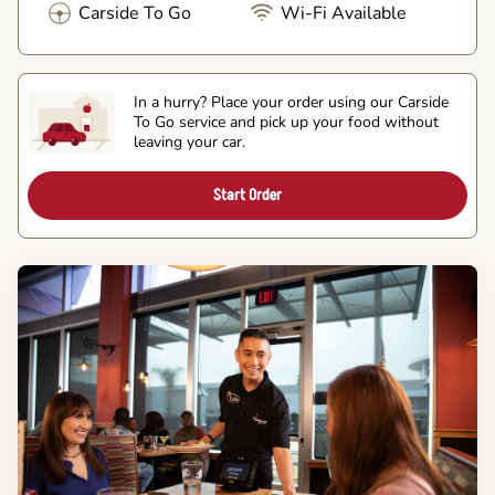
Carside To Go
Wi-Fi Available
In a hurry? Place your order using our Carside
To Go service and pick up your food without
leaving your car.
Start Order