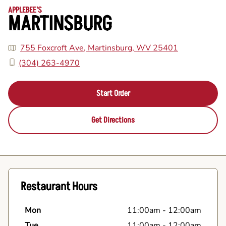
APPLEBEE'S
MARTINSBURG
755 Foxcroft Ave, Martinsburg, WV 25401
(304) 263-4970
Start Order
Get Directions
Restaurant Hours
Mon
11:00am
-
12:00am
Tue
11:00am
-
12:00am