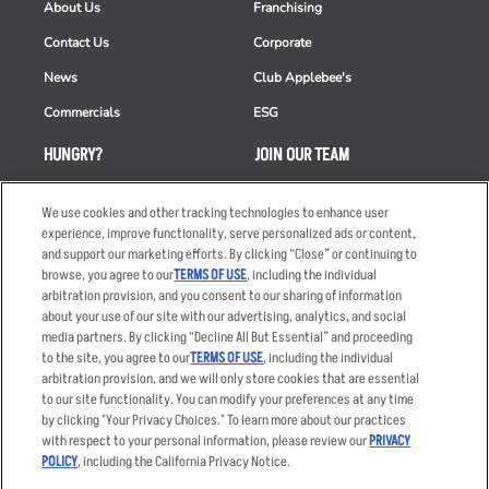
About Us
Franchising
Contact Us
Corporate
News
Club Applebee's
Commercials
ESG
HUNGRY?
JOIN OUR TEAM
Takeout
Careers
We use cookies and other tracking technologies to enhance user
Order Delivery
Applicant & Employee
experience, improve functionality, serve personalized ads or content,
Privacy Notice
and support our marketing efforts. By clicking “Close” or continuing to
Restaurant List
browse, you agree to our
TERMS OF USE
, including the individual
arbitration provision, and you consent to our sharing of information
Nutrition & Allergens
about your use of our site with our advertising, analytics, and social
media partners. By clicking “Decline All But Essential” and proceeding
to the site, you agree to our
TERMS OF USE
, including the individual
arbitration provision, and we will only store cookies that are essential
Accessibility Statement
Terms
to our site functionality. You can modify your preferences at any time
by clicking "Your Privacy Choices." To learn more about our practices
Privacy Policy
Other Terms
with respect to your personal information, please review our
PRIVACY
Your Advertising Choices
Sitemap
POLICY
, including the California Privacy Notice.