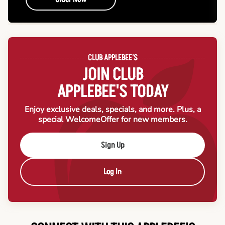
CLUB APPLEBEE'S
JOIN CLUB
APPLEBEE'S TODAY
Enjoy exclusive deals, specials, and more. Plus, a
special Welcome
Offer for new members.
Sign Up
Log In