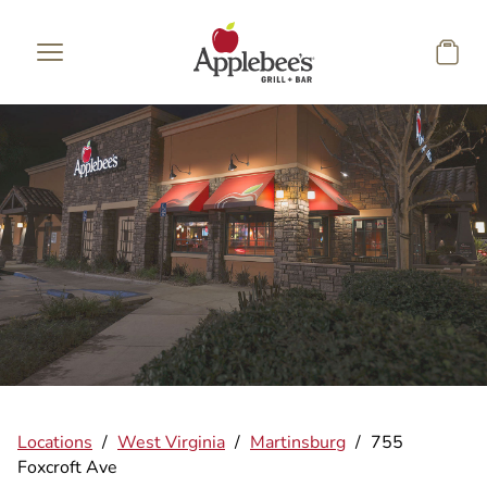
Skip to main content
Locations
/
West Virginia
/
Martinsburg
/
755
Foxcroft Ave