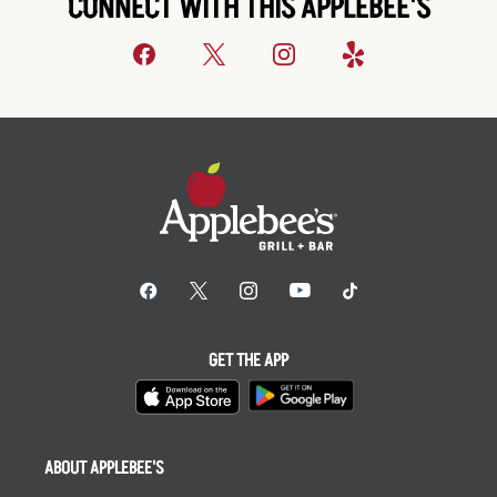
CONNECT WITH THIS APPLEBEE'S
GET THE APP
ABOUT APPLEBEE'S