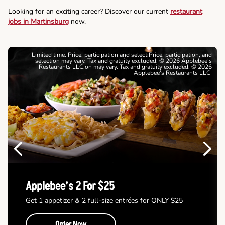
Looking for an exciting career? Discover our current
restaurant
jobs in Martinsburg
now.
Limited time. Price, participation and selectiPrice, participation, and
selection may vary. Tax and gratuity excluded. © 2026 Applebee's
Restaurants LLC.on may vary. Tax and gratuity excluded. © 2026
Applebee's Restaurants LLC
Previous
Next
Applebee’s 2 For $25
Get 1 appetizer & 2 full-size entrées for ONLY $25
Order Now