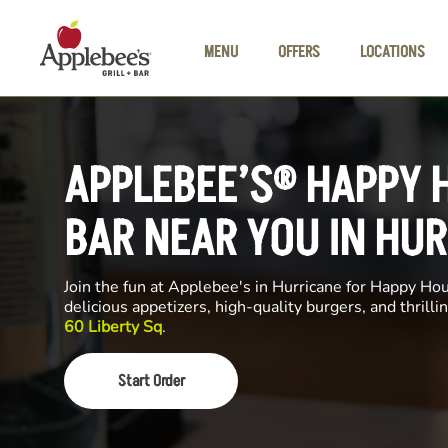
Skip to main content
MENU
OFFERS
LOCATIONS
APPLEBEE’S® HAPPY 
BAR NEAR YOU IN HU
Join the fun at Applebee's in Hurricane for Happy Hour
delicious appetizers, high-quality burgers, and thrill
60 Liberty Sq
.
Start Order