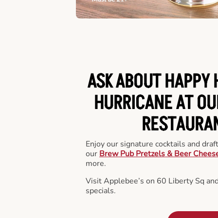
ASK ABOUT HAPPY 
HURRICANE AT OU
RESTAURA
Enjoy our signature cocktails and draf
our
Brew Pub Pretzels & Beer Chees
more.
Visit Applebee’s on 60 Liberty Sq an
specials.