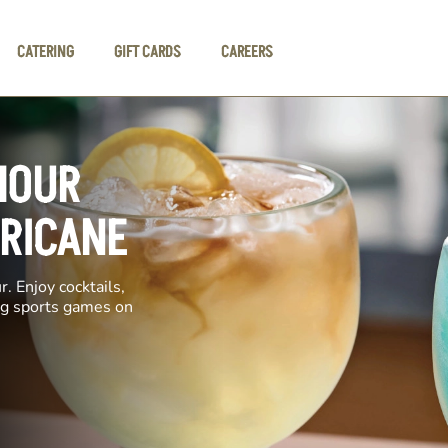
CATERING
GIFT CARDS
CAREERS
HOUR
RRICANE
. Enjoy cocktails,
ing sports games on