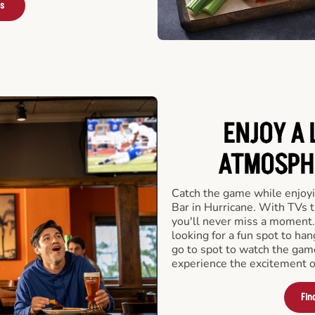
rs
ENJOY A 
ATMOSPHE
Catch the game while enjoyi
Bar in Hurricane. With TVs t
you'll never miss a moment.
looking for a fun spot to ha
go to spot to watch the game
experience the excitement of
Fin