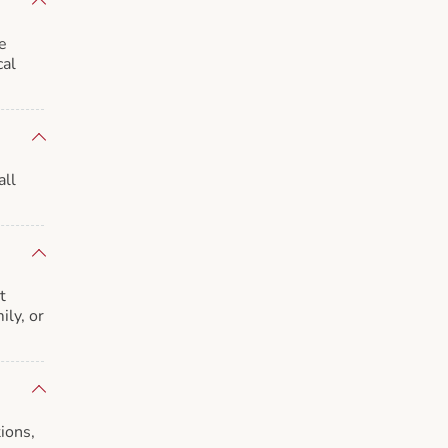
e
cal
all
t
ily, or
ions,