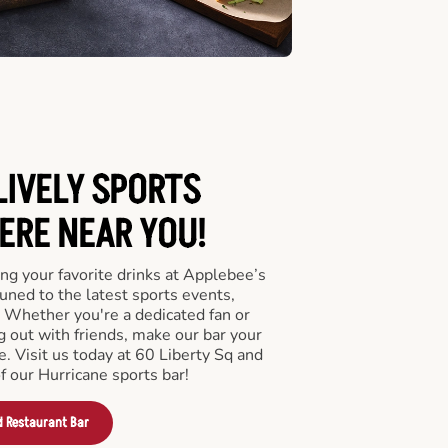
LIVELY SPORTS
RE NEAR YOU!
ng your favorite drinks at Applebee’s
uned to the latest sports events,
 Whether you're a dedicated fan or
ng out with friends, make our bar your
. Visit us today at 60 Liberty Sq and
 our Hurricane sports bar!
d Restaurant Bar