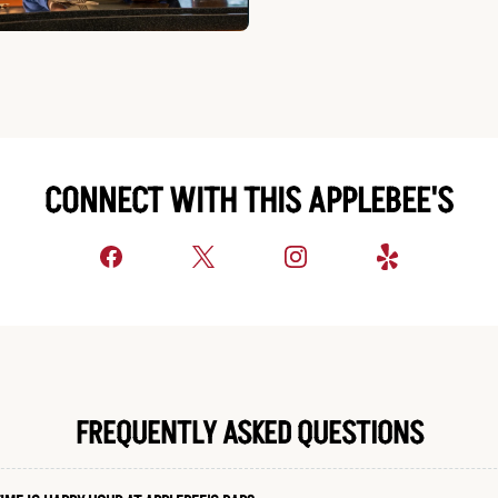
CONNECT WITH THIS APPLEBEE'S
FREQUENTLY ASKED QUESTIONS