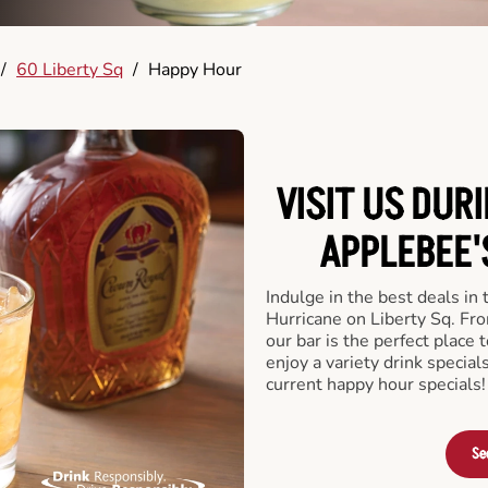
/
60 Liberty Sq
/
Happy Hour
VISIT US DUR
APPLEBEE'
Indulge in the best deals in
Hurricane on Liberty Sq. From
our bar is the perfect place t
enjoy a variety drink specia
current happy hour specials!
Se