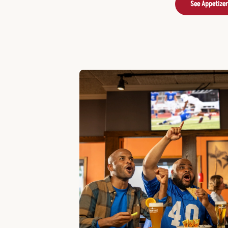
See Appetize