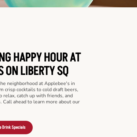
ING HAPPY HOUR AT
S ON LIBERTY SQ
 the neighborhood at Applebee's in
 crisp cocktails to cold draft beers,
o relax, catch up with friends, and
ls. Call ahead to learn more about our
e Drink Specials