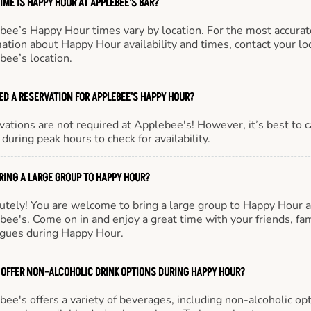
IME IS HAPPY HOUR AT APPLEBEE'S BAR?
bee’s Happy Hour times vary by location. For the most accurat
ation about Happy Hour availability and times, contact your lo
bee’s location.
EED A RESERVATION FOR APPLEBEE'S HAPPY HOUR?
ations are not required at Applebee's! However, it’s best to c
during peak hours to check for availability.
BRING A LARGE GROUP TO HAPPY HOUR?
utely! You are welcome to bring a large group to Happy Hour a
ee's. Come on in and enjoy a great time with your friends, fam
agues during Happy Hour.
 OFFER NON-ALCOHOLIC DRINK OPTIONS DURING HAPPY HOUR?
ee's offers a variety of beverages, including non-alcoholic opt