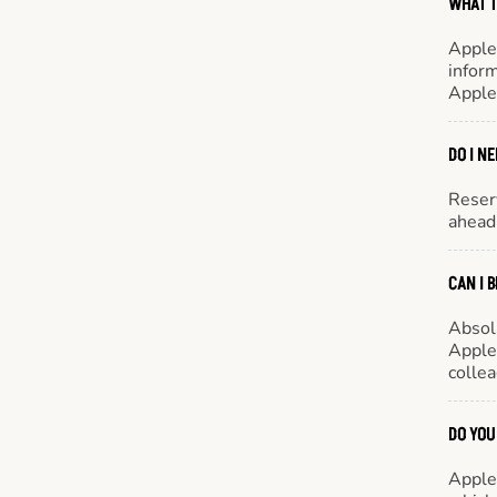
WHAT T
Apple
inform
Apple
DO I N
Reserv
ahead 
CAN I 
Absol
Appleb
colle
DO YOU
Appleb