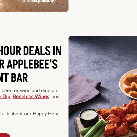
HOUR DEALS IN
R APPLEBEE'S
NT BAR
t beer, or wine and dine on
e Dip
,
Boneless Wings
, and
d ask about our Happy Hour