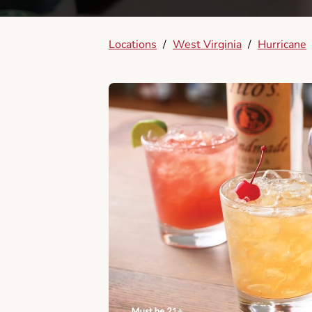
Locations
/
West Virginia
/
Hurricane