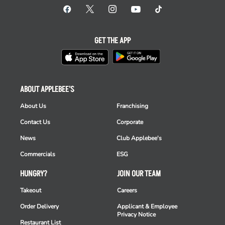
GET THE APP
ABOUT APPLEBEE'S
About Us
Franchising
Contact Us
Corporate
News
Club Applebee's
Commercials
ESG
HUNGRY?
JOIN OUR TEAM
Takeout
Careers
Order Delivery
Applicant & Employee
Privacy Notice
Restaurant List