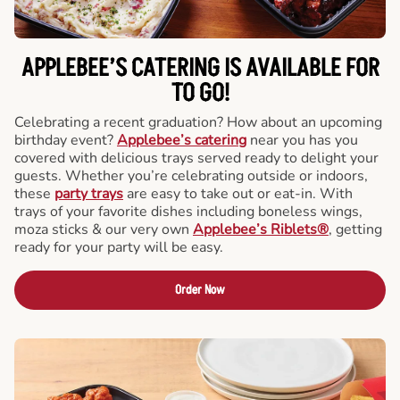
APPLEBEE’S CATERING
IS AVAILABLE FOR
TO GO!
Celebrating a recent graduation? How about an upcoming
birthday event?
Applebee’s catering
near you has you
covered with delicious trays served ready to delight your
guests. Whether you’re celebrating outside or indoors,
these
party trays
are easy to take out or eat-in. With
trays of your favorite dishes including boneless wings,
moza sticks & our very own
Applebee’s Riblets®
, getting
ready for your party will be easy.
Order Now