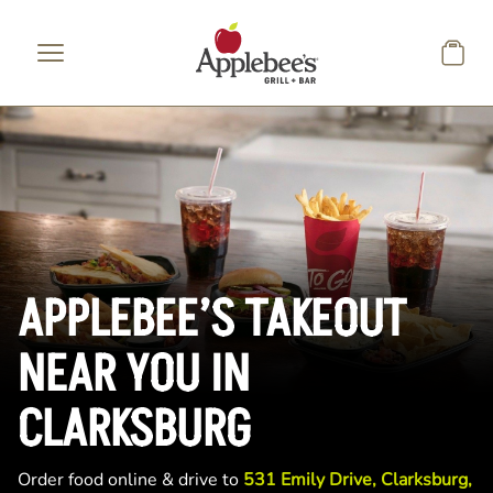
Skip to main content
APPLEBEE’S TAKEOUT
NEAR YOU IN
CLARKSBURG
Order food online & drive to
531 Emily Drive, Clarksburg,