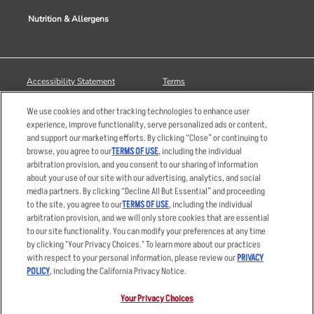
Nutrition & Allergens
Accessibility Statement
Terms
Privacy Policy
Other Terms
We use cookies and other tracking technologies to enhance user
Your Advertising Choices
Sitemap
experience, improve functionality, serve personalized ads or content,
and support our marketing efforts. By clicking “Close” or continuing to
Privacy Web Form
browse, you agree to our
TERMS OF USE
, including the individual
arbitration provision, and you consent to our sharing of information
© 2026 Applebee's Restaurants LLC. The Applebee’s logo is a
about your use of our site with our advertising, analytics, and social
registered trademark and copyrighted work of Applebee’s Restaurants
media partners. By clicking “Decline All But Essential” and proceeding
LLC.
to the site, you agree to our
TERMS OF USE
, including the individual
arbitration provision, and we will only store cookies that are essential
to our site functionality. You can modify your preferences at any time
by clicking "Your Privacy Choices." To learn more about our practices
with respect to your personal information, please review our
PRIVACY
POLICY
, including the California Privacy Notice.
Your Privacy Choices