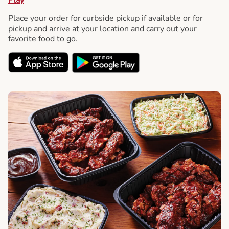
Place your order for curbside pickup if available or for
pickup and arrive at your location and carry out your
favorite food to go.