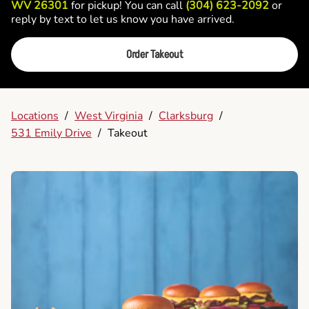
WV 26301
for pickup! You can call
(304) 623-2092
or
reply by text to let us know you have arrived.
Order Takeout
Locations
/
West Virginia
/
Clarksburg
/
531 Emily Drive
/
Takeout