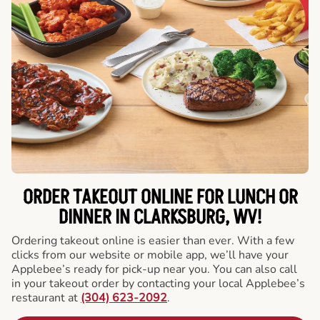
ORDER TAKEOUT ONLINE FOR LUNCH OR
DINNER IN CLARKSBURG, WV!
Ordering takeout online is easier than ever. With a few
clicks from our website or mobile app, we’ll have your
Applebee’s ready for pick-up near you. You can also call
in your takeout order by contacting your local Applebee’s
restaurant at
(304) 623-2092
.