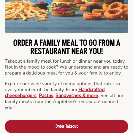
ORDER A FAMILY MEAL TO GO FROM A
RESTAURANT NEAR YOU!
Takeout a family meal for lunch or dinner near you today.
Not in the mood to cook? We understand and are ready to
prepare a delicious meal for you & your family to enjoy.
Explore our wide variety of menu options that cater to
every member of the family. From
Handcrafted
cheeseburgers
,
Pastas
,
Sandwiches & more
. See all our
family meals from the Applebee’s restaurant nearest
you.”
Order Takeout