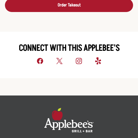
Order Takeout
CONNECT WITH THIS APPLEBEE'S