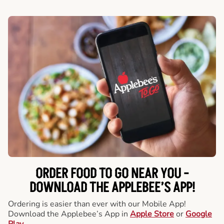
ORDER FOOD TO GO NEAR YOU -
DOWNLOAD THE APPLEBEE’S APP!
Ordering is easier than ever with our Mobile App!
Download the Applebee’s App in
Apple Store
or
Google
Play