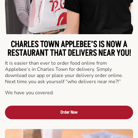
CHARLES TOWN APPLEBEE’S IS NOW A
RESTAURANT THAT DELIVERS NEAR YOU!
It is easier than ever to order food online from
Applebee’s in Charles Town for delivery. Simply
download our app or place your delivery order online.
Next time you ask yourself “who delivers near me?!”
We have you covered.
Order Now