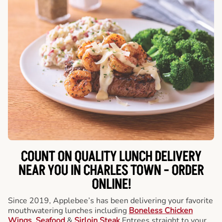
COUNT ON QUALITY LUNCH DELIVERY
NEAR YOU IN CHARLES TOWN -
ORDER
ONLINE!
Since 2019, Applebee’s has been delivering your favorite
mouthwatering lunches including
Boneless Chicken
Wings
,
Seafood
&
Sirloin Steak
Entrees straight to your