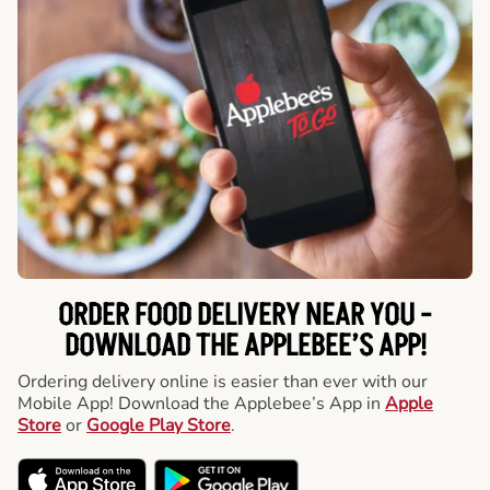
ORDER FOOD DELIVERY NEAR YOU -
DOWNLOAD THE APPLEBEE’S APP!
Ordering delivery online is easier than ever with our
Mobile App! Download the Applebee’s App in
Apple
Store
or
Google Play Store
.