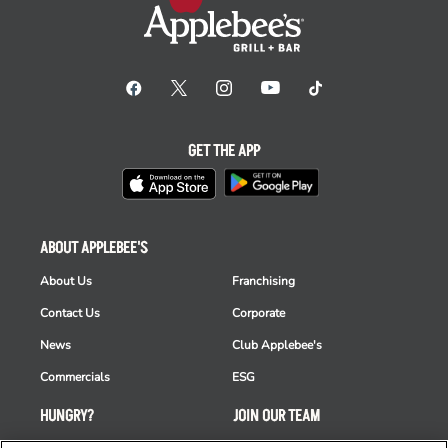
GET THE APP
ABOUT APPLEBEE'S
About Us
Franchising
Contact Us
Corporate
News
Club Applebee's
Commercials
ESG
HUNGRY?
JOIN OUR TEAM