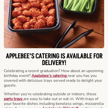
APPLEBEE’S CATERING
IS AVAILABLE FOR
DELIVERY!
Celebrating a recent graduation? How about an upcoming
birthday event?
Applebee’s catering
near you has you
covered with delicious trays served ready to delight your
guests.
Whether you’re celebrating outside or indoors, these
party trays
are easy to take out or eat-in. With trays of
your favorite dishes including boneless wings, mozzarella