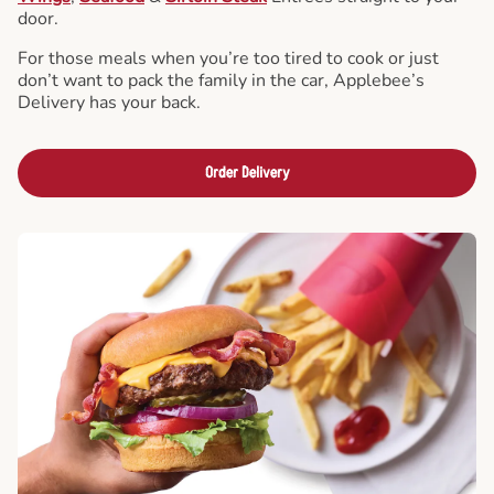
door.
For those meals when you’re too tired to cook or just
don’t want to pack the family in the car, Applebee’s
Delivery has your back.
Order Delivery