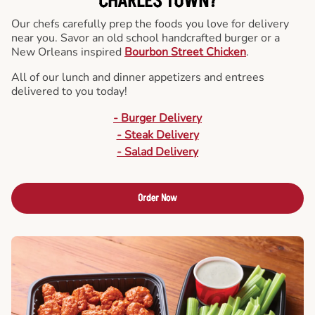
CHARLES TOWN?
Our chefs carefully prep the foods you love for delivery
near you. Savor an old school handcrafted burger or a
New Orleans inspired
Bourbon Street Chicken
.
All of our lunch and dinner appetizers and entrees
delivered to you today!
- Burger Delivery
- Steak Delivery
- Salad Delivery
Order Now