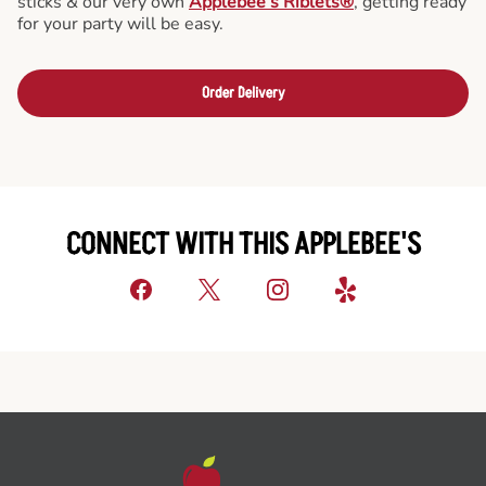
sticks & our very own
Applebee’s Riblets®
, getting ready
for your party will be easy.
Order Delivery
CONNECT WITH THIS APPLEBEE'S