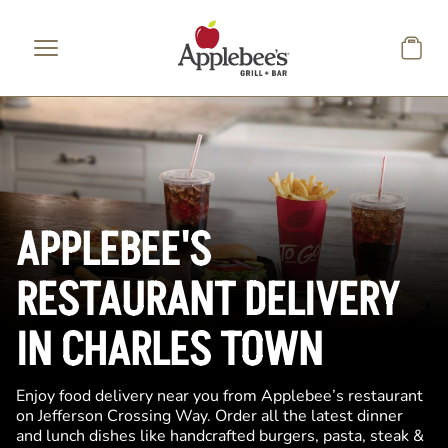
Skip to main content
APPLEBEE'S
RESTAURANT DELIVERY
IN CHARLES TOWN
Enjoy food delivery near you from Applebee’s restaurant
on Jefferson Crossing Way. Order all the latest dinner
and lunch dishes like handcrafted burgers, pasta, steak &