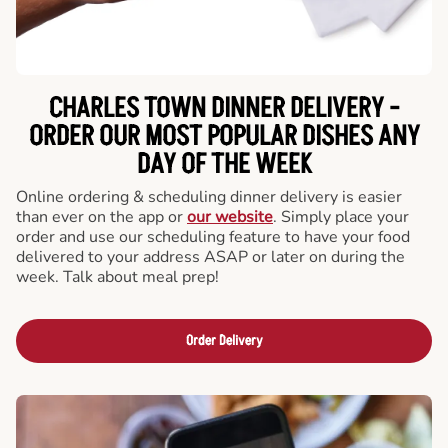
CHARLES TOWN DINNER DELIVERY -
ORDER OUR MOST POPULAR DISHES ANY
DAY OF THE WEEK
Online ordering & scheduling dinner delivery is easier
than ever on the app or
our website
. Simply place your
order and use our scheduling feature to have your food
delivered to your address ASAP or later on during the
week. Talk about meal prep!
Order Delivery