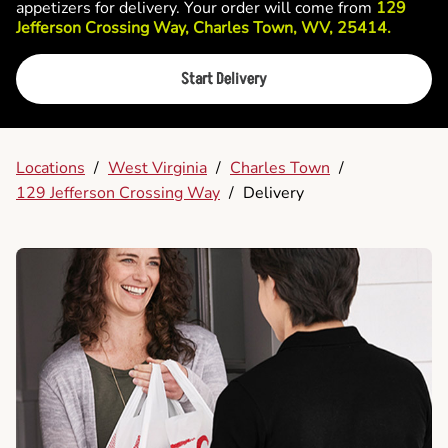
appetizers for delivery. Your order will come from
129
Jefferson Crossing Way, Charles Town, WV, 25414.
Start Delivery
Locations
/
West Virginia
/
Charles Town
/
129 Jefferson Crossing Way
/
Delivery