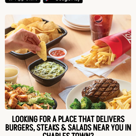
LOOKING FOR A PLACE THAT DELIVERS
BURGERS, STEAKS & SALADS NEAR YOU IN