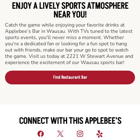
ENJOY A LIVELY SPORTS ATMOSPHERE
NEAR YOU!
Catch the game while enjoying your favorite drinks at
Applebee’s Bar in Wausau. With TVs tuned to the latest
sports events, you'll never miss a moment. Whether
you're a dedicated fan or looking for a fun spot to hang
out with friends, make our bar your go to spot to watch
the game. Visit us today at 2221 W Stewart Avenue and
experience the excitement of our Wausau sports bar!
Find Restaurant Bar
CONNECT WITH THIS APPLEBEE'S