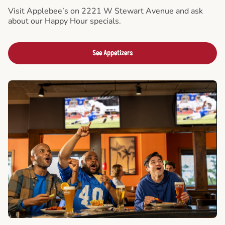
Visit Applebee’s on 2221 W Stewart Avenue and ask
about our Happy Hour specials.
See Appetizers