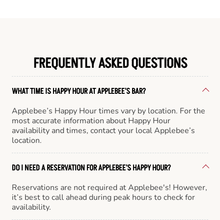
FREQUENTLY ASKED QUESTIONS
WHAT TIME IS HAPPY HOUR AT APPLEBEE'S BAR?
Applebee’s Happy Hour times vary by location. For the
most accurate information about Happy Hour
availability and times, contact your local Applebee’s
location.
DO I NEED A RESERVATION FOR APPLEBEE'S HAPPY HOUR?
Reservations are not required at Applebee's! However,
it’s best to call ahead during peak hours to check for
availability.