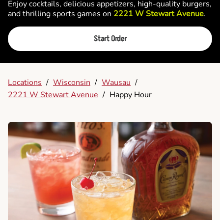
Enjoy cocktails, delicious appetizers, high-quality burgers,
and thrilling sports games on
2221 W Stewart Avenue
.
Start Order
Locations
/
Wisconsin
/
Wausau
/
2221 W Stewart Avenue
/
Happy Hour