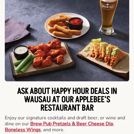
ASK ABOUT HAPPY HOUR DEALS IN
WAUSAU AT OUR APPLEBEE'S
RESTAURANT BAR
Enjoy our signature cocktails and draft beer, or wine and
dine on our
Brew Pub Pretzels & Beer Cheese Dip
,
Boneless Wings
, and more.