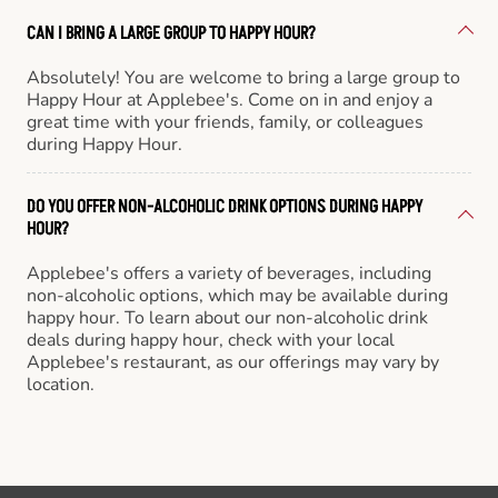
CAN I BRING A LARGE GROUP TO HAPPY HOUR?
Absolutely! You are welcome to bring a large group to
Happy Hour at Applebee's. Come on in and enjoy a
great time with your friends, family, or colleagues
during Happy Hour.
DO YOU OFFER NON-ALCOHOLIC DRINK OPTIONS DURING HAPPY
HOUR?
Applebee's offers a variety of beverages, including
non-alcoholic options, which may be available during
happy hour. To learn about our non-alcoholic drink
deals during happy hour, check with your local
Applebee's restaurant, as our offerings may vary by
location.