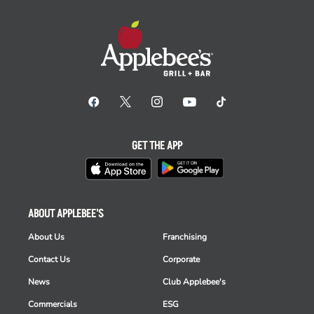
GET THE APP
ABOUT APPLEBEE'S
About Us
Franchising
Contact Us
Corporate
News
Club Applebee's
Commercials
ESG