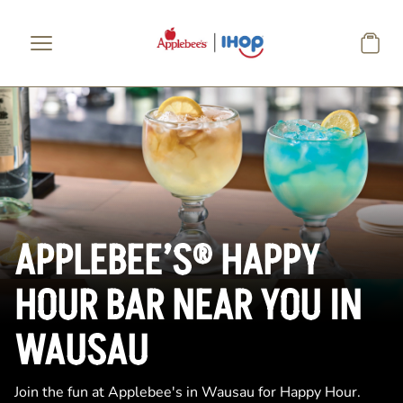
Skip to main content
APPLEBEE’S® HAPPY
HOUR BAR NEAR YOU IN
WAUSAU
Join the fun at Applebee's in Wausau for Happy Hour.