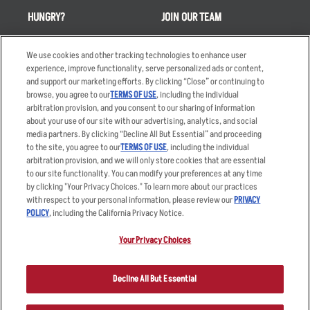
HUNGRY?
JOIN OUR TEAM
Takeout
Careers
We use cookies and other tracking technologies to enhance user
Order Delivery
Applicant & Employee
experience, improve functionality, serve personalized ads or content,
Privacy Notice
and support our marketing efforts. By clicking “Close” or continuing to
Restaurant List
browse, you agree to our
TERMS OF USE
, including the individual
Nutrition & Allergens
arbitration provision, and you consent to our sharing of information
about your use of our site with our advertising, analytics, and social
media partners. By clicking “Decline All But Essential” and proceeding
to the site, you agree to our
TERMS OF USE
, including the individual
arbitration provision, and we will only store cookies that are essential
Accessibility Statement
Terms
to our site functionality. You can modify your preferences at any time
by clicking "Your Privacy Choices." To learn more about our practices
Privacy Policy
Other Terms
with respect to your personal information, please review our
PRIVACY
Your Advertising Choices
Sitemap
POLICY
, including the California Privacy Notice.
Privacy Web Form
Your Privacy Choices
© 2026 Applebee's Restaurants LLC. The Applebee’s logo is a
registered trademark and copyrighted work of Applebee’s Restaurants
Decline All But Essential
LLC.