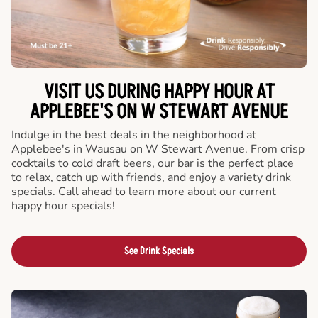
VISIT US DURING HAPPY HOUR AT
APPLEBEE'S ON W STEWART AVENUE
Indulge in the best deals in the neighborhood at
Applebee's in Wausau on W Stewart Avenue. From crisp
cocktails to cold draft beers, our bar is the perfect place
to relax, catch up with friends, and enjoy a variety drink
specials. Call ahead to learn more about our current
happy hour specials!
See Drink Specials