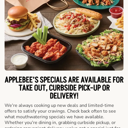
APPLEBEE’S SPECIALS ARE AVAILABLE FOR
TAKE OUT, CURBSIDE PICK-UP OR
DELIVERY!
We're always cooking up new deals and limited-time
offers to satisfy your cravings. Check back often to see
what mouthwatering specials we have available.
Whether you're dining in, grabbing curbside pickup, or