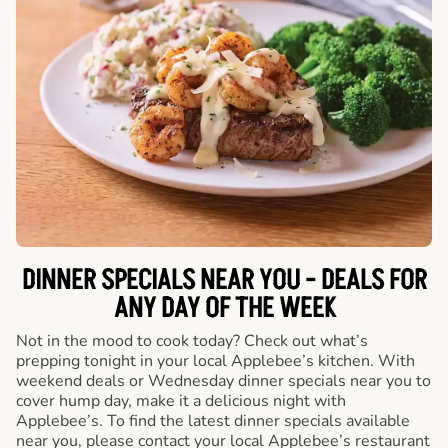
DINNER SPECIALS NEAR YOU - DEALS FOR
ANY DAY OF THE WEEK
Not in the mood to cook today? Check out what’s
prepping tonight in your local Applebee’s kitchen. With
weekend deals or Wednesday dinner specials near you to
cover hump day, make it a delicious night with
Applebee’s. To find the latest dinner specials available
near you, please contact your local Applebee’s restaurant