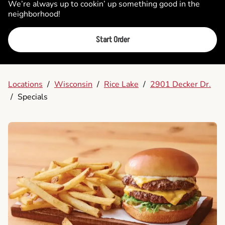
We’re always up to cookin’ up something good in the
neighborhood!
Start Order
Locations
/
Wisconsin
/
Rice Lake
/
2901 Decker Dr.
/
Specials