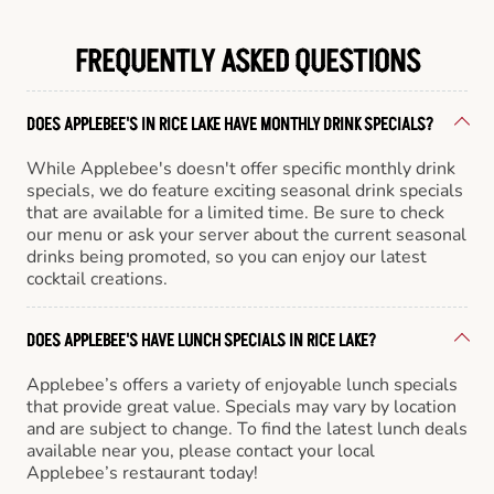
FREQUENTLY ASKED QUESTIONS
DOES APPLEBEE'S IN RICE LAKE HAVE MONTHLY DRINK SPECIALS?
While Applebee's doesn't offer specific monthly drink
specials, we do feature exciting seasonal drink specials
that are available for a limited time. Be sure to check
our menu or ask your server about the current seasonal
drinks being promoted, so you can enjoy our latest
cocktail creations.
DOES APPLEBEE'S HAVE LUNCH SPECIALS IN RICE LAKE?
Applebee’s offers a variety of enjoyable lunch specials
that provide great value. Specials may vary by location
and are subject to change. To find the latest lunch deals
available near you, please contact your local
Applebee’s restaurant today!