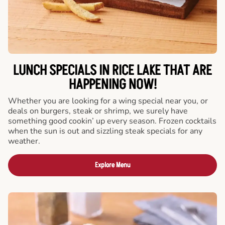
LUNCH SPECIALS IN RICE LAKE THAT ARE
HAPPENING NOW!
Whether you are looking for a wing special near you, or
deals on burgers, steak or shrimp, we surely have
something good cookin’ up every season. Frozen cocktails
when the sun is out and sizzling steak specials for any
weather.
Explore Menu