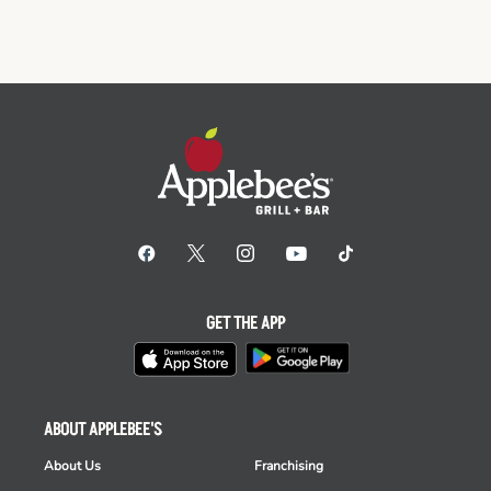
GET THE APP
ABOUT APPLEBEE'S
About Us
Franchising