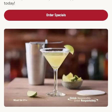
today!
Order Specials