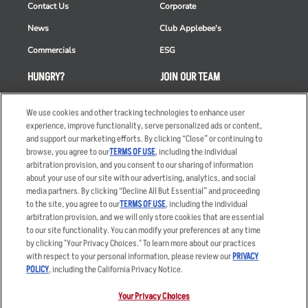
Contact Us
Corporate
News
Club Applebee's
Commercials
ESG
HUNGRY?
JOIN OUR TEAM
Takeout
Careers
We use cookies and other tracking technologies to enhance user
Order Delivery
Applicant & Employee
experience, improve functionality, serve personalized ads or content,
Privacy Notice
and support our marketing efforts. By clicking “Close” or continuing to
Restaurant List
browse, you agree to our
TERMS OF USE
, including the individual
arbitration provision, and you consent to our sharing of information
Nutrition & Allergens
about your use of our site with our advertising, analytics, and social
media partners. By clicking “Decline All But Essential” and proceeding
to the site, you agree to our
TERMS OF USE
, including the individual
arbitration provision, and we will only store cookies that are essential
Accessibility Statement
Terms
to our site functionality. You can modify your preferences at any time
by clicking "Your Privacy Choices." To learn more about our practices
Privacy Policy
Other Terms
with respect to your personal information, please review our
PRIVACY
Your Advertising Choices
Sitemap
POLICY
, including the California Privacy Notice.
Privacy Web Form
Your Privacy Choices