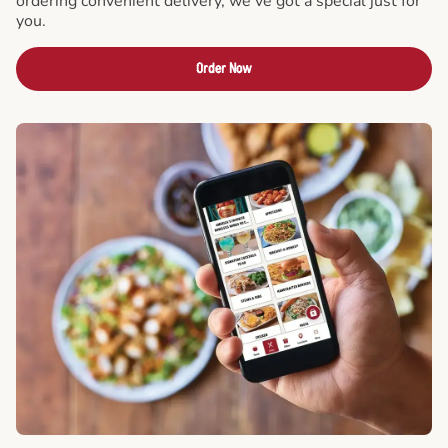
ordering convenient delivery, we've got a special just for
you.
Order Now