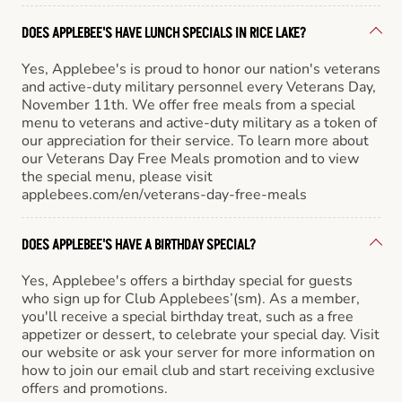
DOES APPLEBEE'S HAVE LUNCH SPECIALS IN RICE LAKE?
Yes, Applebee's is proud to honor our nation's veterans
and active-duty military personnel every Veterans Day,
November 11th. We offer free meals from a special
menu to veterans and active-duty military as a token of
our appreciation for their service. To learn more about
our Veterans Day Free Meals promotion and to view
the special menu, please visit
applebees.com/en/veterans-day-free-meals
DOES APPLEBEE'S HAVE A BIRTHDAY SPECIAL?
Yes, Applebee's offers a birthday special for guests
who sign up for Club Applebees’(sm). As a member,
you'll receive a special birthday treat, such as a free
appetizer or dessert, to celebrate your special day. Visit
our website or ask your server for more information on
how to join our email club and start receiving exclusive
offers and promotions.