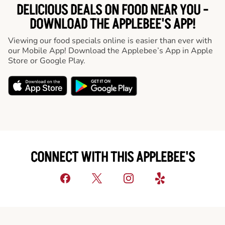
DELICIOUS DEALS ON FOOD NEAR YOU -
DOWNLOAD THE APPLEBEE'S APP!
Viewing our food specials online is easier than ever with
our Mobile App! Download the Applebee’s App in Apple
Store or Google Play.
CONNECT WITH THIS APPLEBEE'S