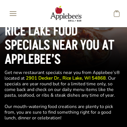
Skip to main content
RICE LAKE FOOD
SPECIALS NEAR YOU AT
APPLEBEE’S
Get new restaurant specials near you from Applebee’s®
located at
2901 Decker Dr., Rice Lake, WI 54868
. Our
specials are year round but for a limited time only, so
come back and check on our daily menu items like the
pasta, seafood, or ribs & steak dishes any time of year.
Our mouth-watering food creations are plenty to pick
from, you are sure to find something right for a good
lunch, dinner or celebration!