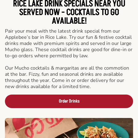
RICE LAKE DRINK SPECIALS NEAR YOU
SERVED NOW - COCKTAILS TO GO
AVAILABLE!
Pair your meal with the latest drink special from our
Applebee’s bar in Rice Lake. Try our fun & festive cocktail
drinks made with premium spirits and served in our large
Mucho glass. These cocktail drinks are good for dine-in or
to-go orders where permitted by law.
Our Mucho cocktails & margaritas are all the commotion
at the bar. Fizzy, fun and seasonal drinks are available
throughout the year. Come in or order delivery for our
new drinks available for a limited time.
Order Drinks