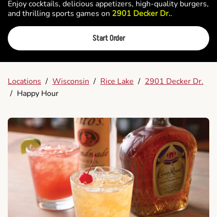
Enjoy cocktails, delicious appetizers, high-quality burgers,
and thrilling sports games on
2901 Decker Dr.
.
Start Order
Locations
/
Wisconsin
/
Rice Lake
/
2901 Decker Dr.
/
Happy Hour