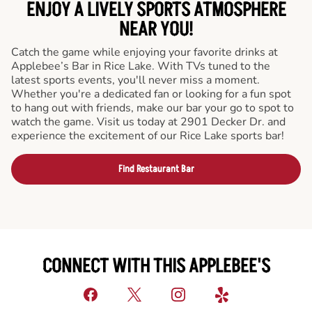
ENJOY A LIVELY SPORTS ATMOSPHERE
NEAR YOU!
Catch the game while enjoying your favorite drinks at
Applebee’s Bar in Rice Lake. With TVs tuned to the
latest sports events, you'll never miss a moment.
Whether you're a dedicated fan or looking for a fun spot
to hang out with friends, make our bar your go to spot to
watch the game. Visit us today at 2901 Decker Dr. and
experience the excitement of our Rice Lake sports bar!
Find Restaurant Bar
CONNECT WITH THIS APPLEBEE'S