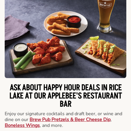
ASK ABOUT HAPPY HOUR DEALS IN RICE
LAKE AT OUR APPLEBEE'S RESTAURANT
BAR
Enjoy our signature cocktails and draft beer, or wine and
dine on our
Brew Pub Pretzels & Beer Cheese Dip
,
Boneless Wings
, and more.