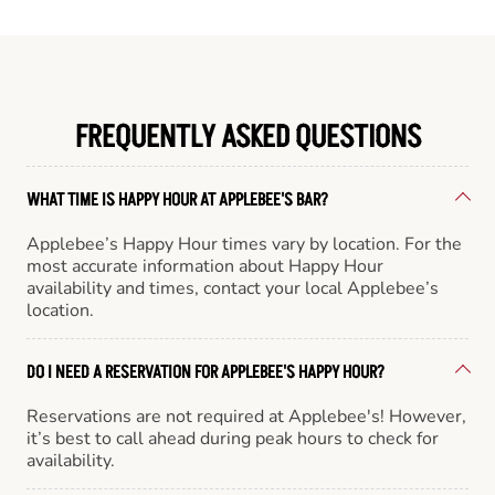
FREQUENTLY ASKED QUESTIONS
WHAT TIME IS HAPPY HOUR AT APPLEBEE'S BAR?
Applebee’s Happy Hour times vary by location. For the
most accurate information about Happy Hour
availability and times, contact your local Applebee’s
location.
DO I NEED A RESERVATION FOR APPLEBEE'S HAPPY HOUR?
Reservations are not required at Applebee's! However,
it’s best to call ahead during peak hours to check for
availability.