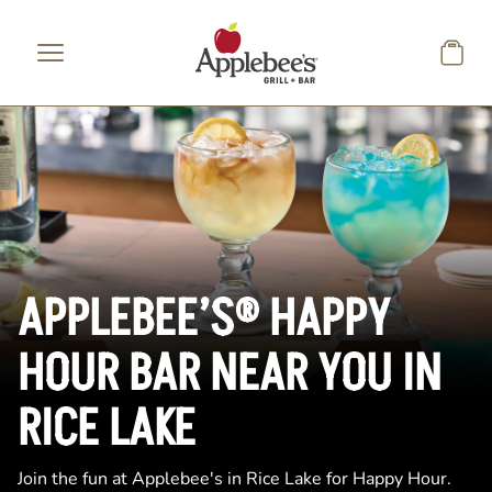
Skip to main content
APPLEBEE’S® HAPPY
HOUR BAR NEAR YOU IN
RICE LAKE
Join the fun at Applebee's in Rice Lake for Happy Hour.