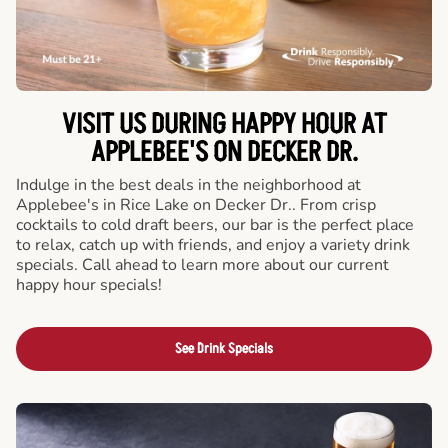
VISIT US DURING HAPPY HOUR AT
APPLEBEE'S ON DECKER DR.
Indulge in the best deals in the neighborhood at
Applebee's in Rice Lake on Decker Dr.. From crisp
cocktails to cold draft beers, our bar is the perfect place
to relax, catch up with friends, and enjoy a variety drink
specials. Call ahead to learn more about our current
happy hour specials!
See Drink Specials