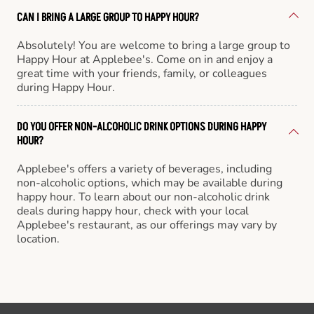
CAN I BRING A LARGE GROUP TO HAPPY HOUR?
Absolutely! You are welcome to bring a large group to
Happy Hour at Applebee's. Come on in and enjoy a
great time with your friends, family, or colleagues
during Happy Hour.
DO YOU OFFER NON-ALCOHOLIC DRINK OPTIONS DURING HAPPY
HOUR?
Applebee's offers a variety of beverages, including
non-alcoholic options, which may be available during
happy hour. To learn about our non-alcoholic drink
deals during happy hour, check with your local
Applebee's restaurant, as our offerings may vary by
location.