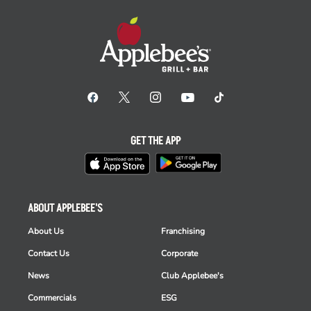
GET THE APP
ABOUT APPLEBEE'S
About Us
Franchising
Contact Us
Corporate
News
Club Applebee's
Commercials
ESG