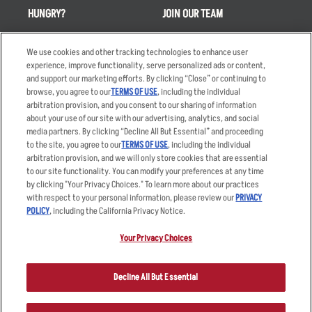
HUNGRY?
JOIN OUR TEAM
Takeout
Careers
We use cookies and other tracking technologies to enhance user
Order Delivery
Applicant & Employee
experience, improve functionality, serve personalized ads or content,
Privacy Notice
and support our marketing efforts. By clicking “Close” or continuing to
Restaurant List
browse, you agree to our
TERMS OF USE
, including the individual
Nutrition & Allergens
arbitration provision, and you consent to our sharing of information
about your use of our site with our advertising, analytics, and social
media partners. By clicking “Decline All But Essential” and proceeding
to the site, you agree to our
TERMS OF USE
, including the individual
arbitration provision, and we will only store cookies that are essential
Accessibility Statement
Terms
to our site functionality. You can modify your preferences at any time
by clicking "Your Privacy Choices." To learn more about our practices
Privacy Policy
Other Terms
with respect to your personal information, please review our
PRIVACY
Your Advertising Choices
Sitemap
POLICY
, including the California Privacy Notice.
Privacy Web Form
Your Privacy Choices
© 2026 Applebee's Restaurants LLC. The Applebee’s logo is a
registered trademark and copyrighted work of Applebee’s Restaurants
Decline All But Essential
LLC.