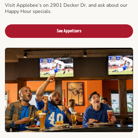
Visit Applebee’s on 2901 Decker Dr. and ask about our
Happy Hour specials.
See Appetizers