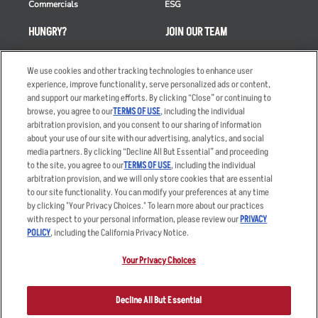
Commercials
ESG
HUNGRY?
JOIN OUR TEAM
Takeout
Careers
We use cookies and other tracking technologies to enhance user
Order Delivery
Applicant & Employee
experience, improve functionality, serve personalized ads or content,
Privacy Notice
and support our marketing efforts. By clicking “Close” or continuing to
Restaurant List
browse, you agree to our
TERMS OF USE
, including the individual
Nutrition & Allergens
arbitration provision, and you consent to our sharing of information
about your use of our site with our advertising, analytics, and social
media partners. By clicking “Decline All But Essential” and proceeding
to the site, you agree to our
TERMS OF USE
, including the individual
arbitration provision, and we will only store cookies that are essential
Accessibility Statement
Terms
to our site functionality. You can modify your preferences at any time
by clicking "Your Privacy Choices." To learn more about our practices
Privacy Policy
Other Terms
with respect to your personal information, please review our
PRIVACY
Your Advertising Choices
Sitemap
POLICY
, including the California Privacy Notice.
Privacy Web Form
Your Privacy Choices
© 2026 Applebee's Restaurants LLC. The Applebee’s logo is a
registered trademark and copyrighted work of Applebee’s Restaurants
Decline All But Essential
LLC.