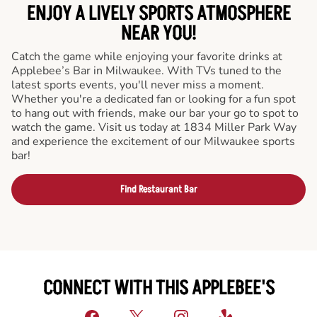
ENJOY A LIVELY SPORTS ATMOSPHERE
NEAR YOU!
Catch the game while enjoying your favorite drinks at
Applebee’s Bar in Milwaukee. With TVs tuned to the
latest sports events, you'll never miss a moment.
Whether you're a dedicated fan or looking for a fun spot
to hang out with friends, make our bar your go to spot to
watch the game. Visit us today at 1834 Miller Park Way
and experience the excitement of our Milwaukee sports
bar!
Find Restaurant Bar
CONNECT WITH THIS APPLEBEE'S