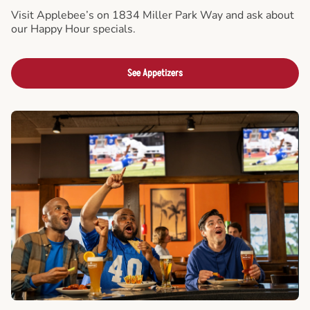
Visit Applebee’s on 1834 Miller Park Way and ask about
our Happy Hour specials.
See Appetizers