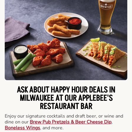
ASK ABOUT HAPPY HOUR DEALS IN
MILWAUKEE AT OUR APPLEBEE'S
RESTAURANT BAR
Enjoy our signature cocktails and draft beer, or wine and
dine on our
Brew Pub Pretzels & Beer Cheese Dip
,
Boneless Wings
, and more.