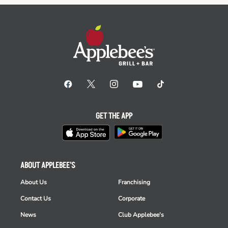
GET THE APP
ABOUT APPLEBEE'S
About Us
Franchising
Contact Us
Corporate
News
Club Applebee's