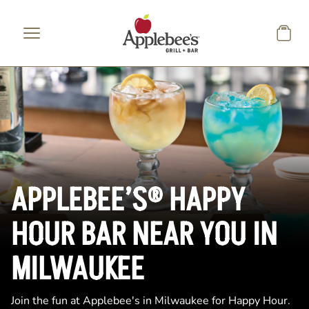
Skip to main content
APPLEBEE’S® HAPPY
HOUR BAR NEAR YOU IN
MILWAUKEE
Join the fun at Applebee's in Milwaukee for Happy Hour.