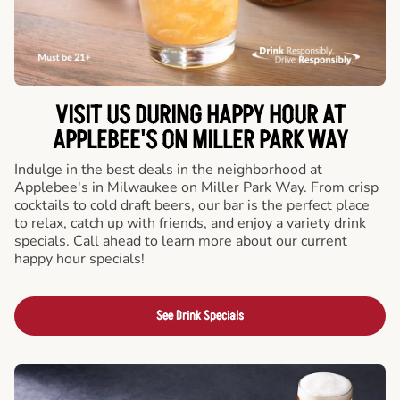
VISIT US DURING HAPPY HOUR AT
APPLEBEE'S ON MILLER PARK WAY
Indulge in the best deals in the neighborhood at
Applebee's in Milwaukee on Miller Park Way. From crisp
cocktails to cold draft beers, our bar is the perfect place
to relax, catch up with friends, and enjoy a variety drink
specials. Call ahead to learn more about our current
happy hour specials!
See Drink Specials