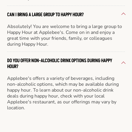
CAN I BRING A LARGE GROUP TO HAPPY HOUR?
Absolutely! You are welcome to bring a large group to
Happy Hour at Applebee's. Come on in and enjoy a
great time with your friends, family, or colleagues
during Happy Hour.
DO YOU OFFER NON-ALCOHOLIC DRINK OPTIONS DURING HAPPY
HOUR?
Applebee's offers a variety of beverages, including
non-alcoholic options, which may be available during
happy hour. To learn about our non-alcoholic drink
deals during happy hour, check with your local
Applebee's restaurant, as our offerings may vary by
location.