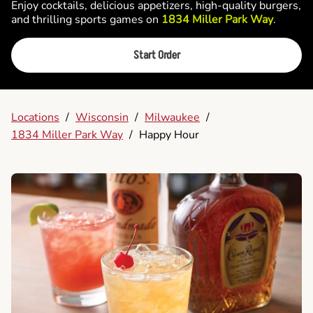
Enjoy cocktails, delicious appetizers, high-quality burgers,
and thrilling sports games on
1834 Miller Park Way
.
Start Order
Locations
/
Wisconsin
/
Milwaukee
/
1834 Miller Park Way
/
Happy Hour