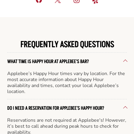
FREQUENTLY ASKED QUESTIONS
WHAT TIME IS HAPPY HOUR AT APPLEBEE'S BAR?
Applebee’s Happy Hour times vary by location. For the
most accurate information about Happy Hour
availability and times, contact your local Applebee’s
location.
DO I NEED A RESERVATION FOR APPLEBEE'S HAPPY HOUR?
Reservations are not required at Applebee's! However,
it’s best to call ahead during peak hours to check for
availability.