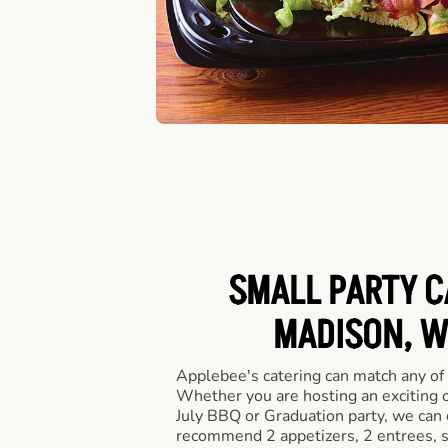
SMALL PARTY C
MADISON, W
Applebee's catering can match any of
Whether you are hosting an exciting o
July BBQ or Graduation party, we can c
recommend 2 appetizers, 2 entrees, s