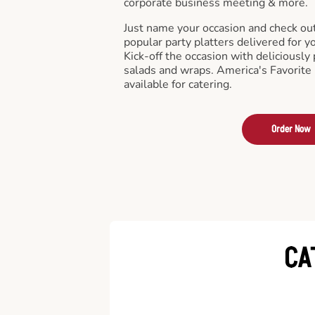
corporate business meeting & more.
Just name your occasion and check ou
popular party platters delivered for y
Kick-off the occasion with deliciously 
salads and wraps. America's Favorite
available for catering.
Order Now
CA