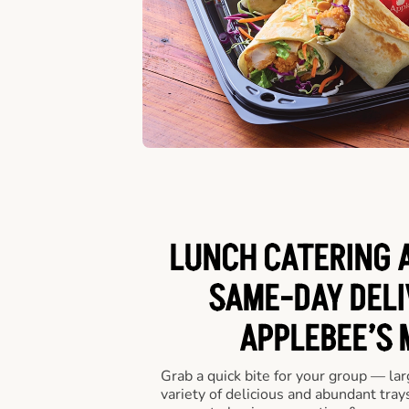
LUNCH CATERING A
SAME-DAY DELI
APPLEBEE’S 
Grab a quick bite for your group — la
variety of delicious and abundant trays