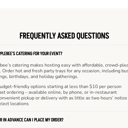
FREQUENTLY ASKED QUESTIONS
PLEBEE'S CATERING FOR YOUR EVENT?
bee’s catering makes hosting easy with affordable, crowd-ple
 Order hot and fresh party trays for any occasion, including bu
gs, birthdays, and holiday gatherings.
udget-friendly options starting at less than $10 per person
ast ordering – available online, by phone, or in-restaurant
onvenient pickup or delivery with as little as two hours’ notice
elect locations
R IN ADVANCE CAN I PLACE MY ORDER?