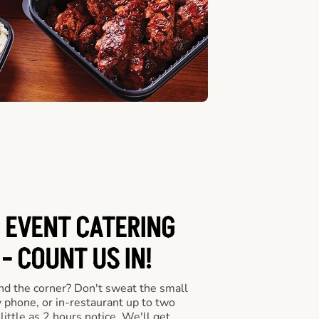
 EVENT CATERING
- COUNT US IN!
nd the corner? Don't sweat the small
y phone, or in-restaurant up to two
ittle as 2 hours notice. We'll get