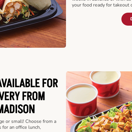
your food ready for takeout 
O
VAILABLE FOR
VERY FROM
MADISON
rge or small! Choose from a
 for an office lunch,