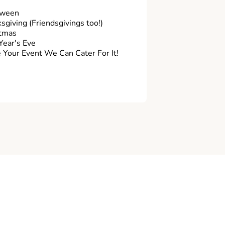
oween
sgiving (Friendsgivings too!)
tmas
ear's Eve
Your Event We Can Cater For It!