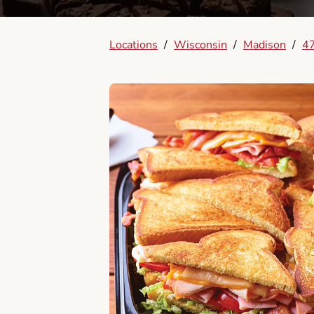
Locations
/
Wisconsin
/
Madison
/
47