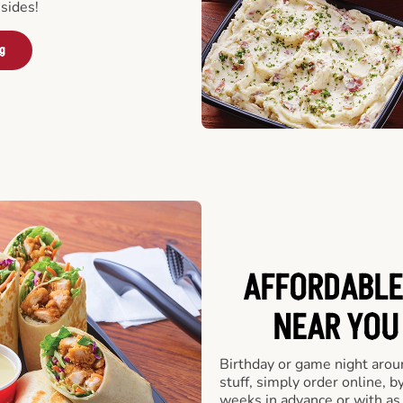
sides!
ng
AFFORDABLE
NEAR YOU 
Birthday or game night arou
stuff, simply order online, b
weeks in advance or with as l