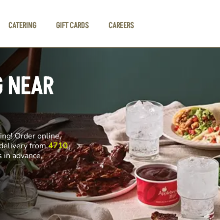
CATERING
GIFT CARDS
CAREERS
G NEAR
ng! Order online,
 delivery from
4710
s in advance,