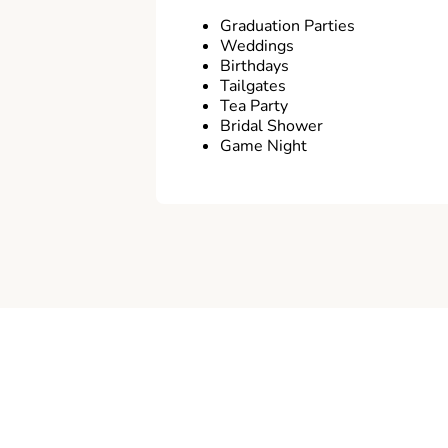
Graduation Parties
Weddings
Birthdays
Tailgates
Tea Party
Bridal Shower
Game Night