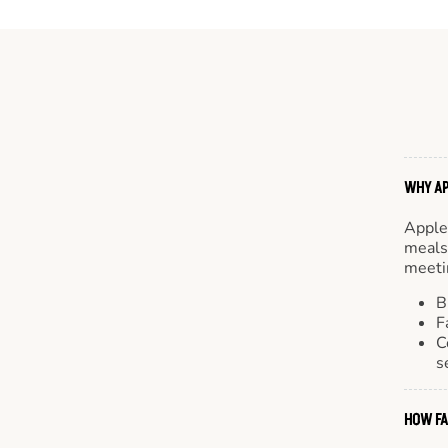
WHY AP
Apple
meals.
meetin
B
F
C
s
HOW FA