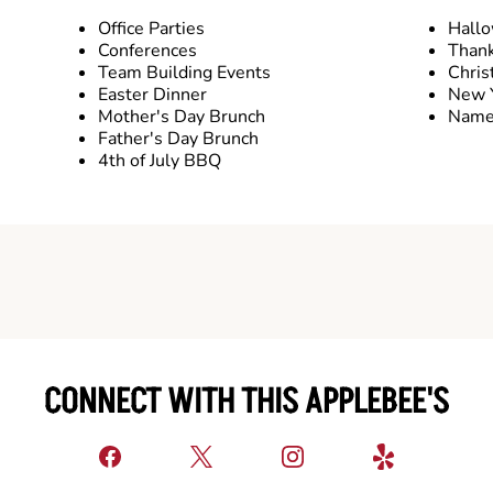
Office Parties
Hall
Conferences
Thank
Team Building Events
Chris
Easter Dinner
New Y
Mother's Day Brunch
Name 
Father's Day Brunch
4th of July BBQ
CONNECT WITH THIS APPLEBEE'S