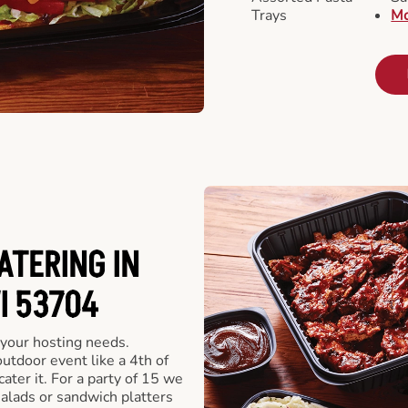
Trays
Mo
ATERING IN
I 53704
 your hosting needs.
utdoor event like a 4th of
ater it. For a party of 15 we
alads or sandwich platters