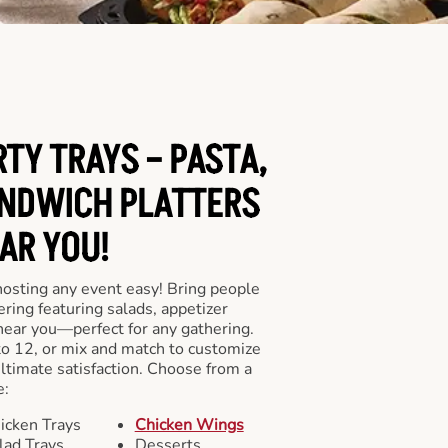
RTY TRAYS – PASTA,
NDWICH PLATTERS
AR YOU!
hosting any event easy! Bring people
ering featuring salads, appetizer
near you—perfect for any gathering.
to 12, or mix and match to customize
ultimate satisfaction. Choose from a
e:
icken Trays
Chicken Wings
lad Trays
Desserts