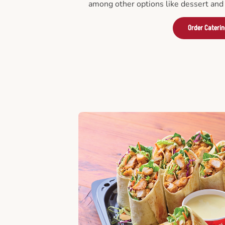
among other options like dessert and 
Order Cateri