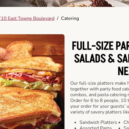
10 East Towne Boulevard
/
Catering
FULL-SIZE PA
SALADS & SA
NE
Our full-size platters make 
together with party food cat
combos, and pasta catering 
Order for 6 to 8 people, 10 
your order for your guests’ 
variety of savory platters lik
Sandwich Platters
Ch
Assorted Pasta
Sa