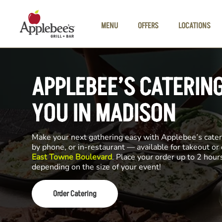
Skip to main content
MENU
OFFERS
LOCATIONS
APPLEBEE’S CATERIN
YOU IN MADISON
Make your next gathering easy with Applebee’s cateri
by phone, or in-restaurant — available for takeout or
East Towne Boulevard
. Place your order up to 2 hour
depending on the size of your event!
Order Catering