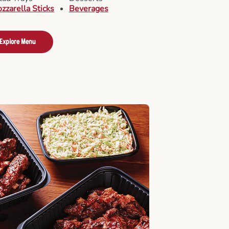
zzarella Sticks
Beverages
Explore Menu