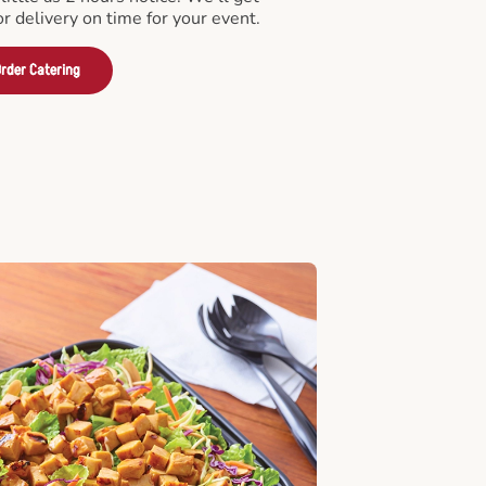
or delivery on time for your event.
rder Catering