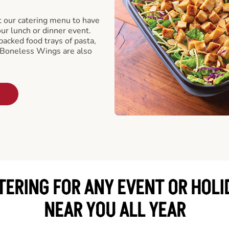
t our catering menu to have
our lunch or dinner event.
packed food trays of pasta,
 Boneless Wings are also
TERING FOR ANY EVENT OR HOLI
NEAR YOU ALL YEAR