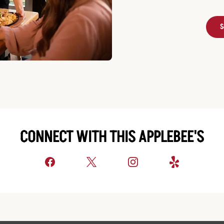
S
CONNECT WITH THIS APPLEBEE'S