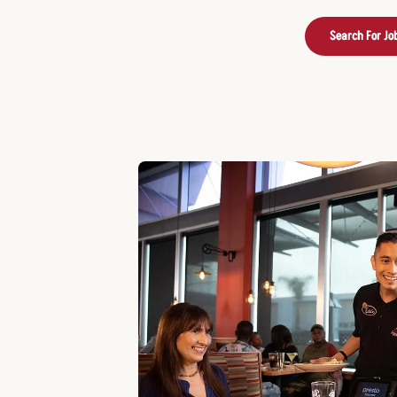
Search For Jo