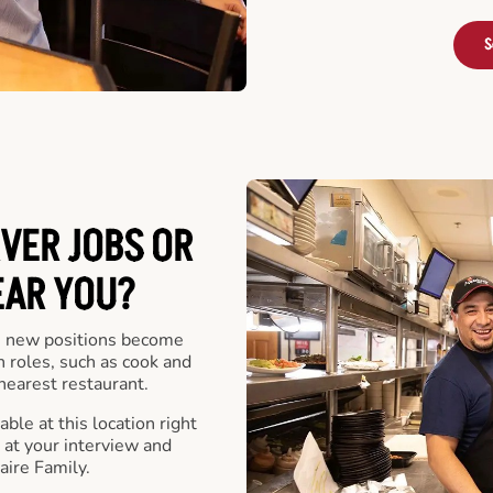
S
VER JOBS OR
EAR YOU?
 new positions become
n roles, such as cook and
nearest restaurant.
ble at this location right
at your interview and
aire Family.