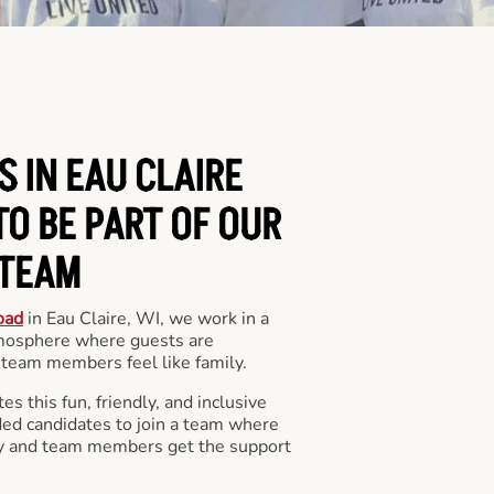
S IN EAU CLAIRE
O BE PART OF OUR
TEAM
oad
in Eau Claire, WI, we work in a
mosphere where guests are
team members feel like family.
s this fun, friendly, and inclusive
ded candidates to join a team where
y and team members get the support