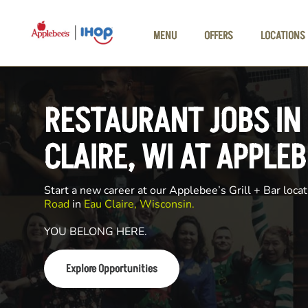
Skip to main content
MENU
OFFERS
LOCATIONS
RESTAURANT JOBS IN
CLAIRE, WI AT APPLEB
Start a new career at our Applebee’s Grill + Bar locat
Road
in
Eau Claire, Wisconsin.
YOU BELONG HERE.
Explore Opportunities