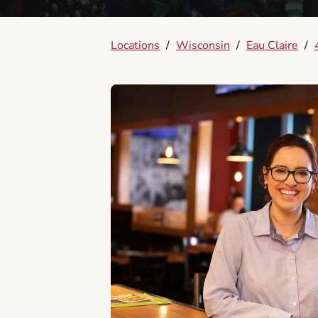
Locations
/
Wisconsin
/
Eau Claire
/