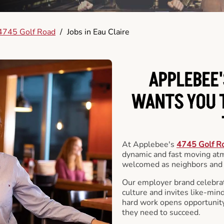
4745 Golf Road
/
Jobs in Eau Claire
APPLEBEE'
WANTS YOU T
At Applebee's
4745 Golf R
dynamic and fast moving at
welcomed as neighbors and 
Our employer brand celebrate
culture and invites like-min
hard work opens opportunit
they need to succeed.