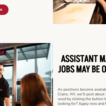
bs
ASSISTANT M
JOBS MAY BE O
As positions become availab
Claire, WI, we'll post about
used by clicking the button
looking for? Apply now and f