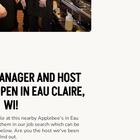
ANAGER AND HOST
PEN IN EAU CLAIRE,
WI!
le at this nearby Applebee's in Eau
 them in our job search which can be
 below. Are you the host we've been
ind out.