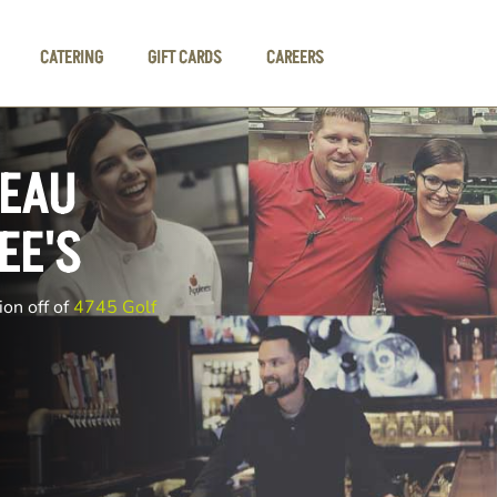
CATERING
GIFT CARDS
CAREERS
 EAU
EE'S
ion off of
4745 Golf