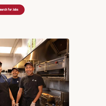
earch For Jobs