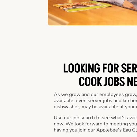
LOOKING FOR SER
COOK JOBS N
As we grow and our employees grow,
available, even server jobs and kitche
dishwasher, may be available at your 
Use our job search to see what's availa
now. We look forward to meeting you 
having you join our Applebee's Eau Cl