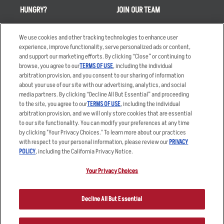
HUNGRY?
JOIN OUR TEAM
Takeout
Careers
We use cookies and other tracking technologies to enhance user
Order Delivery
Applicant & Employee
experience, improve functionality, serve personalized ads or content,
Privacy Notice
and support our marketing efforts. By clicking “Close” or continuing to
Restaurant List
browse, you agree to our
TERMS OF USE
, including the individual
Nutrition & Allergens
arbitration provision, and you consent to our sharing of information
about your use of our site with our advertising, analytics, and social
media partners. By clicking “Decline All But Essential” and proceeding
to the site, you agree to our
TERMS OF USE
, including the individual
arbitration provision, and we will only store cookies that are essential
Accessibility Statement
Terms
to our site functionality. You can modify your preferences at any time
by clicking "Your Privacy Choices." To learn more about our practices
Privacy Policy
Other Terms
with respect to your personal information, please review our
PRIVACY
Your Advertising Choices
Sitemap
POLICY
, including the California Privacy Notice.
Privacy Web Form
Your Privacy Choices
© 2026 Applebee's Restaurants LLC. The Applebee’s logo is a
registered trademark and copyrighted work of Applebee’s Restaurants
Decline All But Essential
LLC.