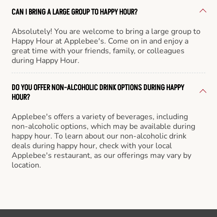
CAN I BRING A LARGE GROUP TO HAPPY HOUR?
Absolutely! You are welcome to bring a large group to
Happy Hour at Applebee's. Come on in and enjoy a
great time with your friends, family, or colleagues
during Happy Hour.
DO YOU OFFER NON-ALCOHOLIC DRINK OPTIONS DURING HAPPY
HOUR?
Applebee's offers a variety of beverages, including
non-alcoholic options, which may be available during
happy hour. To learn about our non-alcoholic drink
deals during happy hour, check with your local
Applebee's restaurant, as our offerings may vary by
location.