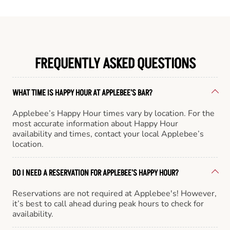
FREQUENTLY ASKED QUESTIONS
WHAT TIME IS HAPPY HOUR AT APPLEBEE'S BAR?
Applebee’s Happy Hour times vary by location. For the
most accurate information about Happy Hour
availability and times, contact your local Applebee’s
location.
DO I NEED A RESERVATION FOR APPLEBEE'S HAPPY HOUR?
Reservations are not required at Applebee's! However,
it’s best to call ahead during peak hours to check for
availability.