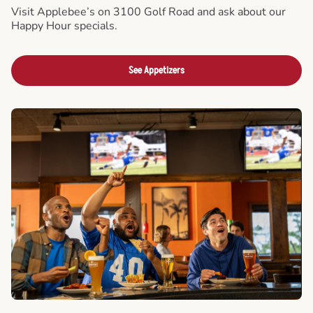
Visit Applebee’s on 3100 Golf Road and ask about our
Happy Hour specials.
See Appetizers