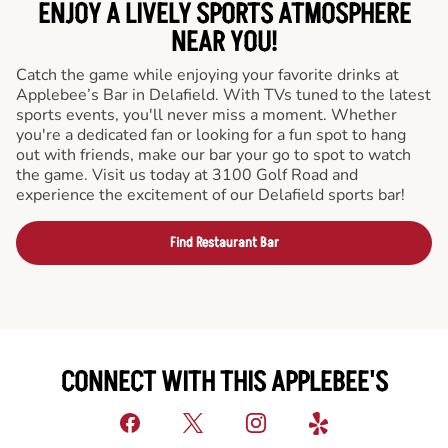
ENJOY A LIVELY SPORTS ATMOSPHERE
NEAR YOU!
Catch the game while enjoying your favorite drinks at
Applebee’s Bar in Delafield. With TVs tuned to the latest
sports events, you'll never miss a moment. Whether
you're a dedicated fan or looking for a fun spot to hang
out with friends, make our bar your go to spot to watch
the game. Visit us today at 3100 Golf Road and
experience the excitement of our Delafield sports bar!
Find Restaurant Bar
CONNECT WITH THIS APPLEBEE'S