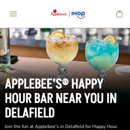
Skip to main content
APPLEBEE’S® HAPPY
HOUR BAR NEAR YOU IN
DELAFIELD
Join the fun at Applebee's in Delafield for Happy Hour.