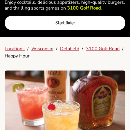
Enjoy cocktails, delicious appetizers, high-quality burgers,
and thrilling sports games on
3100 Golf Road
.
Start Order
Locations
/
Wisconsin
/
Delafield
/
3100 Golf Road
/
Happy Hour