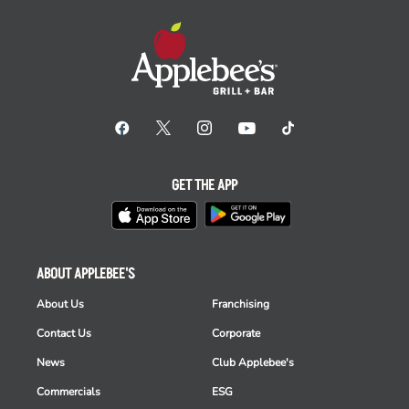
GET THE APP
ABOUT APPLEBEE'S
About Us
Franchising
Contact Us
Corporate
News
Club Applebee's
Commercials
ESG