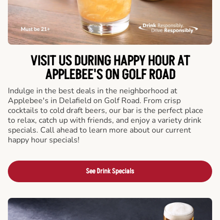
VISIT US DURING HAPPY HOUR AT
APPLEBEE'S ON GOLF ROAD
Indulge in the best deals in the neighborhood at
Applebee's in Delafield on Golf Road. From crisp
cocktails to cold draft beers, our bar is the perfect place
to relax, catch up with friends, and enjoy a variety drink
specials. Call ahead to learn more about our current
happy hour specials!
See Drink Specials