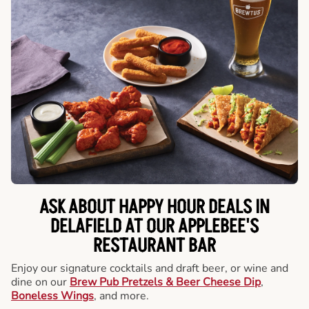
ASK ABOUT HAPPY HOUR DEALS IN
DELAFIELD AT OUR APPLEBEE'S
RESTAURANT BAR
Enjoy our signature cocktails and draft beer, or wine and
dine on our
Brew Pub Pretzels & Beer Cheese Dip
,
Boneless Wings
, and more.