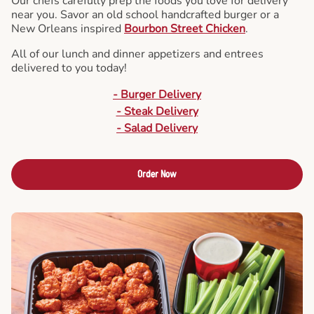
Our chefs carefully prep the foods you love for delivery
near you. Savor an old school handcrafted burger or a
New Orleans inspired
Bourbon Street Chicken
.
All of our lunch and dinner appetizers and entrees
delivered to you today!
- Burger Delivery
- Steak Delivery
- Salad Delivery
Order Now