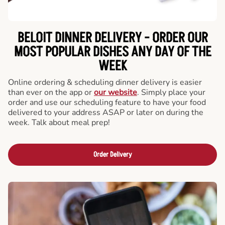
BELOIT DINNER DELIVERY - ORDER OUR
MOST POPULAR DISHES ANY DAY OF THE
WEEK
Online ordering & scheduling dinner delivery is easier
than ever on the app or
our website
. Simply place your
order and use our scheduling feature to have your food
delivered to your address ASAP or later on during the
week. Talk about meal prep!
Order Delivery