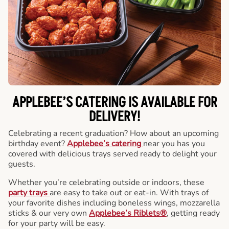
APPLEBEE’S CATERING
IS AVAILABLE FOR
DELIVERY!
Celebrating a recent graduation? How about an upcoming
birthday event?
Applebee’s catering
near you has you
covered with delicious trays served ready to delight your
guests.
Whether you’re celebrating outside or indoors, these
party trays
are easy to take out or eat-in. With trays of
your favorite dishes including boneless wings, mozzarella
sticks & our very own
Applebee’s Riblets®
, getting ready
for your party will be easy.