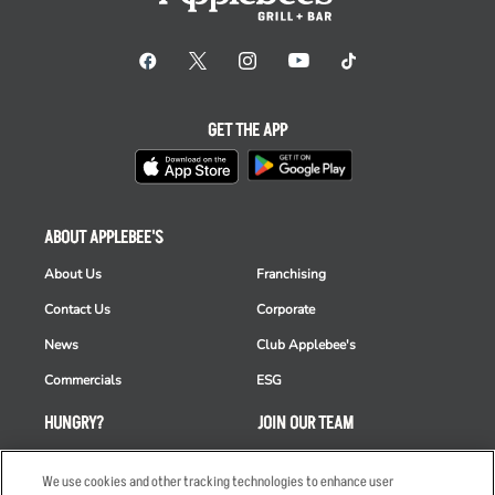
GET THE APP
ABOUT APPLEBEE'S
About Us
Franchising
Contact Us
Corporate
News
Club Applebee's
Commercials
ESG
HUNGRY?
JOIN OUR TEAM
Takeout
Careers
We use cookies and other tracking technologies to enhance user
Order Delivery
Applicant & Employee