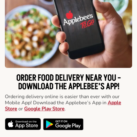
ORDER FOOD DELIVERY NEAR YOU -
DOWNLOAD THE APPLEBEE’S APP!
Ordering delivery online is easier than ever with our
Mobile App! Download the Applebee’s App in
Apple
Store
or
Google Play Store
.