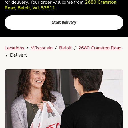
for delivery. Your order will come from
2680 Cranston
Road, Beloit, WI, 53511.
Start Delivery
Locations
/
Wisconsin
/
Beloit
/
2680 Cranston Road
/
Delivery