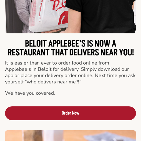
BELOIT APPLEBEE’S IS NOW A
RESTAURANT THAT DELIVERS NEAR YOU!
It is easier than ever to order food online from
Applebee’s in Beloit for delivery. Simply download our
app or place your delivery order online. Next time you ask
yourself “who delivers near me?!”
We have you covered.
Order Now