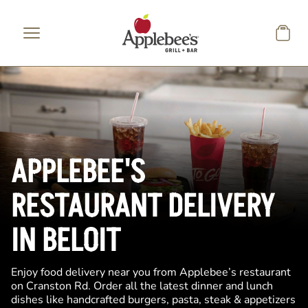
Skip to main content
APPLEBEE'S
RESTAURANT DELIVERY
IN BELOIT
Enjoy food delivery near you from Applebee’s restaurant
on Cranston Rd. Order all the latest dinner and lunch
dishes like handcrafted burgers, pasta, steak & appetizers