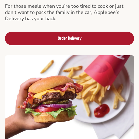
For those meals when you’re too tired to cook or just
don’t want to pack the family in the car, Applebee’s
Delivery has your back.
Order Delivery