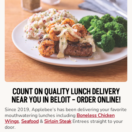
COUNT ON QUALITY LUNCH DELIVERY
NEAR YOU IN BELOIT -
ORDER ONLINE!
Since 2019, Applebee’s has been delivering your favorite
mouthwatering lunches including
Boneless Chicken
Wings
,
Seafood
&
Sirloin Steak
Entrees straight to your
door.