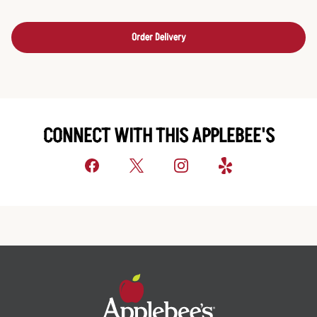
Order Delivery
CONNECT WITH THIS APPLEBEE'S