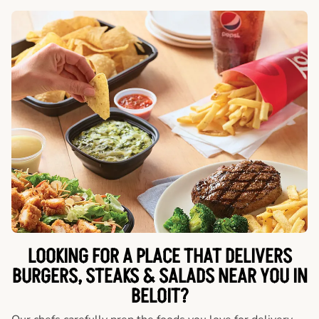
LOOKING FOR A PLACE THAT DELIVERS
BURGERS, STEAKS & SALADS NEAR YOU IN
BELOIT?