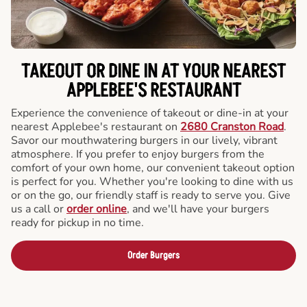
TAKEOUT OR DINE IN AT YOUR NEAREST
APPLEBEE'S RESTAURANT
Experience the convenience of takeout or dine-in at your
nearest Applebee's restaurant on
2680 Cranston Road
.
Savor our mouthwatering burgers in our lively, vibrant
atmosphere. If you prefer to enjoy burgers from the
comfort of your own home, our convenient takeout option
is perfect for you. Whether you're looking to dine with us
or on the go, our friendly staff is ready to serve you. Give
us a call or
order online
, and we'll have your burgers
ready for pickup in no time.
Order Burgers