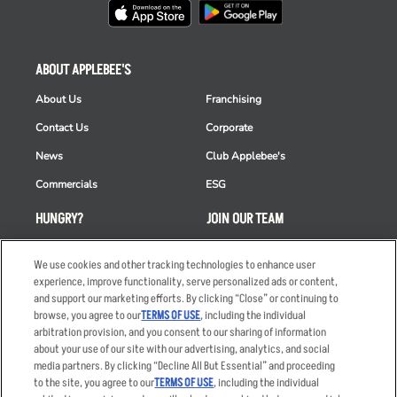
ABOUT APPLEBEE'S
About Us
Franchising
Contact Us
Corporate
News
Club Applebee's
Commercials
ESG
HUNGRY?
JOIN OUR TEAM
Takeout
Careers
We use cookies and other tracking technologies to enhance user
Order Delivery
Applicant & Employee
experience, improve functionality, serve personalized ads or content,
Privacy Notice
and support our marketing efforts. By clicking “Close” or continuing to
Restaurant List
browse, you agree to our
TERMS OF USE
, including the individual
arbitration provision, and you consent to our sharing of information
Nutrition & Allergens
about your use of our site with our advertising, analytics, and social
media partners. By clicking “Decline All But Essential” and proceeding
to the site, you agree to our
TERMS OF USE
, including the individual