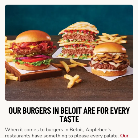
OUR BURGERS IN BELOIT ARE FOR EVERY
TASTE
When it comes to burgers in Beloit, Applebee's
restaurants have something to please every palate.
Our