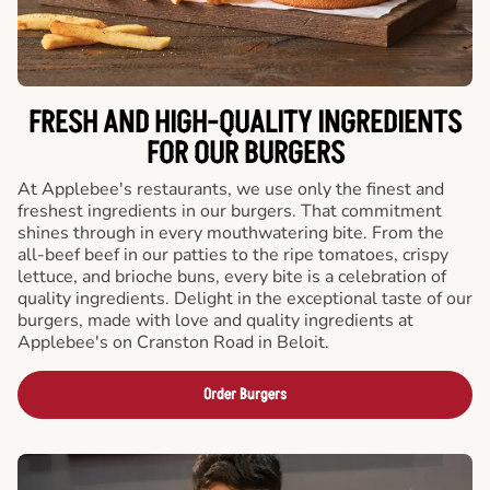
FRESH AND HIGH-QUALITY INGREDIENTS
FOR OUR BURGERS
At Applebee's restaurants, we use only the finest and
freshest ingredients in our burgers. That commitment
shines through in every mouthwatering bite. From the
all-beef beef in our patties to the ripe tomatoes, crispy
lettuce, and brioche buns, every bite is a celebration of
quality ingredients. Delight in the exceptional taste of our
burgers, made with love and quality ingredients at
Applebee's on Cranston Road in Beloit.
Order Burgers