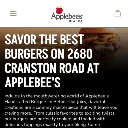
Skip to main content
SAVOR THE BEST
BURGERS ON 2680
CRANSTON ROAD AT
APPLEBEE'S
Indulge in the mouthwatering world of Applebee's
Handcrafted Burgers in Beloit. Our juicy, flavorful
creations are a culinary masterpiece that will leave you
craving more. From classic favorites to exciting twists,
our burgers are perfectly cooked and loaded with
delicious toppings exactly to your liking. Come