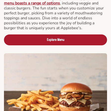
menu boasts a range of options
, including veggie and
classic burgers. The fun starts when you customize your
perfect burger, picking from a variety of mouthwatering
toppings and sauces. Dive into a world of endless
possibilities as you experience the joy of building a
burger that is uniquely yours at Applebee's.
Explore Menu