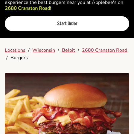
experience the best burgers near you at Applebee's on
2680 Cranston Road
!
Start Order
Locations
/
Wisconsin
/
Beloit
/
2680 Cranston Road
/
Burgers