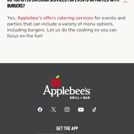
BURGERS?
Yes,
Applebee's offers catering services
for events and
parties that can include a variety of menu options,
including burgers. Let us do the cooking so you can
focus on the fun!
GET THE APP