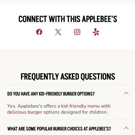
CONNECT WITH THIS APPLEBEE'S
FREQUENTLY ASKED QUESTIONS
DO YOU HAVE ANY KID-FRIENDLY BURGER OPTIONS?
Yes, Applebee's offers a
kid-friendly menu with
delicious burger
options designed for children.
WHAT ARE SOME POPULAR BURGER CHOICES AT APPLEBEE'S?