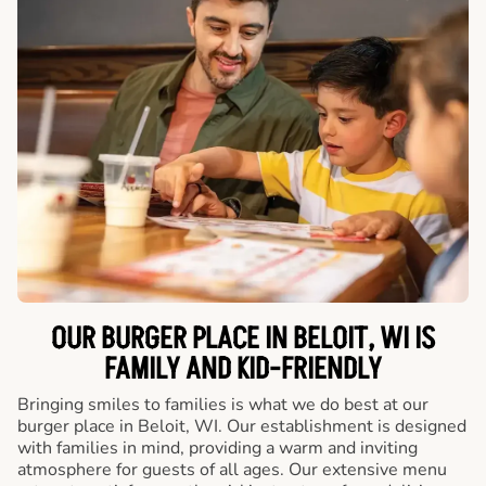
OUR BURGER PLACE IN BELOIT, WI IS
FAMILY AND KID-FRIENDLY
Bringing smiles to families is what we do best at our
burger place in Beloit, WI. Our establishment is designed
with families in mind, providing a warm and inviting
atmosphere for guests of all ages. Our extensive menu