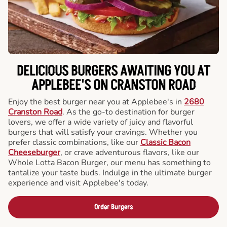
DELICIOUS BURGERS AWAITING YOU AT
APPLEBEE'S ON CRANSTON ROAD
Enjoy the best burger near you at Applebee's in
2680
Cranston Road
. As the go-to destination for burger
lovers, we offer a wide variety of juicy and flavorful
burgers that will satisfy your cravings. Whether you
prefer classic combinations, like our
Classic Bacon
Cheeseburger
, or crave adventurous flavors, like our
Whole Lotta Bacon Burger, our menu has something to
tantalize your taste buds. Indulge in the ultimate burger
experience and visit Applebee's today.
Order Burgers