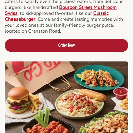
caters to satisfy even the pickiest eaters, from delicious
burgers, like handcrafted
Bourbon Street Mushroom
Swiss
, to kid-approved favorites, like our
Classic
Cheeseburger
. Come and create lasting memories with
your loved ones at our family-friendly burger place,
located on Cranston Road.
Order Now