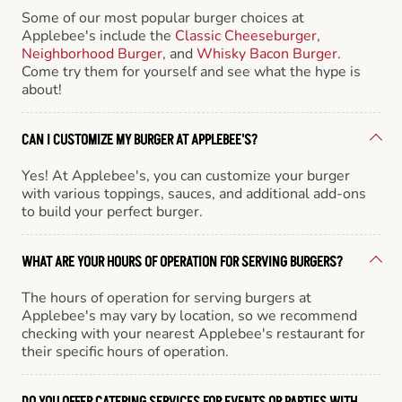
Some of our most popular burger choices at
Applebee's include the
Classic Cheeseburger
,
Neighborhood Burger
, and
Whisky Bacon Burger
.
Come try them for yourself and see what the hype is
about!
CAN I CUSTOMIZE MY BURGER AT APPLEBEE'S?
Yes! At Applebee's, you can customize your burger
with various toppings, sauces, and additional add-ons
to build your perfect burger.
WHAT ARE YOUR HOURS OF OPERATION FOR SERVING BURGERS?
The hours of operation for serving burgers at
Applebee's may vary by location, so we recommend
checking with your nearest Applebee's restaurant for
their specific hours of operation.
DO YOU OFFER CATERING SERVICES FOR EVENTS OR PARTIES WITH