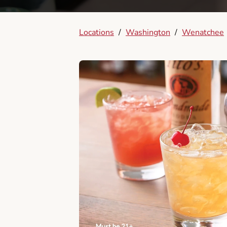
Locations
/
Washington
/
Wenatchee