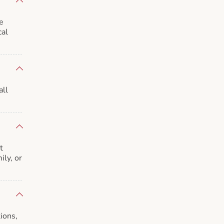
e
cal
all
t
ily, or
ions,