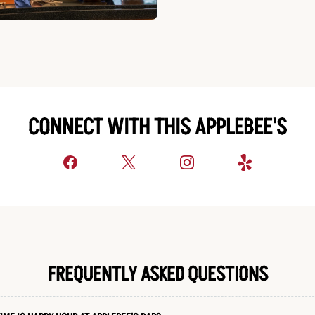
CONNECT WITH THIS APPLEBEE'S
FREQUENTLY ASKED QUESTIONS