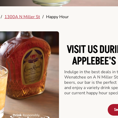
/
1300A N Miller St
/
Happy Hour
VISIT US DUR
APPLEBEE'S 
Indulge in the best deals in
Wenatchee on A N Miller St. 
beers, our bar is the perfect 
and enjoy a variety drink sp
our current happy hour speci
Se