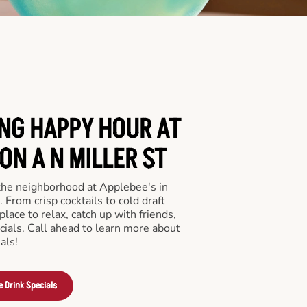
ING HAPPY HOUR AT
ON A N MILLER ST
 the neighborhood at Applebee's in
From crisp cocktails to cold draft
place to relax, catch up with friends,
ecials. Call ahead to learn more about
als!
e Drink Specials