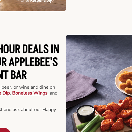
HOUR DEALS IN
R APPLEBEE'S
NT BAR
t beer, or wine and dine on
e Dip
,
Boneless Wings
, and
St and ask about our Happy