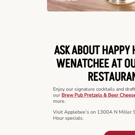
ASK ABOUT HAPPY 
WENATCHEE AT OU
RESTAURA
Enjoy our signature cocktails and draf
our
Brew Pub Pretzels & Beer Chees
more.
Visit Applebee’s on 1300A N Miller 
Hour specials.