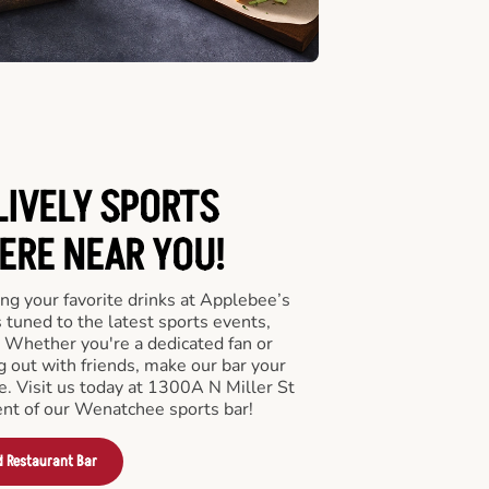
LIVELY SPORTS
RE NEAR YOU!
ng your favorite drinks at Applebee’s
tuned to the latest sports events,
 Whether you're a dedicated fan or
ng out with friends, make our bar your
e. Visit us today at 1300A N Miller St
nt of our Wenatchee sports bar!
d Restaurant Bar