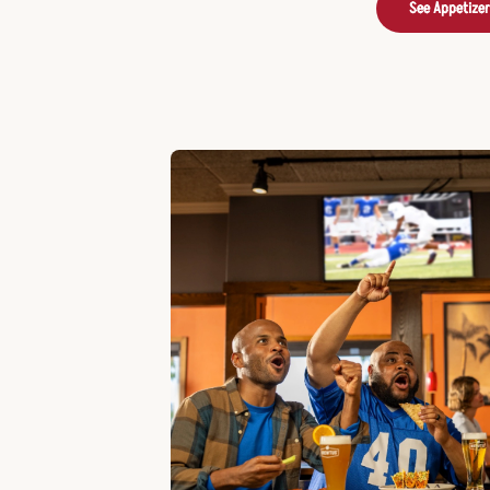
See Appetize