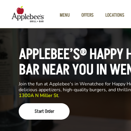
Skip to main content
MENU
OFFERS
LOCATIONS
APPLEBEE’S® HAPPY 
BAR NEAR YOU IN WE
Join the fun at Applebee's in Wenatchee for Happy Ho
delicious appetizers, high-quality burgers, and thrill
1300A N Miller St
.
Start Order