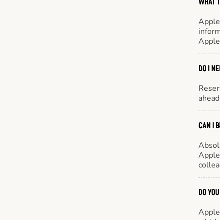
WHAT T
Apple
inform
Apple
DO I N
Reserv
ahead 
CAN I 
Absol
Appleb
colle
DO YOU
Appleb