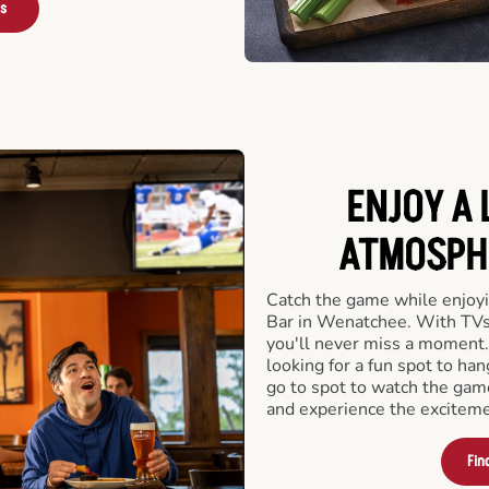
rs
ENJOY A 
ATMOSPHE
Catch the game while enjoyi
Bar in Wenatchee. With TVs 
you'll never miss a moment.
looking for a fun spot to ha
go to spot to watch the gam
and experience the exciteme
Fin