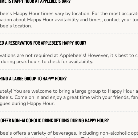
IME IS HAPPY HOUR AT APPLEBEE'S BAR?
bee’s Happy Hour times vary by location. For the most accurat
ation about Happy Hour availability and times, contact your lo
bee’s location.
EED A RESERVATION FOR APPLEBEE'S HAPPY HOUR?
ations are not required at Applebee's! However, it’s best to c
during peak hours to check for availability.
BRING A LARGE GROUP TO HAPPY HOUR?
utely! You are welcome to bring a large group to Happy Hour a
ee's. Come on in and enjoy a great time with your friends, fam
agues during Happy Hour.
 OFFER NON-ALCOHOLIC DRINK OPTIONS DURING HAPPY HOUR?
ee's offers a variety of beverages, including non-alcoholic opt