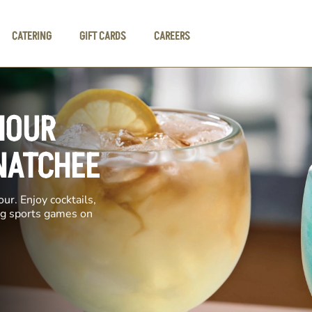
CATERING
GIFT CARDS
CAREERS
HOUR
NATCHEE
ur. Enjoy cocktails,
ing sports games on