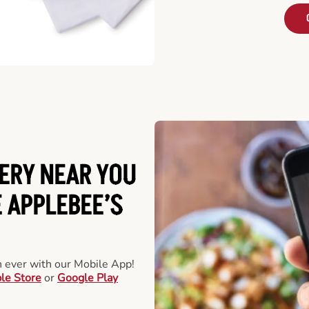
ERY NEAR YOU
 APPLEBEE’S
an ever with our Mobile App!
le Store
or
Google Play