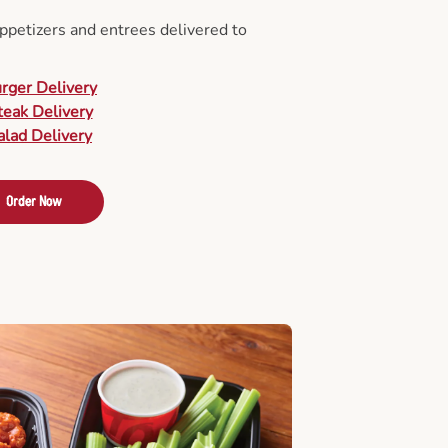
appetizers and entrees delivered to
urger Delivery
teak Delivery
alad Delivery
Order Now