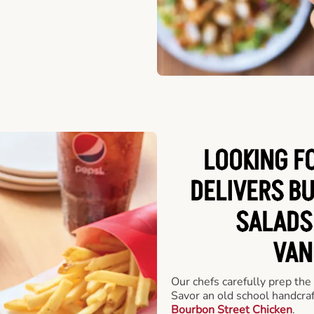
LOOKING F
DELIVERS B
SALADS
VAN
Our chefs carefully prep the
Savor an old school handcra
Bourbon Street Chicken
.