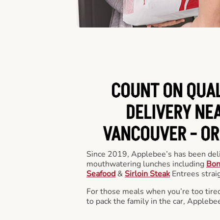
COUNT ON QUA
DELIVERY NEA
VANCOUVER -
OR
Since 2019, Applebee’s has been deli
mouthwatering lunches including
Bon
Seafood
&
Sirloin Steak
Entrees straig
For those meals when you’re too tired
to pack the family in the car, Applebe