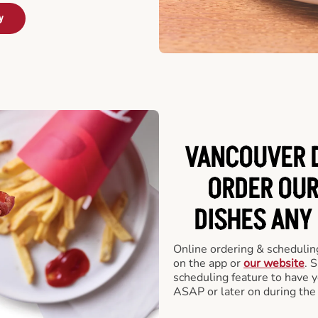
y
VANCOUVER D
ORDER OUR
DISHES ANY
Online ordering & scheduling
on the app or
our website
. 
scheduling feature to have y
ASAP or later on during the