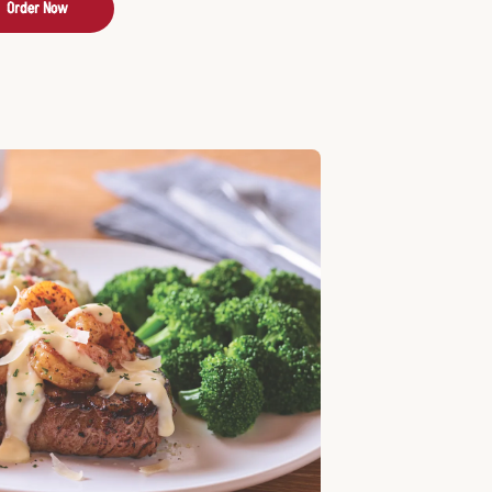
Order Now