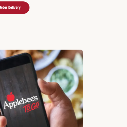
Order Delivery