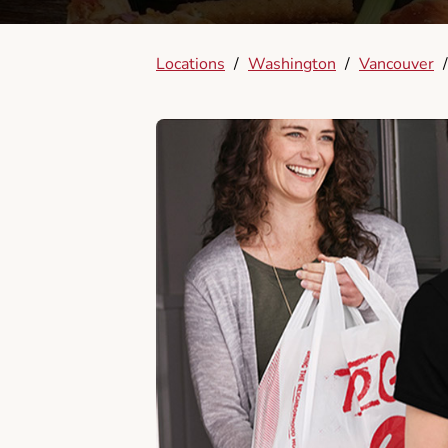
Locations
/
Washington
/
Vancouver
/