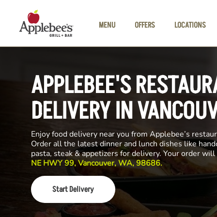
Skip to main content
MENU
OFFERS
LOCATIONS
APPLEBEE'S RESTAUR
DELIVERY IN VANCOU
Enjoy food delivery near you from Applebee’s restau
Order all the latest dinner and lunch dishes like hand
pasta, steak & appetizers for delivery. Your order wi
NE HWY 99, Vancouver, WA, 98686.
Start Delivery