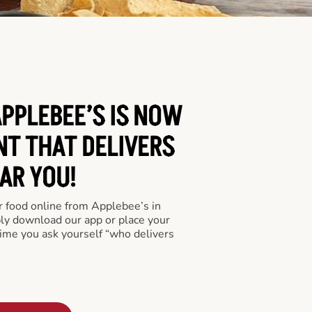
PPLEBEE’S IS NOW
NT THAT DELIVERS
AR YOU!
er food online from Applebee’s in
ply download our app or place your
time you ask yourself “who delivers