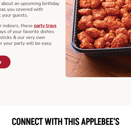
 about an upcoming birthday
has you covered with
t your guests.
r indoors, these
party trays
ays of your favorite dishes
sticks & our very own
or your party will be easy.
y
CONNECT WITH THIS APPLEBEE'S