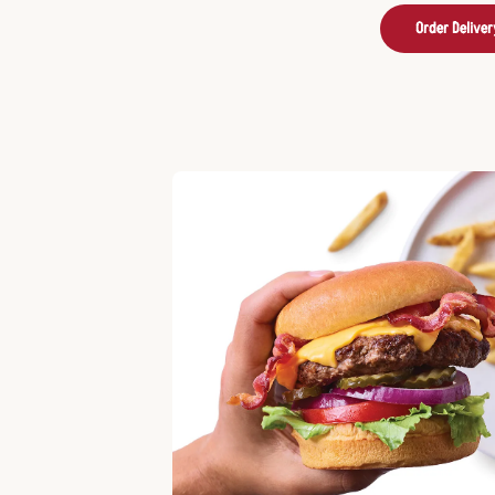
Order Deliver