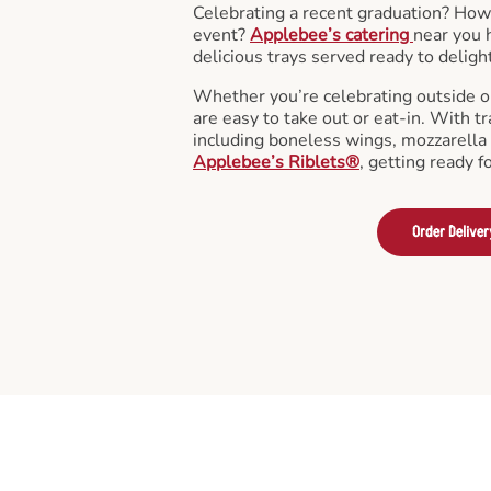
Celebrating a recent graduation? How
event?
Applebee’s catering
near you 
delicious trays served ready to deligh
Whether you’re celebrating outside o
are easy to take out or eat-in. With tr
including boneless wings, mozzarella 
Applebee’s Riblets®
, getting ready f
Order Deliver