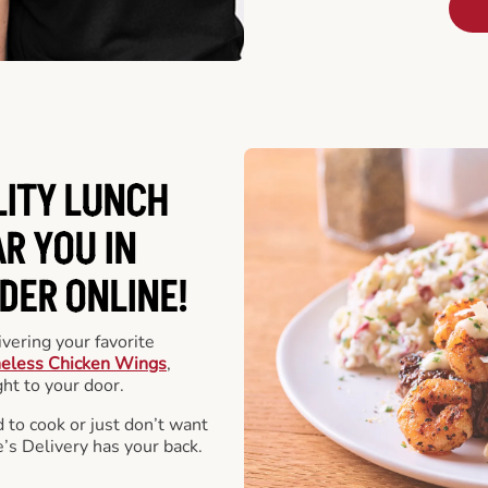
LITY LUNCH
R YOU IN
DER ONLINE!
vering your favorite
eless Chicken Wings
,
ht to your door.
 to cook or just don’t want
e’s Delivery has your back.