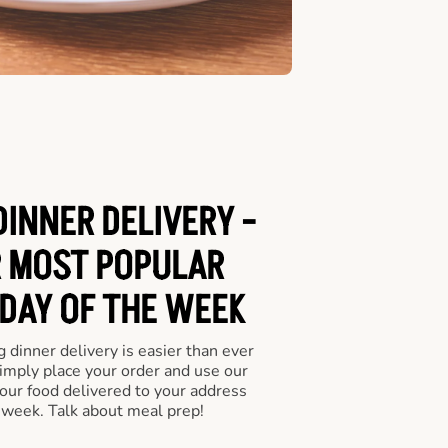
INNER DELIVERY -
 MOST POPULAR
 DAY OF THE WEEK
 dinner delivery is easier than ever
Simply place your order and use our
our food delivered to your address
 week. Talk about meal prep!