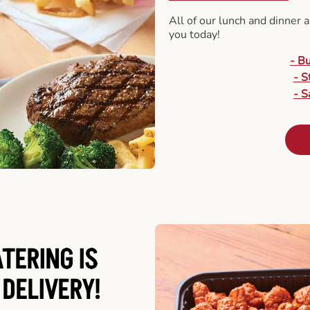
All of our lunch and dinner 
you today!
- B
- S
- S
ATERING
IS
 DELIVERY!