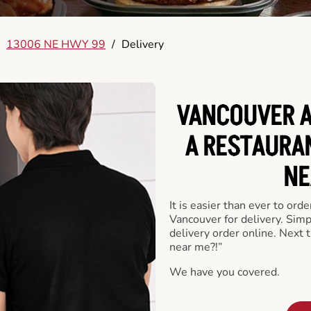
13006 NE HWY 99
/
Delivery
VANCOUVER A
A RESTAURA
NE
It is easier than ever to ord
Vancouver for delivery. Sim
delivery order online. Next 
near me?!”
We have you covered.