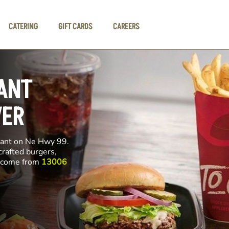
CATERING
GIFT CARDS
CAREERS
ANT
VER
rant on Ne Hwy 99.
crafted burgers,
ll come from
13006