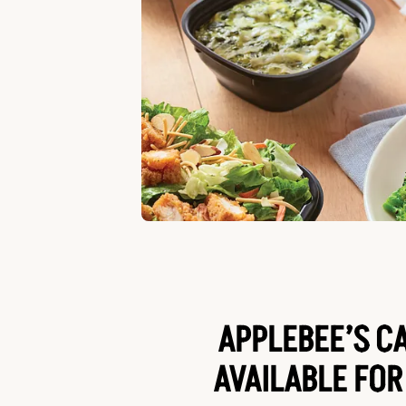
APPLEBEE’S C
AVAILABLE FOR