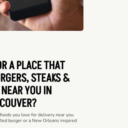
OR A PLACE THAT
URGERS, STEAKS &
 NEAR YOU IN
COUVER?
 foods you love for delivery near you.
fted burger or a New Orleans inspired