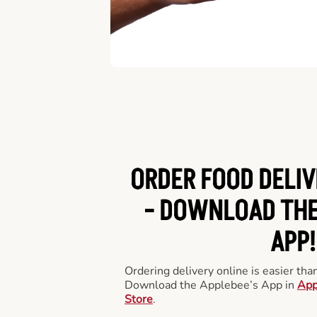
ORDER FOOD DELIV
-
DOWNLOAD THE
APP!
Ordering delivery online is easier th
Download the Applebee’s App in
App
Store
.