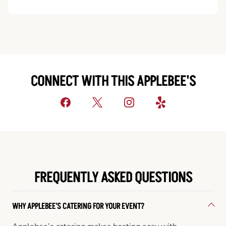
CONNECT WITH THIS APPLEBEE'S
FREQUENTLY ASKED QUESTIONS
WHY APPLEBEE'S CATERING FOR YOUR EVENT?