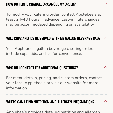
HOW DO I EDIT, CHANGE, OR CANCEL MY ORDER?
To modify your catering order, contact Applebee’s at
least 24-48 hours in advance. Last-minute changes
may be accommodated depending on availability.
WILL CUPS AND ICE BE SERVED WITH MY GALLON BEVERAGE BAG?
Yes! Applebee’s gallon beverage catering orders
include cups, lids, and ice for convenience.
WHO DO I CONTACT FOR ADDITIONAL QUESTIONS?
For menu details, pricing, and custom orders, contact
your local Applebee’s or visit our website for more
information.
WHERE CAN I FIND NUTRITION AND ALLERGEN INFORMATION?
Applebee’s provides detailed nutrition and allergen