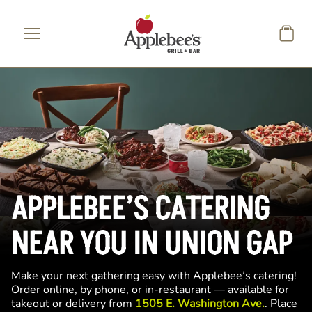
Skip to main content
APPLEBEE’S CATERING
NEAR YOU IN UNION GAP
Make your next gathering easy with Applebee’s catering!
Order online, by phone, or in-restaurant — available for
takeout or delivery from
1505 E. Washington Ave.
. Place