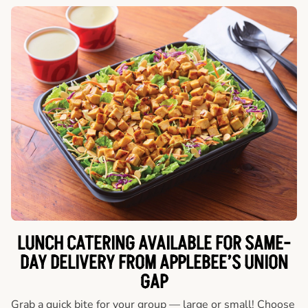
LUNCH CATERING AVAILABLE FOR SAME-
DAY DELIVERY FROM APPLEBEE’S UNION
GAP
Grab a quick bite for your group — large or small! Choose