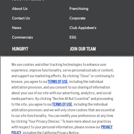
About Us
Franchising
Contact Us
Corporate
News
Club Applebee's
Commercials
ESG
HUNGRY?
JOIN OUR TEAM
Takeout
Careers
We use cookies and other tracking technologies to enhance user
Order Delivery
Applicant & Employee
experience, improve functionality, serve personalized ads or content,
Privacy Notice
and support our marketing efforts. By clicking “Close” or continuing to
Restaurant List
browse, you agree to our
TERMS OF USE
, including the individual
arbitration provision, and you consent to our sharing of information
Nutrition & Allergens
about your use of our site with our advertising, analytics, and social
media partners. By clicking “Decline All But Essential” and proceeding
to the site, you agree to our
TERMS OF USE
, including the individual
arbitration provision, and we will only store cookies that are essential
Accessibility Statement
Terms
to our site functionality. You can modify your preferences at any time
by clicking "Your Privacy Choices." To learn more about our practices
Privacy Policy
Other Terms
with respect to your personal information, please review our
PRIVACY
Your Advertising Choices
Sitemap
POLICY
, including the California Privacy Notice.