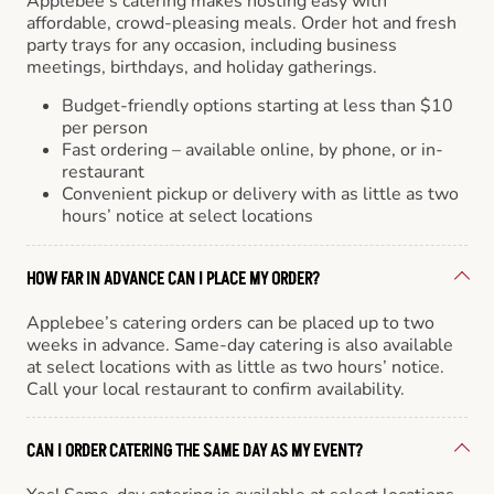
Applebee’s catering makes hosting easy with
affordable, crowd-pleasing meals. Order hot and fresh
party trays for any occasion, including business
meetings, birthdays, and holiday gatherings.
Budget-friendly options starting at less than $10
per person
Fast ordering – available online, by phone, or in-
restaurant
Convenient pickup or delivery with as little as two
hours’ notice at select locations
HOW FAR IN ADVANCE CAN I PLACE MY ORDER?
Applebee’s catering orders can be placed up to two
weeks in advance. Same-day catering is also available
at select locations with as little as two hours’ notice.
Call your local restaurant to confirm availability.
CAN I ORDER CATERING THE SAME DAY AS MY EVENT?