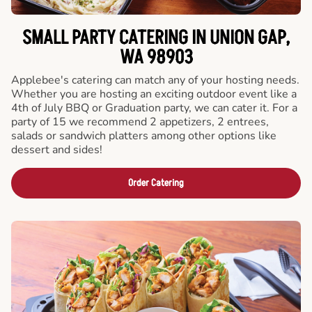
SMALL PARTY CATERING IN UNION GAP,
WA 98903
Applebee's catering can match any of your hosting needs.
Whether you are hosting an exciting outdoor event like a
4th of July BBQ or Graduation party, we can cater it. For a
party of 15 we recommend 2 appetizers, 2 entrees,
salads or sandwich platters among other options like
dessert and sides!
Order Catering