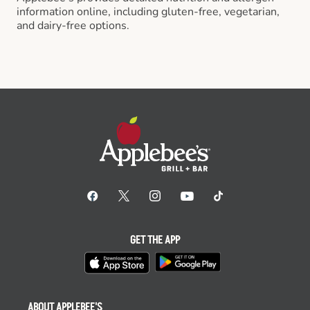
information online, including gluten-free, vegetarian,
and dairy-free options.
GET THE APP
ABOUT APPLEBEE'S