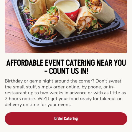
AFFORDABLE EVENT CATERING NEAR YOU
- COUNT US IN!
Birthday or game night around the corner? Don't sweat
the small stuff, simply order online, by phone, or in-
restaurant up to two weeks in advance or with as little as
2 hours notice. We'll get your food ready for takeout or
delivery on time for your event.
Order Catering