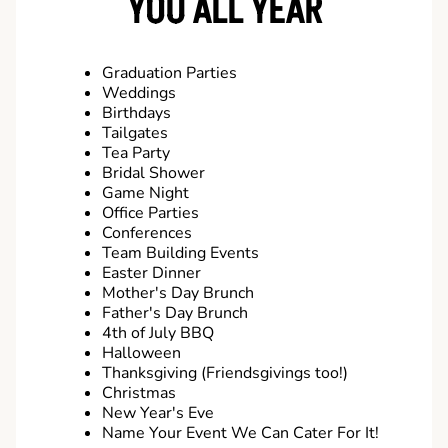
YOU ALL YEAR
Graduation Parties
Weddings
Birthdays
Tailgates
Tea Party
Bridal Shower
Game Night
Office Parties
Conferences
Team Building Events
Easter Dinner
Mother's Day Brunch
Father's Day Brunch
4th of July BBQ
Halloween
Thanksgiving (Friendsgivings too!)
Christmas
New Year's Eve
Name Your Event We Can Cater For It!