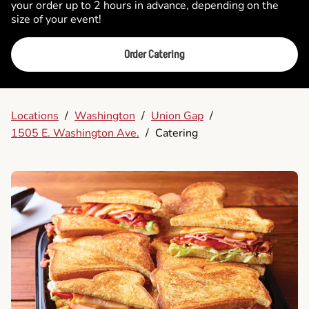
your order up to 2 hours in advance, depending on the
size of your event!
Order Catering
Locations
/
Washington
/
Union Gap
/
1505 E. Washington Ave.
/
Catering