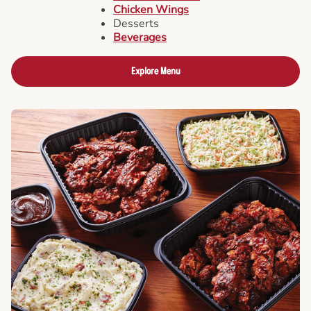
Chicken Wings
Desserts
Beverages
Explore Menu