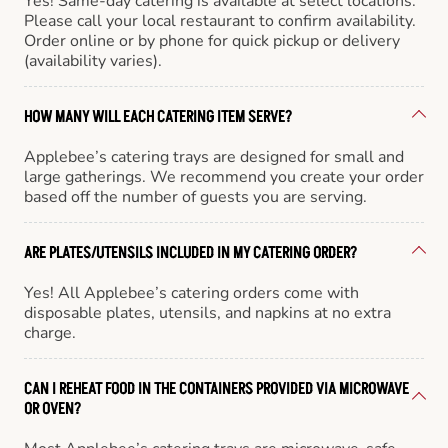
Yes! Same-day catering is available at select locations.
Please call your local restaurant to confirm availability.
Order online or by phone for quick pickup or delivery
(availability varies).
HOW MANY WILL EACH CATERING ITEM SERVE?
Applebee’s catering trays are designed for small and
large gatherings. We recommend you create your order
based off the number of guests you are serving.
ARE PLATES/UTENSILS INCLUDED IN MY CATERING ORDER?
Yes! All Applebee’s catering orders come with
disposable plates, utensils, and napkins at no extra
charge.
CAN I REHEAT FOOD IN THE CONTAINERS PROVIDED VIA MICROWAVE
OR OVEN?