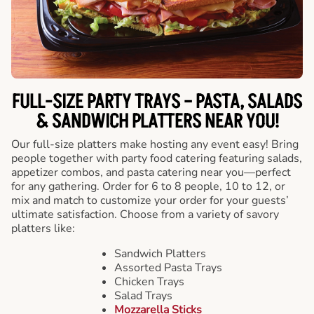
FULL-SIZE PARTY TRAYS – PASTA, SALADS
& SANDWICH PLATTERS NEAR YOU!
Our full-size platters make hosting any event easy! Bring
people together with party food catering featuring salads,
appetizer combos, and pasta catering near you—perfect
for any gathering. Order for 6 to 8 people, 10 to 12, or
mix and match to customize your order for your guests’
ultimate satisfaction. Choose from a variety of savory
platters like:
Sandwich Platters
Assorted Pasta Trays
Chicken Trays
Salad Trays
Mozzarella Sticks