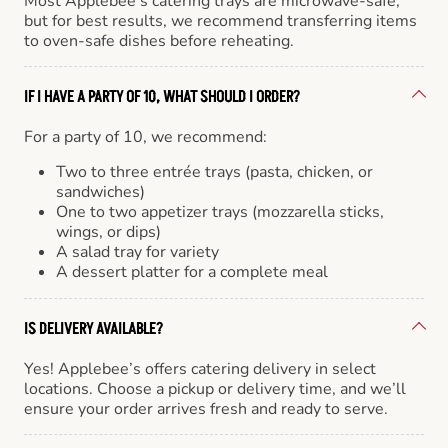
Most Applebee’s catering trays are microwave-safe,
but for best results, we recommend transferring items
to oven-safe dishes before reheating.
IF I HAVE A PARTY OF 10, WHAT SHOULD I ORDER?
For a party of 10, we recommend:
Two to three entrée trays (pasta, chicken, or
sandwiches)
One to two appetizer trays (mozzarella sticks,
wings, or dips)
A salad tray for variety
A dessert platter for a complete meal
IS DELIVERY AVAILABLE?
Yes! Applebee’s offers catering delivery in select
locations. Choose a pickup or delivery time, and we’ll
ensure your order arrives fresh and ready to serve.