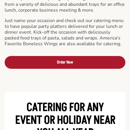
from a variety of delicious and abundant trays for an office
lunch, corporate business meeting & more.
Just name your occasion and check out our catering menu
to have popular party platters delivered for your lunch or
dinner event. Kick-off the occasion with deliciously
packed food trays of pasta, salads and wraps. America's
Favorite Boneless Wings are also available for catering.
Order Now
CATERING FOR ANY
EVENT OR HOLIDAY
NEAR