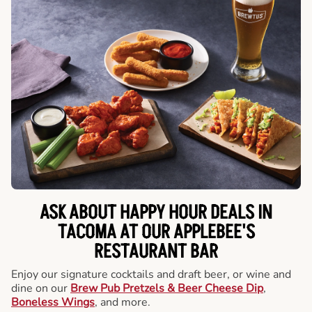
ASK ABOUT HAPPY HOUR DEALS IN
TACOMA AT OUR APPLEBEE'S
RESTAURANT BAR
Enjoy our signature cocktails and draft beer, or wine and
dine on our
Brew Pub Pretzels & Beer Cheese Dip
,
Boneless Wings
, and more.