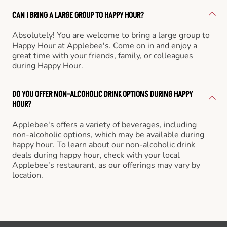
CAN I BRING A LARGE GROUP TO HAPPY HOUR?
Absolutely! You are welcome to bring a large group to
Happy Hour at Applebee's. Come on in and enjoy a
great time with your friends, family, or colleagues
during Happy Hour.
DO YOU OFFER NON-ALCOHOLIC DRINK OPTIONS DURING HAPPY
HOUR?
Applebee's offers a variety of beverages, including
non-alcoholic options, which may be available during
happy hour. To learn about our non-alcoholic drink
deals during happy hour, check with your local
Applebee's restaurant, as our offerings may vary by
location.