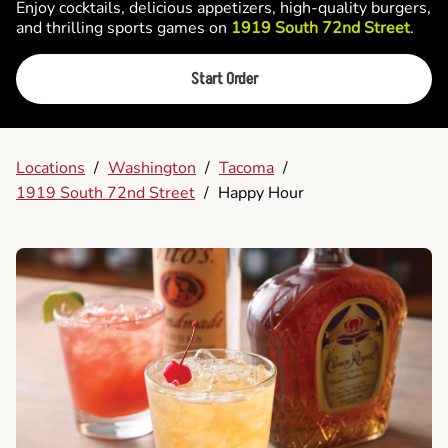
Enjoy cocktails, delicious appetizers, high-quality burgers,
and thrilling sports games on
1919 South 72nd Street
.
Start Order
Locations
/
Washington
/
Tacoma
/
1919 South 72nd Street
/
Happy Hour