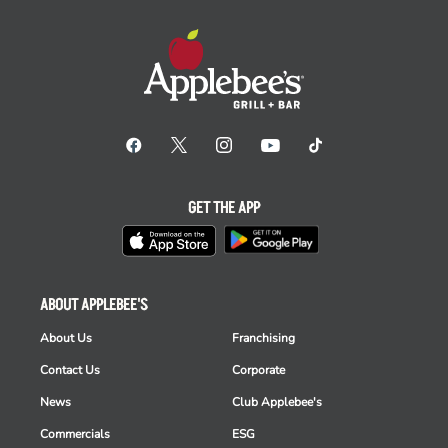
GET THE APP
ABOUT APPLEBEE'S
About Us
Franchising
Contact Us
Corporate
News
Club Applebee's
Commercials
ESG