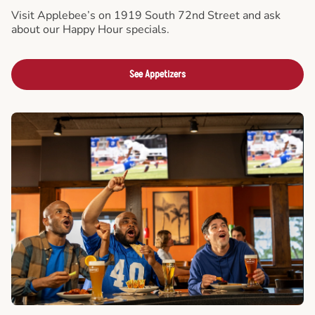
Visit Applebee’s on 1919 South 72nd Street and ask
about our Happy Hour specials.
See Appetizers