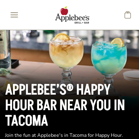
Skip to main content
APPLEBEE’S® HAPPY
HOUR BAR NEAR YOU IN
TACOMA
Join the fun at Applebee's in Tacoma for Happy Hour.