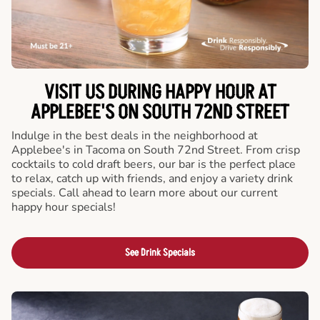
VISIT US DURING HAPPY HOUR AT
APPLEBEE'S ON SOUTH 72ND STREET
Indulge in the best deals in the neighborhood at
Applebee's in Tacoma on South 72nd Street. From crisp
cocktails to cold draft beers, our bar is the perfect place
to relax, catch up with friends, and enjoy a variety drink
specials. Call ahead to learn more about our current
happy hour specials!
See Drink Specials