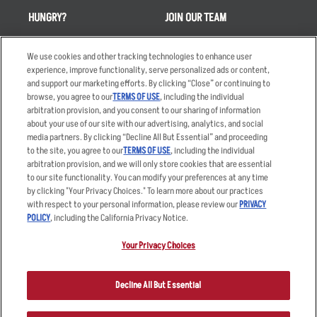
HUNGRY?
JOIN OUR TEAM
Takeout
Careers
We use cookies and other tracking technologies to enhance user
Order Delivery
Applicant & Employee
experience, improve functionality, serve personalized ads or content,
Privacy Notice
and support our marketing efforts. By clicking “Close” or continuing to
Restaurant List
browse, you agree to our
TERMS OF USE
, including the individual
Nutrition & Allergens
arbitration provision, and you consent to our sharing of information
about your use of our site with our advertising, analytics, and social
media partners. By clicking “Decline All But Essential” and proceeding
to the site, you agree to our
TERMS OF USE
, including the individual
arbitration provision, and we will only store cookies that are essential
Accessibility Statement
Terms
to our site functionality. You can modify your preferences at any time
by clicking "Your Privacy Choices." To learn more about our practices
Privacy Policy
Other Terms
with respect to your personal information, please review our
PRIVACY
Your Advertising Choices
Sitemap
POLICY
, including the California Privacy Notice.
Privacy Web Form
Your Privacy Choices
© 2026 Applebee's Restaurants LLC. The Applebee’s logo is a
registered trademark and copyrighted work of Applebee’s Restaurants
Decline All But Essential
LLC.