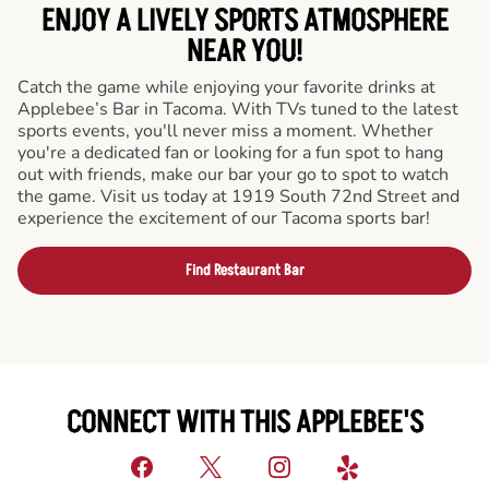
ENJOY A LIVELY SPORTS ATMOSPHERE
NEAR YOU!
Catch the game while enjoying your favorite drinks at
Applebee’s Bar in Tacoma. With TVs tuned to the latest
sports events, you'll never miss a moment. Whether
you're a dedicated fan or looking for a fun spot to hang
out with friends, make our bar your go to spot to watch
the game. Visit us today at 1919 South 72nd Street and
experience the excitement of our Tacoma sports bar!
Find Restaurant Bar
CONNECT WITH THIS APPLEBEE'S