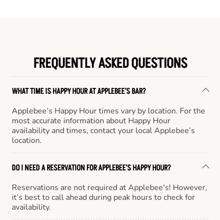
FREQUENTLY ASKED QUESTIONS
WHAT TIME IS HAPPY HOUR AT APPLEBEE'S BAR?
Applebee’s Happy Hour times vary by location. For the
most accurate information about Happy Hour
availability and times, contact your local Applebee’s
location.
DO I NEED A RESERVATION FOR APPLEBEE'S HAPPY HOUR?
Reservations are not required at Applebee's! However,
it’s best to call ahead during peak hours to check for
availability.