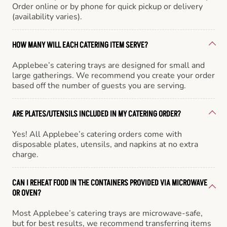
Order online or by phone for quick pickup or delivery
(availability varies).
HOW MANY WILL EACH CATERING ITEM SERVE?
Applebee’s catering trays are designed for small and
large gatherings. We recommend you create your order
based off the number of guests you are serving.
ARE PLATES/UTENSILS INCLUDED IN MY CATERING ORDER?
Yes! All Applebee’s catering orders come with
disposable plates, utensils, and napkins at no extra
charge.
CAN I REHEAT FOOD IN THE CONTAINERS PROVIDED VIA MICROWAVE
OR OVEN?
Most Applebee’s catering trays are microwave-safe,
but for best results, we recommend transferring items