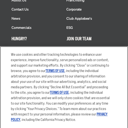
About Us
Franchising
Contact Us
Corporate
News
Club Applebee's
Commercials
ESG
HUNGRY?
JOIN OUR TEAM
Takeout
Careers
We use cookies and other tracking technologies to enhance user
Order Delivery
Applicant & Employee
experience, improve functionality, serve personalized ads or content,
Privacy Notice
and support our marketing efforts. By clicking “Close” or continuing to
Restaurant List
browse, you agree to our
TERMS OF USE
, including the individual
Nutrition & Allergens
arbitration provision, and you consent to our sharing of information
about your use of our site with our advertising, analytics, and social
media partners. By clicking “Decline All But Essential” and proceeding
to the site, you agree to our
TERMS OF USE
, including the individual
arbitration provision, and we will only store cookies that are essential
Accessibility Statement
Terms
to our site functionality. You can modify your preferences at any time
by clicking "Your Privacy Choices." To learn more about our practices
Privacy Policy
Other Terms
with respect to your personal information, please review our
PRIVACY
Your Advertising Choices
Sitemap
POLICY
, including the California Privacy Notice.
Privacy Web Form