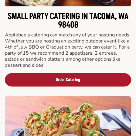
SMALL PARTY CATERING IN TACOMA, WA
98408
Applebee's catering can match any of your hosting needs.
Whether you are hosting an exciting outdoor event like a
4th of July BBQ or Graduation party, we can cater it. For a
party of 15 we recommend 2 appetizers, 2 entrees,
salads or sandwich platters among other options like
dessert and sides!
Order Catering