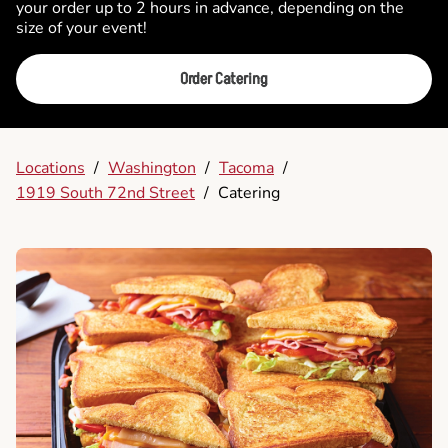
your order up to 2 hours in advance, depending on the
size of your event!
Order Catering
Locations
/
Washington
/
Tacoma
/
1919 South 72nd Street
/
Catering