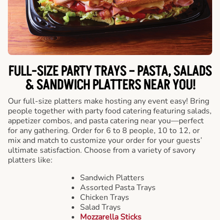
FULL-SIZE PARTY TRAYS – PASTA, SALADS
& SANDWICH PLATTERS NEAR YOU!
Our full-size platters make hosting any event easy! Bring
people together with party food catering featuring salads,
appetizer combos, and pasta catering near you—perfect
for any gathering. Order for 6 to 8 people, 10 to 12, or
mix and match to customize your order for your guests’
ultimate satisfaction. Choose from a variety of savory
platters like:
Sandwich Platters
Assorted Pasta Trays
Chicken Trays
Salad Trays
Mozzarella Sticks