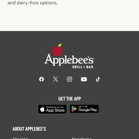
and dairy-free options.
GET THE APP
ABOUT APPLEBEE'S