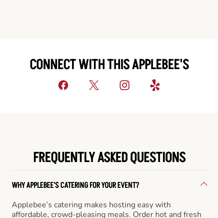
CONNECT WITH THIS APPLEBEE'S
FREQUENTLY ASKED QUESTIONS
WHY APPLEBEE'S CATERING FOR YOUR EVENT?
Applebee’s catering makes hosting easy with
affordable, crowd-pleasing meals. Order hot and fresh