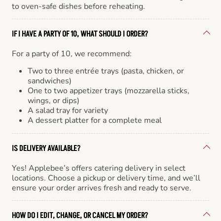
to oven-safe dishes before reheating.
IF I HAVE A PARTY OF 10, WHAT SHOULD I ORDER?
For a party of 10, we recommend:
Two to three entrée trays (pasta, chicken, or
sandwiches)
One to two appetizer trays (mozzarella sticks,
wings, or dips)
A salad tray for variety
A dessert platter for a complete meal
IS DELIVERY AVAILABLE?
Yes! Applebee’s offers catering delivery in select
locations. Choose a pickup or delivery time, and we’ll
ensure your order arrives fresh and ready to serve.
HOW DO I EDIT, CHANGE, OR CANCEL MY ORDER?