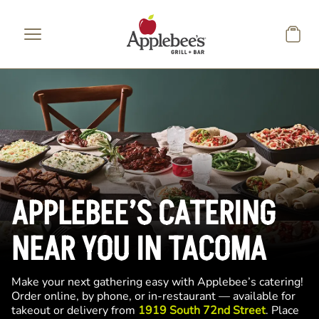
Skip to main content
APPLEBEE’S CATERING
NEAR YOU IN TACOMA
Make your next gathering easy with Applebee’s catering!
Order online, by phone, or in-restaurant — available for
takeout or delivery from
1919 South 72nd Street
. Place