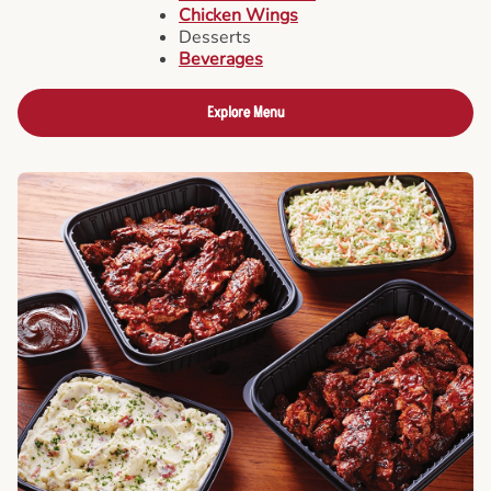
Chicken Wings
Desserts
Beverages
Explore Menu