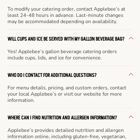
To modify your catering order, contact Applebee’s at
least 24-48 hours in advance. Last-minute changes
may be accommodated depending on availability.
WILL CUPS AND ICE BE SERVED WITH MY GALLON BEVERAGE BAG?
Yes! Applebee’s gallon beverage catering orders
include cups, lids, and ice for convenience.
WHO DO I CONTACT FOR ADDITIONAL QUESTIONS?
For menu details, pricing, and custom orders, contact
your local Applebee’s or visit our website for more
information.
WHERE CAN I FIND NUTRITION AND ALLERGEN INFORMATION?
Applebee’s provides detailed nutrition and allergen
information online, including gluten-free, vegetarian,