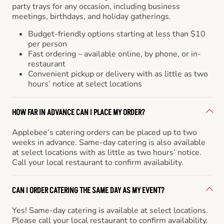
party trays for any occasion, including business
meetings, birthdays, and holiday gatherings.
Budget-friendly options starting at less than $10
per person
Fast ordering – available online, by phone, or in-
restaurant
Convenient pickup or delivery with as little as two
hours’ notice at select locations
HOW FAR IN ADVANCE CAN I PLACE MY ORDER?
Applebee’s catering orders can be placed up to two
weeks in advance. Same-day catering is also available
at select locations with as little as two hours’ notice.
Call your local restaurant to confirm availability.
CAN I ORDER CATERING THE SAME DAY AS MY EVENT?
Yes! Same-day catering is available at select locations.
Please call your local restaurant to confirm availability.