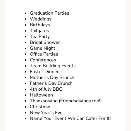
Graduation Parties
Weddings
Birthdays
Tailgates
Tea Party
Bridal Shower
Game Night
Office Parties
Conferences
Team Building Events
Easter Dinner
Mother's Day Brunch
Father's Day Brunch
4th of July BBQ
Halloween
Thanksgiving (Friendsgivings too!)
Christmas
New Year's Eve
Name Your Event We Can Cater For It!