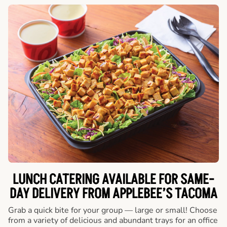
LUNCH CATERING AVAILABLE FOR SAME-
DAY DELIVERY FROM APPLEBEE’S TACOMA
Grab a quick bite for your group — large or small! Choose
from a variety of delicious and abundant trays for an office