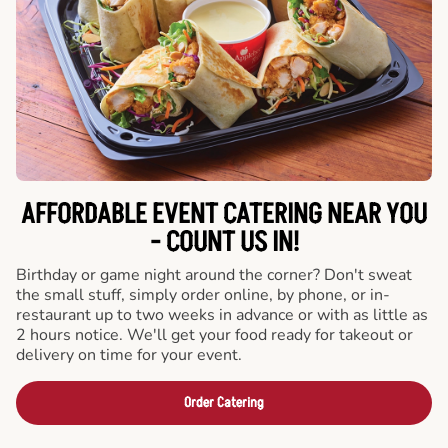
AFFORDABLE EVENT CATERING NEAR YOU
- COUNT US IN!
Birthday or game night around the corner? Don't sweat
the small stuff, simply order online, by phone, or in-
restaurant up to two weeks in advance or with as little as
2 hours notice. We'll get your food ready for takeout or
delivery on time for your event.
Order Catering