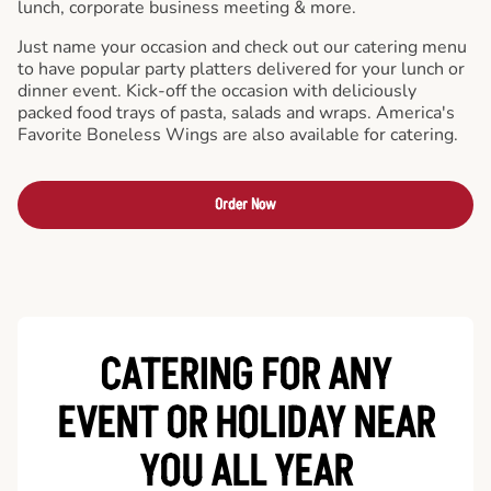
lunch, corporate business meeting & more.
Just name your occasion and check out our catering menu
to have popular party platters delivered for your lunch or
dinner event. Kick-off the occasion with deliciously
packed food trays of pasta, salads and wraps. America's
Favorite Boneless Wings are also available for catering.
Order Now
CATERING FOR ANY
EVENT OR HOLIDAY
NEAR
YOU ALL YEAR