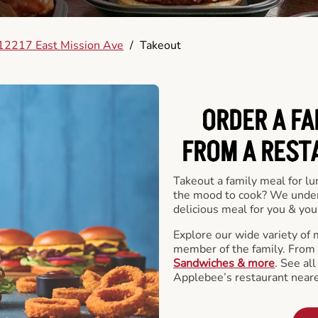
12217 East Mission Ave
/
Takeout
ORDER A FA
FROM A REST
Takeout a family meal for lu
the mood to cook? We under
delicious meal for you & your
Explore our wide variety of 
member of the family. From
Sandwiches & more
. See al
Applebee’s restaurant neare