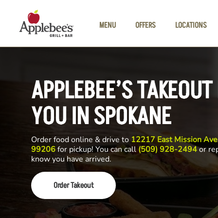
Skip to main content
MENU
OFFERS
LOCATIONS
APPLEBEE’S TAKEOUT
YOU IN SPOKANE
Order food online & drive to
12217 East Mission Av
99206
for pickup! You can call
(509) 928-2494
or rep
know you have arrived.
Order Takeout