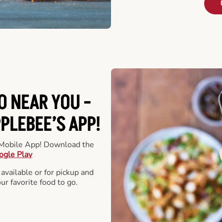
O NEAR YOU -
LEBEE’S APP!
r Mobile App! Download the
ogle Play
 available or for pickup and
our favorite food to go.