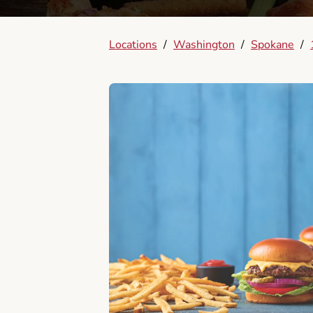
Locations
/
Washington
/
Spokane
/