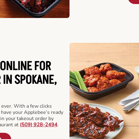
ONLINE FOR
 IN SPOKANE,
 ever. With a few clicks
l have your Applebee’s ready
 in your takeout order by
aurant at
(509) 928-2494
.