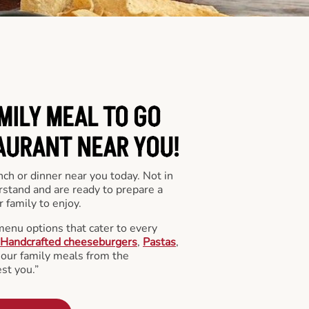
MILY MEAL TO GO
AURANT NEAR YOU!
nch or dinner near you today. Not in
stand and are ready to prepare a
 family to enjoy.
menu options that cater to every
Handcrafted cheeseburgers
,
Pastas
,
l our family meals from the
st you.”