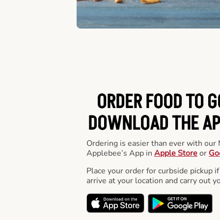
ORDER FOOD TO G
DOWNLOAD THE APP
Ordering is easier than ever with ou
Applebee’s App in
Apple Store
or
Go
Place your order for curbside pickup if
arrive at your location and carry out y