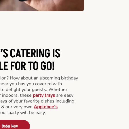
’S CATERING
IS
LE FOR TO GO!
tion? How about an upcoming birthday
near you has you covered with
y to delight your guests. Whether
r indoors, these
party trays
are easy
rays of your favorite dishes including
s & our very own
Applebee’s
your party will be easy.
Order Now