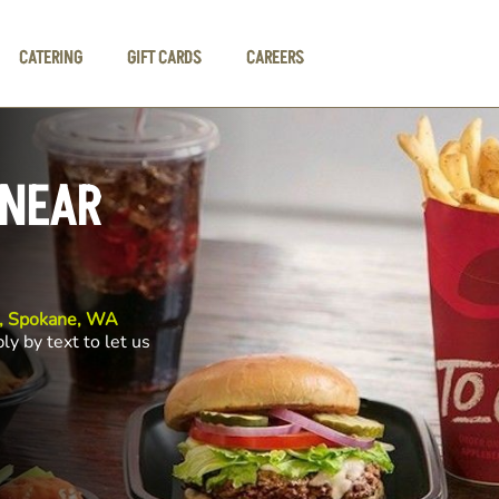
CATERING
GIFT CARDS
CAREERS
 NEAR
e, Spokane, WA
ly by text to let us