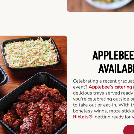
APPLEBEE
AVAILAB
Celebrating a recent gradua
event?
Applebee’s catering
delicious trays served read
you’re celebrating outside o
to take out or eat-in. With t
boneless wings, moza stick
Riblets®
, getting ready for 