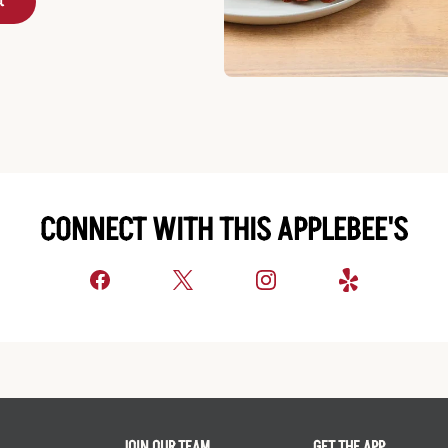
t
CONNECT WITH THIS APPLEBEE'S
JOIN OUR TEAM
GET THE APP