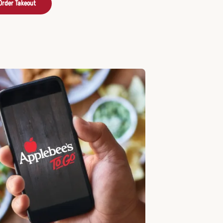
Order Takeout