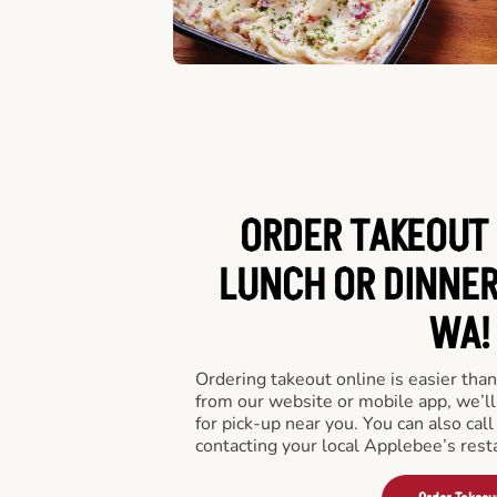
ORDER TAKEOUT 
LUNCH OR DINNER
WA!
Ordering takeout online is easier than
from our website or mobile app, we’l
for pick-up near you. You can also call
contacting your local Applebee’s rest