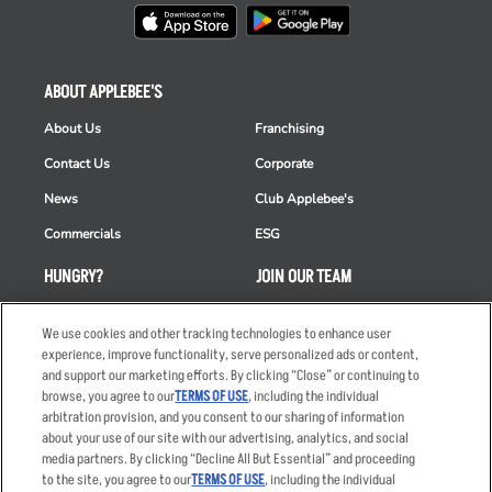
ABOUT APPLEBEE'S
About Us
Franchising
Contact Us
Corporate
News
Club Applebee's
Commercials
ESG
HUNGRY?
JOIN OUR TEAM
Takeout
Careers
We use cookies and other tracking technologies to enhance user
Order Delivery
Applicant & Employee
experience, improve functionality, serve personalized ads or content,
Privacy Notice
and support our marketing efforts. By clicking “Close” or continuing to
Restaurant List
browse, you agree to our
TERMS OF USE
, including the individual
arbitration provision, and you consent to our sharing of information
Nutrition & Allergens
about your use of our site with our advertising, analytics, and social
media partners. By clicking “Decline All But Essential” and proceeding
to the site, you agree to our
TERMS OF USE
, including the individual