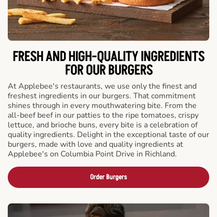
FRESH AND HIGH-QUALITY INGREDIENTS
FOR OUR BURGERS
At Applebee's restaurants, we use only the finest and
freshest ingredients in our burgers. That commitment
shines through in every mouthwatering bite. From the
all-beef beef in our patties to the ripe tomatoes, crispy
lettuce, and brioche buns, every bite is a celebration of
quality ingredients. Delight in the exceptional taste of our
burgers, made with love and quality ingredients at
Applebee's on Columbia Point Drive in Richland.
Order Burgers