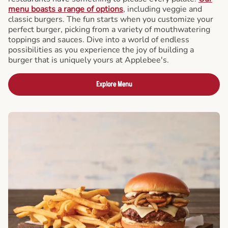
menu boasts a range of options
, including veggie and
classic burgers. The fun starts when you customize your
perfect burger, picking from a variety of mouthwatering
toppings and sauces. Dive into a world of endless
possibilities as you experience the joy of building a
burger that is uniquely yours at Applebee's.
Explore Menu