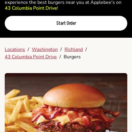
experience the best burgers near you at Applebee's on
43 Columbia Point Drive
!
Start Order
Locations
/
Washington
/
Richland
/
43 Columbia Point Drive
/
Burgers