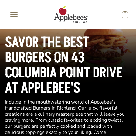
Skip to main content
SAVOR THE BEST
BURGERS ON 43
COLUMBIA POINT DRIVE
AT APPLEBEE'S
Indulge in the mouthwatering world of Applebee's
Handcrafted Burgers in Richland. Our juicy, flavorful
creations are a culinary masterpiece that will leave you
craving more. From classic favorites to exciting twists,
our burgers are perfectly cooked and loaded with
delicious toppings exactly to your liking. Come