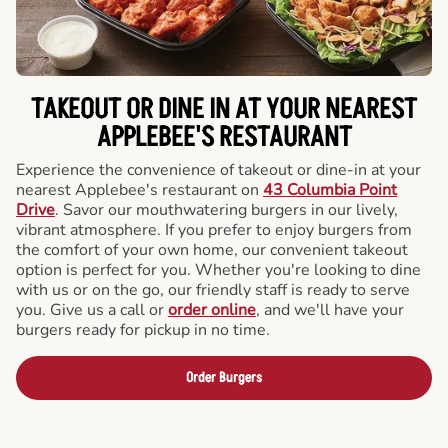
TAKEOUT OR DINE IN AT YOUR NEAREST
APPLEBEE'S RESTAURANT
Experience the convenience of takeout or dine-in at your
nearest Applebee's restaurant on
43 Columbia Point
Drive
. Savor our mouthwatering burgers in our lively,
vibrant atmosphere. If you prefer to enjoy burgers from
the comfort of your own home, our convenient takeout
option is perfect for you. Whether you're looking to dine
with us or on the go, our friendly staff is ready to serve
you. Give us a call or
order online
, and we'll have your
burgers ready for pickup in no time.
Order Burgers