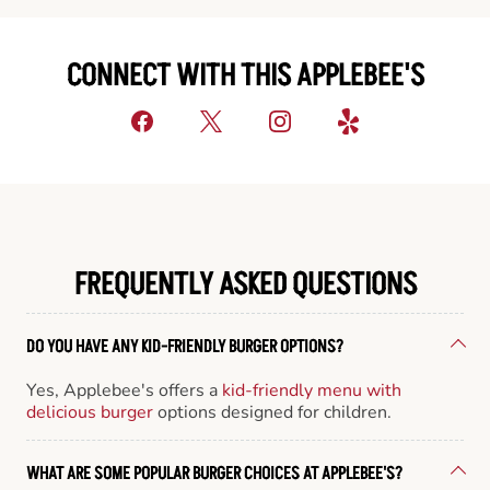
CONNECT WITH THIS APPLEBEE'S
FREQUENTLY ASKED QUESTIONS
DO YOU HAVE ANY KID-FRIENDLY BURGER OPTIONS?
Yes, Applebee's offers a
kid-friendly menu with
delicious burger
options designed for children.
WHAT ARE SOME POPULAR BURGER CHOICES AT APPLEBEE'S?