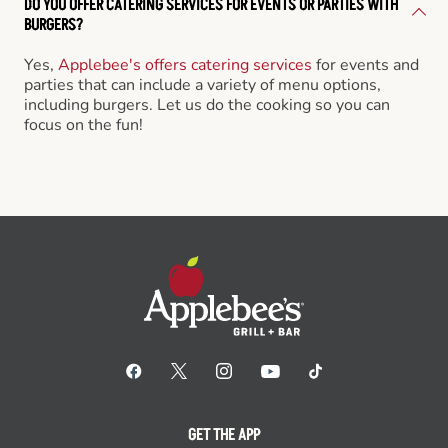
DO YOU OFFER CATERING SERVICES FOR EVENTS OR PARTIES WITH
BURGERS?
Yes,
Applebee's offers catering services
for events and
parties that can include a variety of menu options,
including burgers. Let us do the cooking so you can
focus on the fun!
GET THE APP