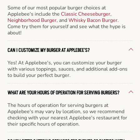
Some of our most popular burger choices at
Applebee's include the
Classic Cheeseburger
,
Neighborhood Burger
, and
Whisky Bacon Burger
.
Come try them for yourself and see what the hype is
about!
CAN I CUSTOMIZE MY BURGER AT APPLEBEE'S?
Yes! At Applebee's, you can customize your burger
with various toppings, sauces, and additional add-ons
to build your perfect burger.
WHAT ARE YOUR HOURS OF OPERATION FOR SERVING BURGERS?
The hours of operation for serving burgers at
Applebee's may vary by location, so we recommend
checking with your nearest Applebee's restaurant for
their specific hours of operation.