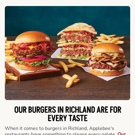
OUR BURGERS IN RICHLAND ARE FOR
EVERY TASTE
When it comes to burgers in Richland, Applebee's
restaurants have something to please every palate.
Our