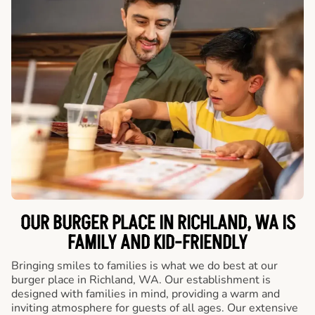
OUR BURGER PLACE IN RICHLAND, WA IS
FAMILY AND KID-FRIENDLY
Bringing smiles to families is what we do best at our
burger place in Richland, WA. Our establishment is
designed with families in mind, providing a warm and
inviting atmosphere for guests of all ages. Our extensive