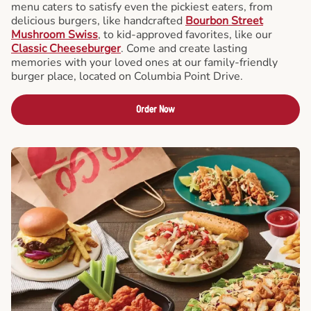
menu caters to satisfy even the pickiest eaters, from
delicious burgers, like handcrafted
Bourbon Street
Mushroom Swiss
, to kid-approved favorites, like our
Classic Cheeseburger
. Come and create lasting
memories with your loved ones at our family-friendly
burger place, located on Columbia Point Drive.
Order Now