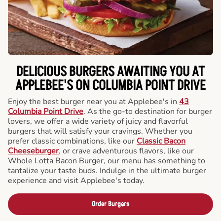
DELICIOUS BURGERS AWAITING YOU AT
APPLEBEE'S ON COLUMBIA POINT DRIVE
Enjoy the best burger near you at Applebee's in
43
Columbia Point Drive
. As the go-to destination for burger
lovers, we offer a wide variety of juicy and flavorful
burgers that will satisfy your cravings. Whether you
prefer classic combinations, like our
Classic Bacon
Cheeseburger
, or crave adventurous flavors, like our
Whole Lotta Bacon Burger, our menu has something to
tantalize your taste buds. Indulge in the ultimate burger
experience and visit Applebee's today.
Order Burgers