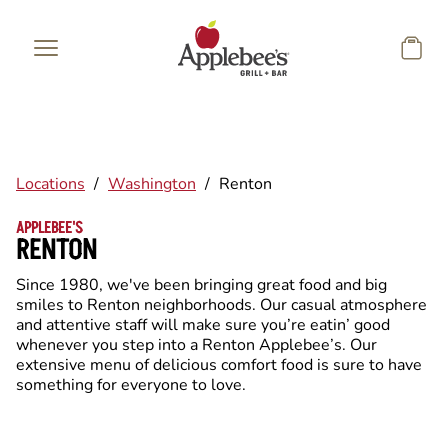
Skip to main content
Locations
/
Washington
/
Renton
APPLEBEE'S
RENTON
Since 1980, we've been bringing great food and big
smiles to Renton neighborhoods. Our casual atmosphere
and attentive staff will make sure you’re eatin’ good
whenever you step into a Renton Applebee’s. Our
extensive menu of delicious comfort food is sure to have
something for everyone to love.