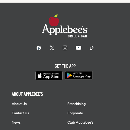
GET THE APP
ABOUT APPLEBEE'S
About Us
Franchising
Contact Us
Corporate
News
Club Applebee's