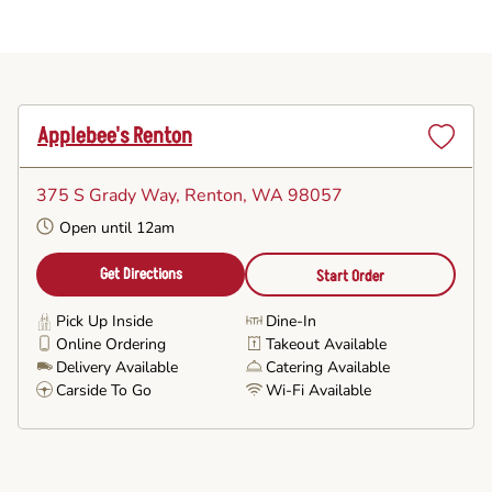
Applebee's Renton
Set
as
375 S Grady Way
, Renton, WA 98057
Favorite
Open until 12am
Get Directions
Start Order
Pick Up Inside
Dine-In
Online Ordering
Takeout Available
Delivery Available
Catering Available
Carside To Go
Wi-Fi Available