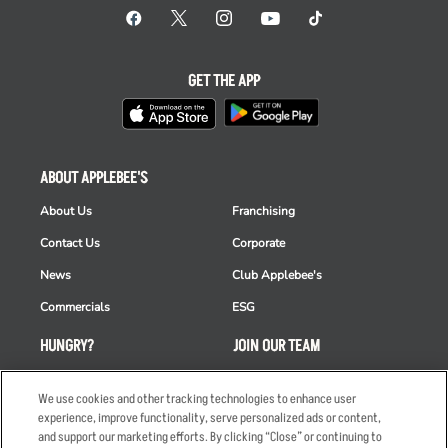
GET THE APP
ABOUT APPLEBEE'S
About Us
Franchising
Contact Us
Corporate
News
Club Applebee's
Commercials
ESG
HUNGRY?
JOIN OUR TEAM
Takeout
Careers
We use cookies and other tracking technologies to enhance user
Order Delivery
Applicant & Employee
experience, improve functionality, serve personalized ads or content,
Privacy Notice
and support our marketing efforts. By clicking “Close” or continuing to
Restaurant List