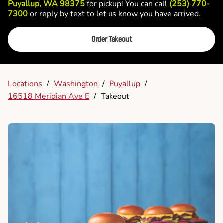
Puyallup, WA 98375
for pickup! You can call
(253) 770-
7300
or reply by text to let us know you have arrived.
Order Takeout
Locations
/
Washington
/
Puyallup
/
16518 Meridian Ave E
/
Takeout