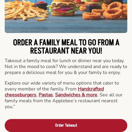
ORDER A FAMILY MEAL TO GO FROM A
RESTAURANT NEAR YOU!
Takeout a family meal for lunch or dinner near you today.
Not in the mood to cook? We understand and are ready to
prepare a delicious meal for you & your family to enjoy.
Explore our wide variety of menu options that cater to
every member of the family. From
Handcrafted
cheeseburgers
,
Pastas
,
Sandwiches & more
. See all our
family meals from the Applebee’s restaurant nearest
you.”
Order Takeout