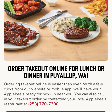
ORDER TAKEOUT ONLINE FOR LUNCH OR
DINNER IN PUYALLUP, WA!
Ordering takeout online is easier than ever. With a few
clicks from our website or mobile app, we’ll have your
Applebee’s ready for pick-up near you. You can also call
in your takeout order by contacting your local Applebee’s
restaurant at
(253) 770-7300
.