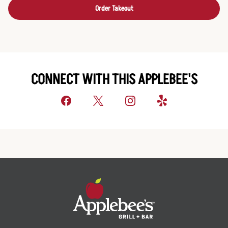
Order Takeout
CONNECT WITH THIS APPLEBEE'S