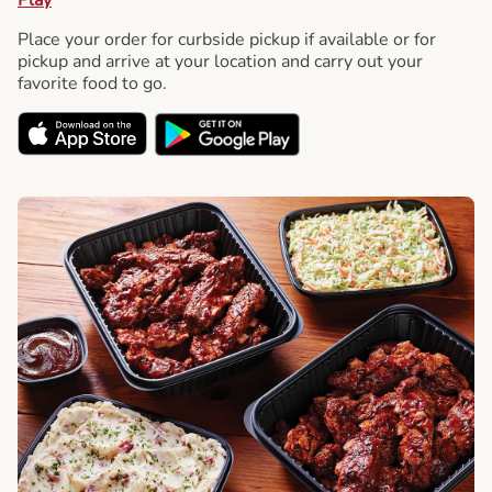
Place your order for curbside pickup if available or for
pickup and arrive at your location and carry out your
favorite food to go.