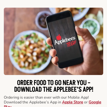
ORDER FOOD TO GO NEAR YOU -
DOWNLOAD THE APPLEBEE’S APP!
Ordering is easier than ever with our Mobile App!
Download the Applebee’s App in
Apple Store
or
Google
Play