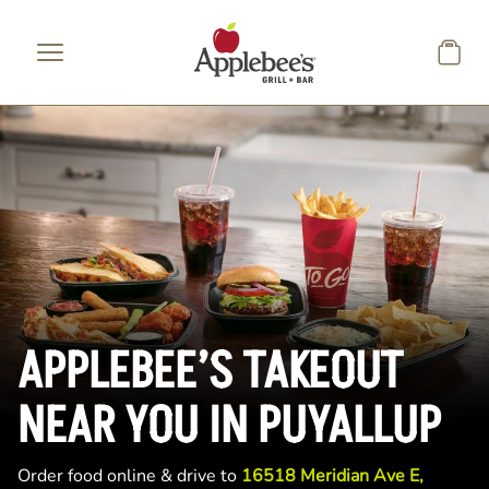
Skip to main content
APPLEBEE’S TAKEOUT
NEAR YOU IN PUYALLUP
Order food online & drive to
16518 Meridian Ave E,