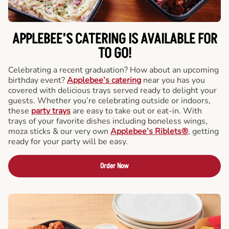
APPLEBEE’S CATERING
IS AVAILABLE FOR
TO GO!
Celebrating a recent graduation? How about an upcoming
birthday event?
Applebee’s catering
near you has you
covered with delicious trays served ready to delight your
guests. Whether you’re celebrating outside or indoors,
these
party trays
are easy to take out or eat-in. With
trays of your favorite dishes including boneless wings,
moza sticks & our very own
Applebee’s Riblets®
, getting
ready for your party will be easy.
Order Now