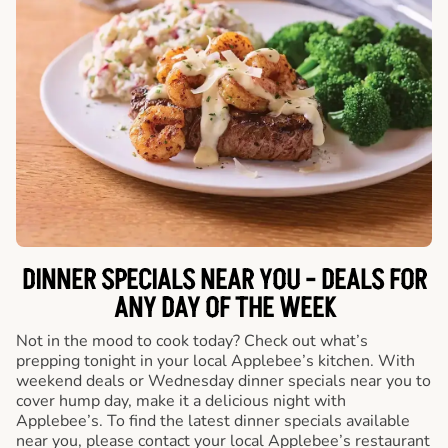
DINNER SPECIALS NEAR YOU - DEALS FOR
ANY DAY OF THE WEEK
Not in the mood to cook today? Check out what’s
prepping tonight in your local Applebee’s kitchen. With
weekend deals or Wednesday dinner specials near you to
cover hump day, make it a delicious night with
Applebee’s. To find the latest dinner specials available
near you, please contact your local Applebee’s restaurant