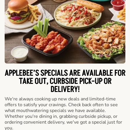
APPLEBEE’S SPECIALS ARE AVAILABLE FOR
TAKE OUT, CURBSIDE PICK-UP OR
DELIVERY!
We're always cooking up new deals and limited-time
offers to satisfy your cravings. Check back often to see
what mouthwatering specials we have available.
Whether you're dining in, grabbing curbside pickup, or
ordering convenient delivery, we've got a special just for
you.