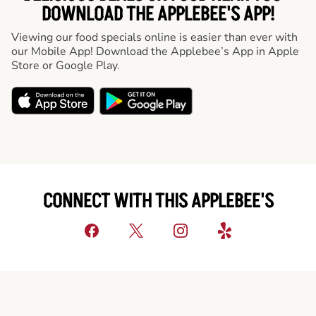
DOWNLOAD THE APPLEBEE'S APP!
Viewing our food specials online is easier than ever with
our Mobile App! Download the Applebee’s App in Apple
Store or Google Play.
CONNECT WITH THIS APPLEBEE'S