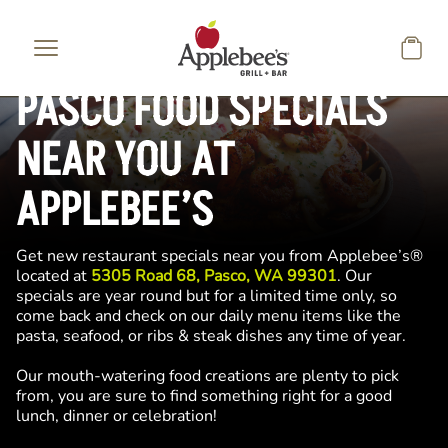
Skip to main content
PASCO FOOD SPECIALS
NEAR YOU AT
APPLEBEE’S
Get new restaurant specials near you from Applebee’s®
located at
5305 Road 68, Pasco, WA 99301
. Our
specials are year round but for a limited time only, so
come back and check on our daily menu items like the
pasta, seafood, or ribs & steak dishes any time of year.
Our mouth-watering food creations are plenty to pick
from, you are sure to find something right for a good
lunch, dinner or celebration!