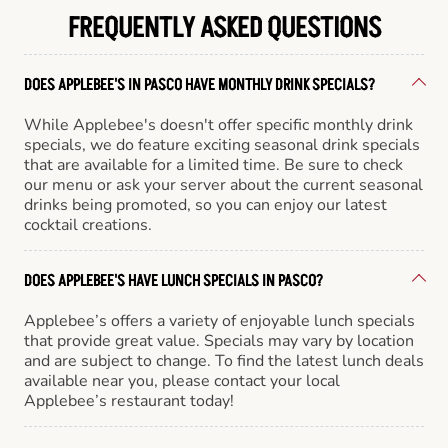
FREQUENTLY ASKED QUESTIONS
DOES APPLEBEE'S IN PASCO HAVE MONTHLY DRINK SPECIALS?
While Applebee's doesn't offer specific monthly drink
specials, we do feature exciting seasonal drink specials
that are available for a limited time. Be sure to check
our menu or ask your server about the current seasonal
drinks being promoted, so you can enjoy our latest
cocktail creations.
DOES APPLEBEE'S HAVE LUNCH SPECIALS IN PASCO?
Applebee’s offers a variety of enjoyable lunch specials
that provide great value. Specials may vary by location
and are subject to change. To find the latest lunch deals
available near you, please contact your local
Applebee’s restaurant today!