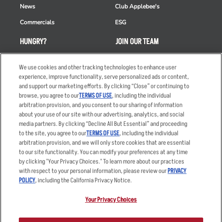
News
Club Applebee's
Commercials
ESG
HUNGRY?
JOIN OUR TEAM
Takeout
Careers
We use cookies and other tracking technologies to enhance user
Order Delivery
Applicant & Employee
experience, improve functionality, serve personalized ads or content,
Privacy Notice
and support our marketing efforts. By clicking “Close” or continuing to
Restaurant List
browse, you agree to our
TERMS OF USE
, including the individual
arbitration provision, and you consent to our sharing of information
Nutrition & Allergens
about your use of our site with our advertising, analytics, and social
media partners. By clicking “Decline All But Essential” and proceeding
to the site, you agree to our
TERMS OF USE
, including the individual
arbitration provision, and we will only store cookies that are essential
Accessibility Statement
Terms
to our site functionality. You can modify your preferences at any time
by clicking "Your Privacy Choices." To learn more about our practices
Privacy Policy
Other Terms
with respect to your personal information, please review our
PRIVACY
Your Advertising Choices
Sitemap
POLICY
, including the California Privacy Notice.
Privacy Web Form
Your Privacy Choices
© 2026 Applebee's Restaurants LLC. The Applebee’s logo is a
registered trademark and copyrighted work of Applebee’s Restaurants