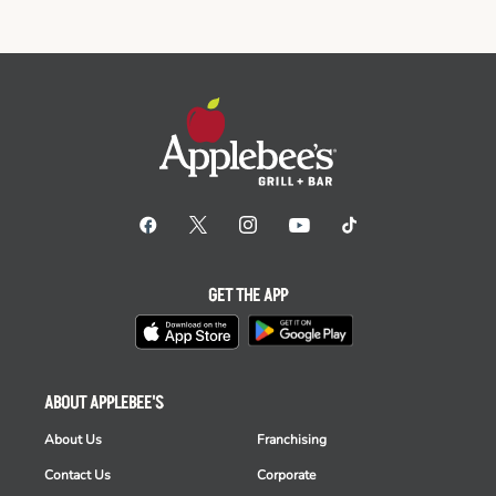
GET THE APP
ABOUT APPLEBEE'S
About Us
Franchising
Contact Us
Corporate