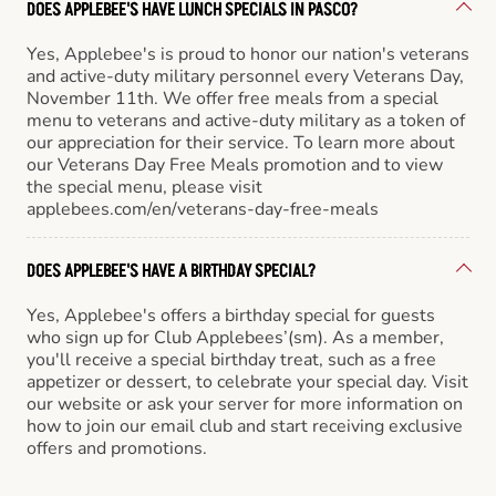
DOES APPLEBEE'S HAVE LUNCH SPECIALS IN PASCO?
Yes, Applebee's is proud to honor our nation's veterans
and active-duty military personnel every Veterans Day,
November 11th. We offer free meals from a special
menu to veterans and active-duty military as a token of
our appreciation for their service. To learn more about
our Veterans Day Free Meals promotion and to view
the special menu, please visit
applebees.com/en/veterans-day-free-meals
DOES APPLEBEE'S HAVE A BIRTHDAY SPECIAL?
Yes, Applebee's offers a birthday special for guests
who sign up for Club Applebees’(sm). As a member,
you'll receive a special birthday treat, such as a free
appetizer or dessert, to celebrate your special day. Visit
our website or ask your server for more information on
how to join our email club and start receiving exclusive
offers and promotions.