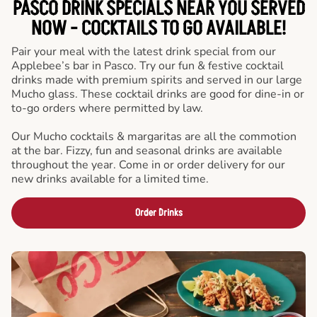
PASCO DRINK SPECIALS NEAR YOU SERVED
NOW - COCKTAILS TO GO AVAILABLE!
Pair your meal with the latest drink special from our
Applebee’s bar in Pasco. Try our fun & festive cocktail
drinks made with premium spirits and served in our large
Mucho glass. These cocktail drinks are good for dine-in or
to-go orders where permitted by law.
Our Mucho cocktails & margaritas are all the commotion
at the bar. Fizzy, fun and seasonal drinks are available
throughout the year. Come in or order delivery for our
new drinks available for a limited time.
Order Drinks