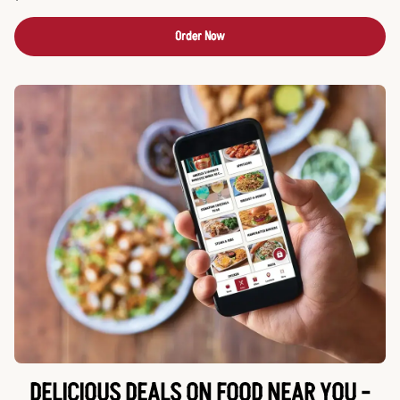
Order Now
DELICIOUS DEALS ON FOOD NEAR YOU -