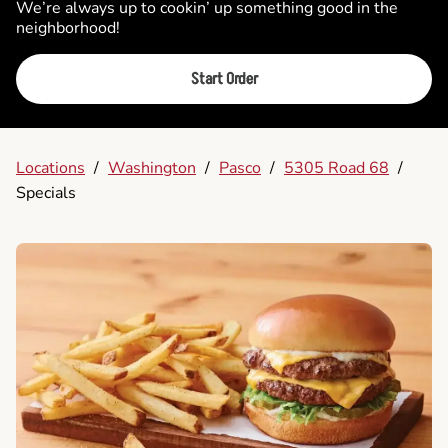
We’re always up to cookin’ up something good in the
neighborhood!
Start Order
Locations
/
Washington
/
Pasco
/
5305 Road 68
/
Specials