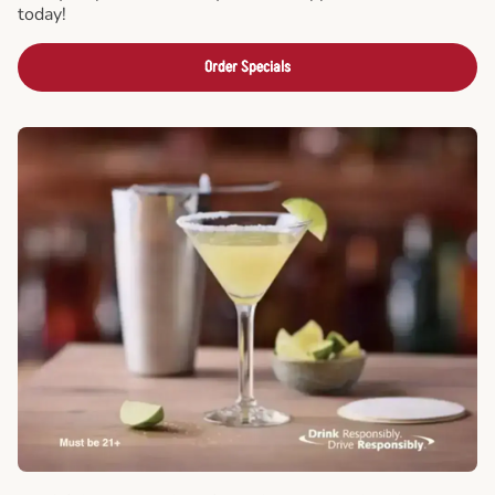
today!
Order Specials