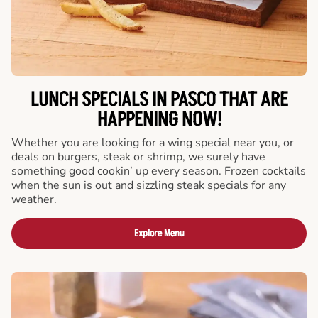
LUNCH SPECIALS IN PASCO THAT ARE
HAPPENING NOW!
Whether you are looking for a wing special near you, or
deals on burgers, steak or shrimp, we surely have
something good cookin’ up every season. Frozen cocktails
when the sun is out and sizzling steak specials for any
weather.
Explore Menu