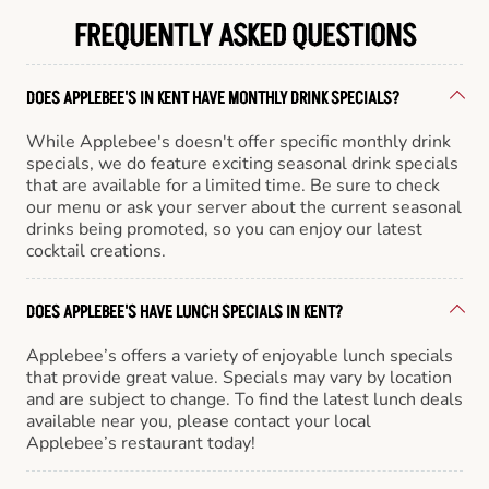
FREQUENTLY ASKED QUESTIONS
DOES APPLEBEE'S IN KENT HAVE MONTHLY DRINK SPECIALS?
While Applebee's doesn't offer specific monthly drink
specials, we do feature exciting seasonal drink specials
that are available for a limited time. Be sure to check
our menu or ask your server about the current seasonal
drinks being promoted, so you can enjoy our latest
cocktail creations.
DOES APPLEBEE'S HAVE LUNCH SPECIALS IN KENT?
Applebee’s offers a variety of enjoyable lunch specials
that provide great value. Specials may vary by location
and are subject to change. To find the latest lunch deals
available near you, please contact your local
Applebee’s restaurant today!