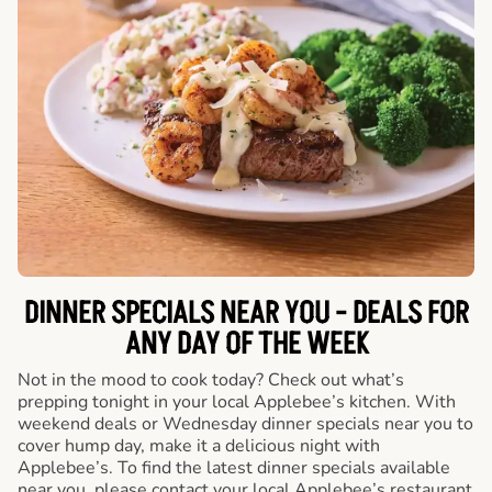
DINNER SPECIALS NEAR YOU - DEALS FOR
ANY DAY OF THE WEEK
Not in the mood to cook today? Check out what’s
prepping tonight in your local Applebee’s kitchen. With
weekend deals or Wednesday dinner specials near you to
cover hump day, make it a delicious night with
Applebee’s. To find the latest dinner specials available
near you, please contact your local Applebee’s restaurant