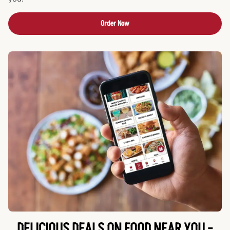
Order Now
DELICIOUS DEALS ON FOOD NEAR YOU -