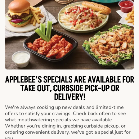
APPLEBEE’S SPECIALS ARE AVAILABLE FOR
TAKE OUT, CURBSIDE PICK-UP OR
DELIVERY!
We're always cooking up new deals and limited-time
offers to satisfy your cravings. Check back often to see
what mouthwatering specials we have available.
Whether you're dining in, grabbing curbside pickup, or
ordering convenient delivery, we've got a special just for
you.